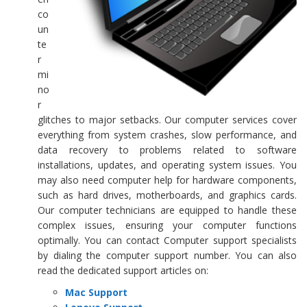
co
un
te
r
mi
no
r
glitches to major setbacks. Our computer services cover
everything from system crashes, slow performance, and
data recovery to problems related to software
installations, updates, and operating system issues. You
may also need computer help for hardware components,
such as hard drives, motherboards, and graphics cards.
Our computer technicians are equipped to handle these
complex issues, ensuring your computer functions
optimally. You can contact Computer support specialists
by dialing the computer support number. You can also
read the dedicated support articles on:
Mac Support