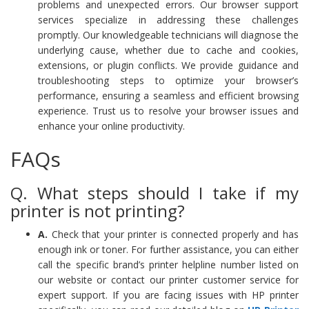
problems and unexpected errors. Our browser support
services specialize in addressing these challenges
promptly. Our knowledgeable technicians will diagnose the
underlying cause, whether due to cache and cookies,
extensions, or plugin conflicts. We provide guidance and
troubleshooting steps to optimize your browser’s
performance, ensuring a seamless and efficient browsing
experience. Trust us to resolve your browser issues and
enhance your online productivity.
FAQs
Q. What steps should I take if my
printer is not printing?
A.
Check that your printer is connected properly and has
enough ink or toner. For further assistance, you can either
call the specific brand’s printer helpline number listed on
our website or contact our printer customer service for
expert support. If you are facing issues with HP printer