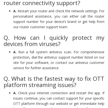
router connectivity support?
A.
Restart your router and check the network settings. For
personalized assistance, you can either call the router
support number for your device’s brand or get help from
our router customer support team.
Q. How can I quickly protect my
devices from viruses?
A.
Run a full system antivirus scan. For comprehensive
protection, dial the antivirus support number listed on our
site for your software, or contact our antivirus customer
service for further assistance.
Q. What is the fastest way to fix OTT
platform streaming issues?
A.
Check your internet connection and restart the app. If
issues continue, you can contact support for your specific
OTT platform through our website or get immediate help