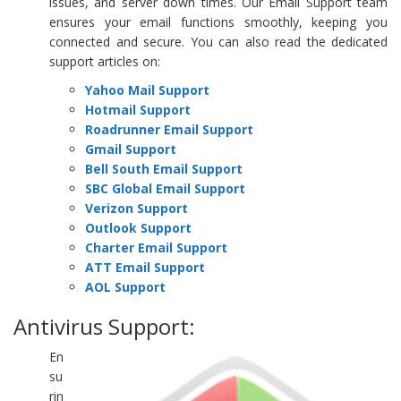
issues, and server down times. Our Email Support team
ensures your email functions smoothly, keeping you
connected and secure. You can also read the dedicated
support articles on:
Yahoo Mail Support
Hotmail Support
Roadrunner Email Support
Gmail Support
Bell South Email Support
SBC Global Email Support
Verizon Support
Outlook Support
Charter Email Support
ATT Email Support
AOL Support
Antivirus Support:
En
su
rin