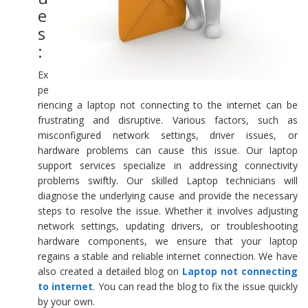
e
s
:
Ex
pe
riencing a laptop not connecting to the internet can be
frustrating and disruptive. Various factors, such as
misconfigured network settings, driver issues, or
hardware problems can cause this issue. Our laptop
support services specialize in addressing connectivity
problems swiftly. Our skilled Laptop technicians will
diagnose the underlying cause and provide the necessary
steps to resolve the issue. Whether it involves adjusting
network settings, updating drivers, or troubleshooting
hardware components, we ensure that your laptop
regains a stable and reliable internet connection. We have
also created a detailed blog on
Laptop not connecting
to internet
. You can read the blog to fix the issue quickly
by your own.