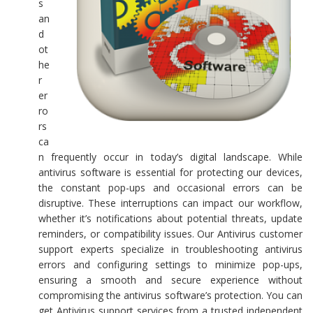
s
an
d
ot
he
r
er
ro
rs
ca
n frequently occur in today’s digital landscape. While
antivirus software is essential for protecting our devices,
the constant pop-ups and occasional errors can be
disruptive. These interruptions can impact our workflow,
whether it’s notifications about potential threats, update
reminders, or compatibility issues. Our Antivirus customer
support experts specialize in troubleshooting antivirus
errors and configuring settings to minimize pop-ups,
ensuring a smooth and secure experience without
compromising the antivirus software’s protection. You can
get Antivirus support services from a trusted independent