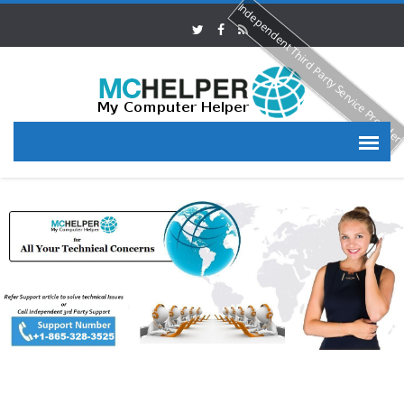
Independent Third Party Service Provide