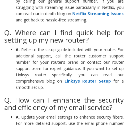
by calling our general support number. If you are
struggling with streaming issue particularly in Netflix, you
can read our in-depth blog on
Netflix Streaming Issues
and get back to hassle-free streaming.
Q. Where can I find quick help for
setting up my new router?
A.
Refer to the setup guide included with your router. For
additional support, call the router customer support
number for your router’s brand or contact our router
support team for expert guidance. If you want to set up
Linksys router specifically, you can read our
comprehensive blog on
Linksys Router Setup
for a
smooth set up.
Q. How can I enhance the security
and efficiency of my email service?
A.
Update your email settings to enhance security filters.
For more detailed support, use the email phone number