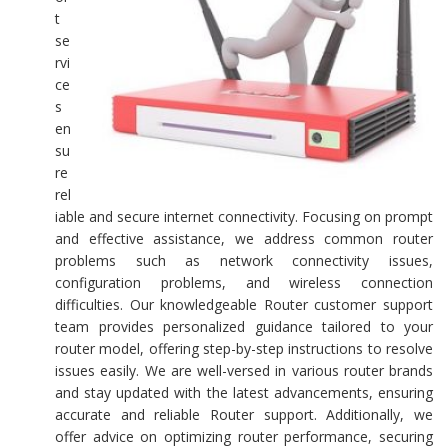
t
se
rvi
ce
s
en
su
re
rel
iable and secure internet connectivity. Focusing on prompt
and effective assistance, we address common router
problems such as network connectivity issues,
configuration problems, and wireless connection
difficulties. Our knowledgeable Router customer support
team provides personalized guidance tailored to your
router model, offering step-by-step instructions to resolve
issues easily. We are well-versed in various router brands
and stay updated with the latest advancements, ensuring
accurate and reliable Router support. Additionally, we
offer advice on optimizing router performance, securing