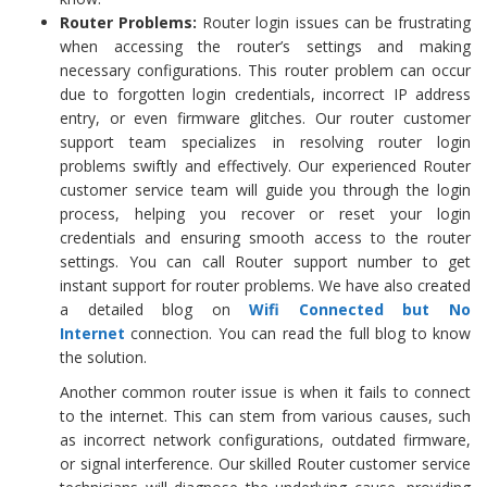
Router Problems:
Router login issues can be frustrating
when accessing the router’s settings and making
necessary configurations. This router problem can occur
due to forgotten login credentials, incorrect IP address
entry, or even firmware glitches. Our router customer
support team specializes in resolving router login
problems swiftly and effectively. Our experienced Router
customer service team will guide you through the login
process, helping you recover or reset your login
credentials and ensuring smooth access to the router
settings. You can call Router support number to get
instant support for router problems. We have also created
a detailed blog on
Wifi Connected but No
Internet
connection. You can read the full blog to know
the solution.
Another common router issue is when it fails to connect
to the internet. This can stem from various causes, such
as incorrect network configurations, outdated firmware,
or signal interference. Our skilled Router customer service