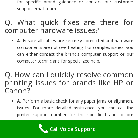
for specific brand guidance or contact our customer
support email team.
Q. What quick fixes are there for
computer hardware issues?
A.
Ensure all cables are securely connected and hardware
components are not overheating. For complex issues, you
can either contact the brand’s computer support or our
computer technicians for specialized help.
Q. How can I quickly resolve common
printing issues for brands like HP or
Canon?
A.
Perform a basic check for any paper jams or alignment
issues. For more detailed assistance, you can call the
printer support number for the specific brand or our
printer help team for expert support.
Call Voice Support
Why Choose Us: