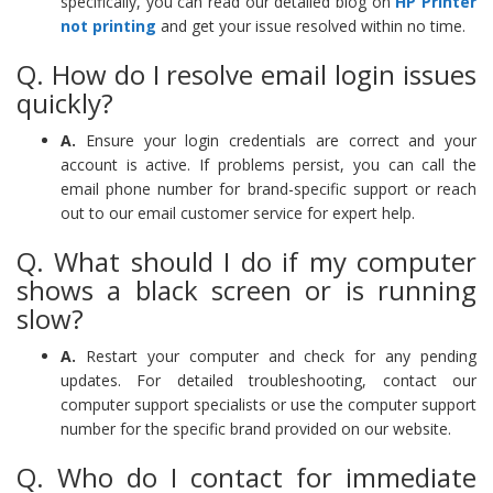
specifically, you can read our detailed blog on
HP Printer
not printing
and get your issue resolved within no time.
Q. How do I resolve email login issues
quickly?
A.
Ensure your login credentials are correct and your
account is active. If problems persist, you can call the
email phone number for brand-specific support or reach
out to our email customer service for expert help.
Q. What should I do if my computer
shows a black screen or is running
slow?
A.
Restart your computer and check for any pending
updates. For detailed troubleshooting, contact our
computer support specialists or use the computer support
number for the specific brand provided on our website.
Q. Who do I contact for immediate