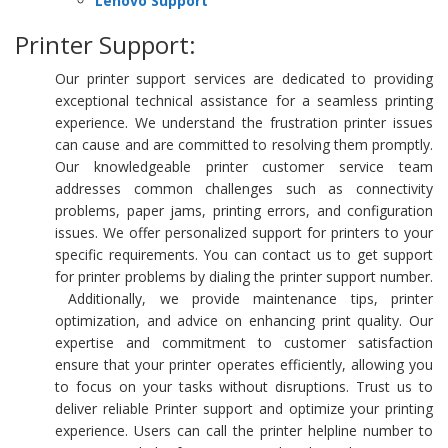
Lenovo Support
Printer Support:
Our printer support services are dedicated to providing
exceptional technical assistance for a seamless printing
experience. We understand the frustration printer issues
can cause and are committed to resolving them promptly.
Our knowledgeable printer customer service team
addresses common challenges such as connectivity
problems, paper jams, printing errors, and configuration
issues. We offer personalized support for printers to your
specific requirements. You can contact us to get support
for printer problems by dialing the printer support number.
Additionally, we provide maintenance tips, printer
optimization, and advice on enhancing print quality. Our
expertise and commitment to customer satisfaction
ensure that your printer operates efficiently, allowing you
to focus on your tasks without disruptions. Trust us to
deliver reliable Printer support and optimize your printing
experience. Users can call the printer helpline number to