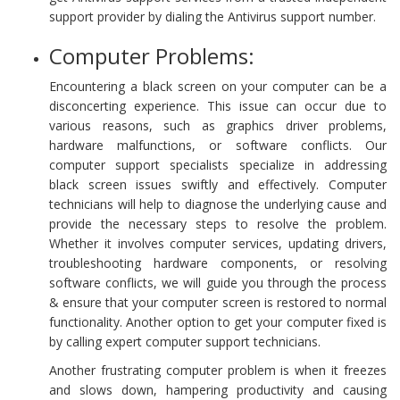
support provider by dialing the Antivirus support number.
Computer Problems:
Encountering a black screen on your computer can be a
disconcerting experience. This issue can occur due to
various reasons, such as graphics driver problems,
hardware malfunctions, or software conflicts. Our
computer support specialists specialize in addressing
black screen issues swiftly and effectively. Computer
technicians will help to diagnose the underlying cause and
provide the necessary steps to resolve the problem.
Whether it involves computer services, updating drivers,
troubleshooting hardware components, or resolving
software conflicts, we will guide you through the process
& ensure that your computer screen is restored to normal
functionality. Another option to get your computer fixed is
by calling expert computer support technicians.
Another frustrating computer problem is when it freezes
and slows down, hampering productivity and causing