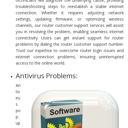
technicians will diagnose the underlying cause, providing
troubleshooting steps to reestablish a stable internet
connection. Whether it requires adjusting network
settings, updating firmware, or optimizing wireless
channels, our router customer support services will assist
you in resolving the problem, enabling seamless internet
connectivity. Users can get instant support for router
problems by dialing the router customer support number.
Trust our expertise to overcome router login issues and
internet connection problems, ensuring uninterrupted
access to the online world.
Antivirus Problems:
An
tiv
iru
s
po
p-
up