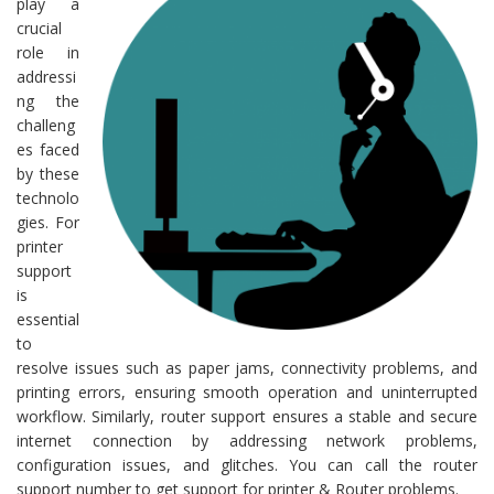
play a
crucial
role in
addressi
ng the
challeng
es faced
by these
technolo
gies. For
printer
support
is
essential
to
resolve issues such as paper jams, connectivity problems, and
printing errors, ensuring smooth operation and uninterrupted
workflow. Similarly, router support ensures a stable and secure
internet connection by addressing network problems,
configuration issues, and glitches. You can call the router
support number to get support for printer & Router problems.