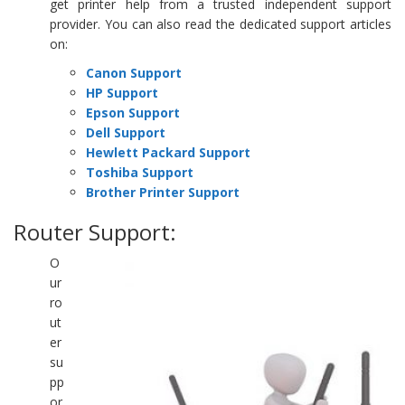
get printer help from a trusted independent support
provider. You can also read the dedicated support articles
on:
Canon Support
HP Support
Epson Support
Dell Support
Hewlett Packard Support
Toshiba Support
Brother Printer Support
Router Support:
O
ur
ro
ut
er
su
pp
or