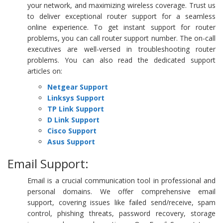
your network, and maximizing wireless coverage. Trust us
to deliver exceptional router support for a seamless
online experience. To get instant support for router
problems, you can call router support number. The on-call
executives are well-versed in troubleshooting router
problems. You can also read the dedicated support
articles on:
Netgear Support
Linksys Support
TP Link Support
D Link Support
Cisco Support
Asus Support
Email Support:
Email is a crucial communication tool in professional and
personal domains. We offer comprehensive email
support, covering issues like failed send/receive, spam
control, phishing threats, password recovery, storage