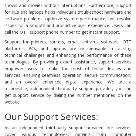
shows and movies without interruptions. Furthermore, support
for PCs and laptops helps individuals troubleshoot hardware and
software problems, optimize system performance, and resolve
issues for a smooth and productive user experience. Users can
call the OTT support phone number to get instant support.
Support for printers, routers, email, antivirus software, OTT
platforms, PCs, and laptops are indispensable in tackling
technical challenges and enhancing the performance of these
technologies. By providing expert assistance, support services
empower users to make the most of these devices and
services, ensuring seamless operation, secure communication,
and an overall enhanced digital experience. We are a
responsible, independent third-party support provider, you can
get support service by dialing the number mentioned on the
website.
Our Support Services:
As an independent third-party support provider, our services
cover various technologies, ranging from computer