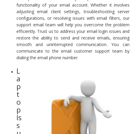
functionality of your email account. Whether it involves
adjusting email client settings, troubleshooting server
configurations, or resolving issues with email filters, our
support email team will help you overcome the problem
efficiently. Trust us to address your email login issues and
restore the ability to send and receive emails, ensuring
smooth and uninterrupted communication. You can
communicate to the email customer support team by
dialing the email phone number.
L
a
p
t
o
p
Is
s
u