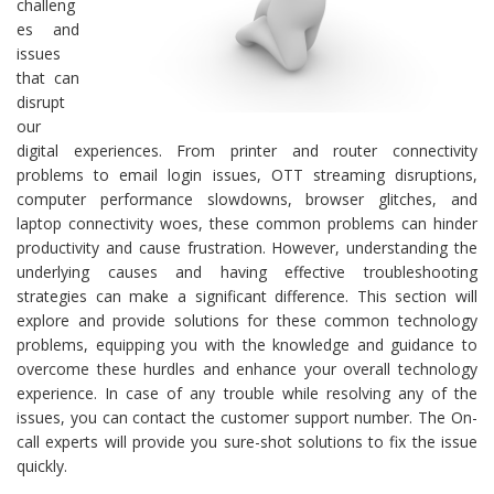
challeng
es and
issues
that can
disrupt
our
digital experiences. From printer and router connectivity
problems to email login issues, OTT streaming disruptions,
computer performance slowdowns, browser glitches, and
laptop connectivity woes, these common problems can hinder
productivity and cause frustration. However, understanding the
underlying causes and having effective troubleshooting
strategies can make a significant difference. This section will
explore and provide solutions for these common technology
problems, equipping you with the knowledge and guidance to
overcome these hurdles and enhance your overall technology
experience. In case of any trouble while resolving any of the
issues, you can contact the customer support number. The On-
call experts will provide you sure-shot solutions to fix the issue
quickly.