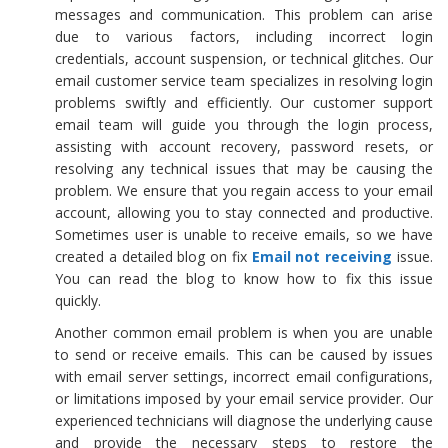
messages and communication. This problem can arise
due to various factors, including incorrect login
credentials, account suspension, or technical glitches. Our
email customer service team specializes in resolving login
problems swiftly and efficiently. Our customer support
email team will guide you through the login process,
assisting with account recovery, password resets, or
resolving any technical issues that may be causing the
problem. We ensure that you regain access to your email
account, allowing you to stay connected and productive.
Sometimes user is unable to receive emails, so we have
created a detailed blog on fix
Email not receiving
issue.
You can read the blog to know how to fix this issue
quickly.
Another common email problem is when you are unable
to send or receive emails. This can be caused by issues
with email server settings, incorrect email configurations,
or limitations imposed by your email service provider. Our
experienced technicians will diagnose the underlying cause
and provide the necessary steps to restore the