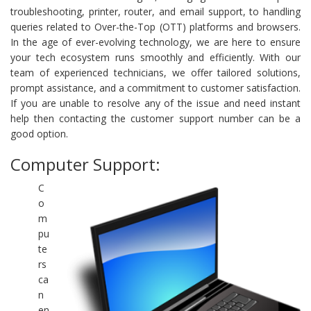
troubleshooting, printer, router, and email support, to handling
queries related to Over-the-Top (OTT) platforms and browsers.
In the age of ever-evolving technology, we are here to ensure
your tech ecosystem runs smoothly and efficiently. With our
team of experienced technicians, we offer tailored solutions,
prompt assistance, and a commitment to customer satisfaction.
If you are unable to resolve any of the issue and need instant
help then contacting the customer support number can be a
good option.
Computer Support:
C
o
m
pu
te
rs
ca
n
en