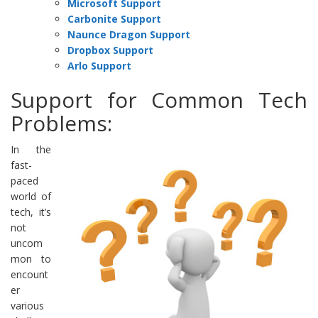
Microsoft Support
Carbonite Support
Naunce Dragon Support
Dropbox Support
Arlo Support
Support for Common Tech
Problems:
In the
fast-
paced
world of
tech, it’s
not
uncom
mon to
encount
er
various