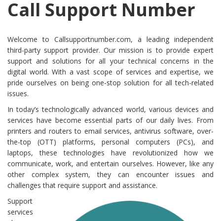
Call Support Number
Welcome to Callsupportnumber.com, a leading independent
third-party support provider. Our mission is to provide expert
support and solutions for all your technical concerns in the
digital world. With a vast scope of services and expertise, we
pride ourselves on being one-stop solution for all tech-related
issues.
In today’s technologically advanced world, various devices and
services have become essential parts of our daily lives. From
printers and routers to email services, antivirus software, over-
the-top (OTT) platforms, personal computers (PCs), and
laptops, these technologies have revolutionized how we
communicate, work, and entertain ourselves. However, like any
other complex system, they can encounter issues and
challenges that require support and assistance.
Support
services