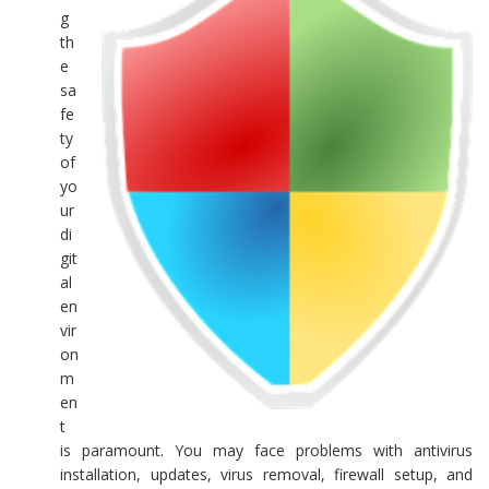
g
th
e
sa
fe
ty
of
yo
ur
di
git
al
en
vir
on
m
en
t
is paramount. You may face problems with antivirus
installation, updates, virus removal, firewall setup, and