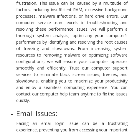
frustration. This issue can be caused by a multitude of
factors, including insufficient RAM, excessive background
processes, malware infections, or hard drive errors. Our
computer service team excels in troubleshooting and
resolving these performance issues. We will perform a
thorough system analysis, optimizing your computer’s
performance by identifying and resolving the root causes
of freezing and slowdowns. From increasing system
resources to removing malware or optimizing software
configurations, we will ensure your computer operates
smoothly and efficiently. Trust our computer support
services to eliminate black screen issues, freezes, and
slowdowns, enabling you to maximize your productivity
and enjoy a seamless computing experience. You can
contact our computer help team anytime to fix the issues
quickly.
Email Issues:
Facing an email login issue can be a frustrating
experience, preventing you from accessing your important