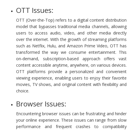
OTT Issues:
OTT (Over-the-Top) refers to a digital content distribution
model that bypasses traditional media channels, allowing
users to access audio, video, and other media directly
over the internet. With the growth of streaming platforms
such as Netflix, Hulu, and Amazon Prime Video, OTT has
transformed the way we consume entertainment. This
on-demand, subscription-based approach offers vast
content accessible anytime, anywhere, on various devices.
OTT platforms provide a personalized and convenient
viewing experience, enabling users to enjoy their favorite
movies, TV shows, and original content with flexibility and
choice.
Browser Issues:
Encountering browser issues can be frustrating and hinder
your online experience. These issues can range from slow
performance and frequent crashes to compatibility