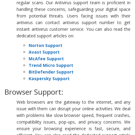
regular scans. Our Antivirus support team is proficient in
handling these concerns, safeguarding your digital space
from potential threats. Users facing issues with their
antivirus can contact antivirus support number to get
instant antivirus customer service. You can also read the
dedicated support articles on:
Norton Support
Avast Support
McAfee Support
Trend Micro Support
BitDefender Support
Kaspersky Support
Browser Support:
Web browsers are the gateway to the internet, and any
issue with them can disrupt your online activities. We deal
with problems like slow browser speed, frequent crashes,
compatibility issues, pop-ups, and privacy concerns. We
ensure your browsing experience is fast, secure, and