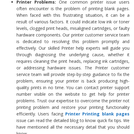
Printer Problems:
One common printer issue users
often encounter is the problem of printing blank pages.
When faced with this frustrating situation, it can be a
result of various factors. It could indicate low ink or toner
levels, clogged print heads, misaligned cartridges, or faulty
hardware components. Our printer customer service team
is dedicated to resolving this problem promptly and
effectively. Our skilled Printer help experts will guide you
through diagnosing the underlying cause, whether it
requires cleaning the print heads, replacing ink cartridges,
or addressing hardware issues. The Printer customer
service team will provide step-by-step guidance to fix the
problem, ensuring your printer is back producing high-
quality prints in no time. You can contact printer support
number visible on the website to get help for printer
problems. Trust our expertise to overcome the printer not
printing problem and restore your printing functionality
efficiently. Users facing
Printer Printing
blank pages
issue can read the detailed blog to know quick fix tips. We
have mentioned all the necessary detail that you should
know.