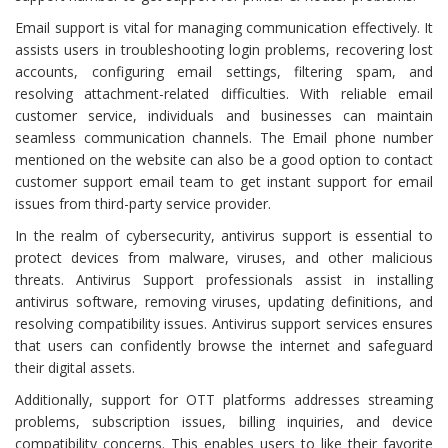
Email support is vital for managing communication effectively. It
assists users in troubleshooting login problems, recovering lost
accounts, configuring email settings, filtering spam, and
resolving attachment-related difficulties. With reliable email
customer service, individuals and businesses can maintain
seamless communication channels. The Email phone number
mentioned on the website can also be a good option to contact
customer support email team to get instant support for email
issues from third-party service provider.
In the realm of cybersecurity, antivirus support is essential to
protect devices from malware, viruses, and other malicious
threats. Antivirus Support professionals assist in installing
antivirus software, removing viruses, updating definitions, and
resolving compatibility issues. Antivirus support services ensures
that users can confidently browse the internet and safeguard
their digital assets.
Additionally, support for OTT platforms addresses streaming
problems, subscription issues, billing inquiries, and device
compatibility concerns. This enables users to like their favorite