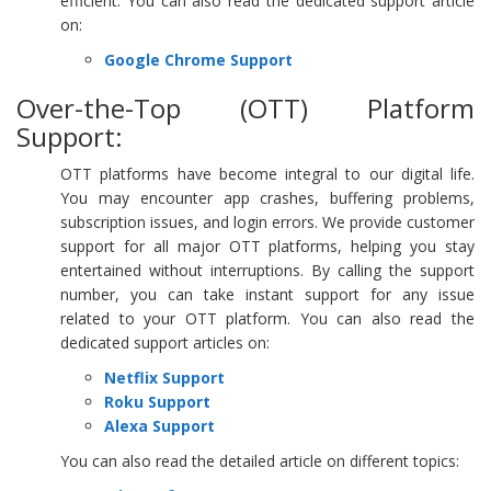
efficient. You can also read the dedicated support article
on:
Google Chrome Support
Over-the-Top (OTT) Platform
Support:
OTT platforms have become integral to our digital life.
You may encounter app crashes, buffering problems,
subscription issues, and login errors. We provide customer
support for all major OTT platforms, helping you stay
entertained without interruptions. By calling the support
number, you can take instant support for any issue
related to your OTT platform. You can also read the
dedicated support articles on:
Netflix Support
Roku Support
Alexa Support
You can also read the detailed article on different topics: