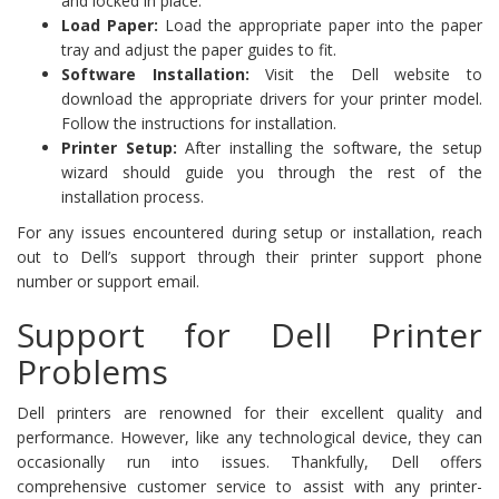
and locked in place.
Load Paper:
Load the appropriate paper into the paper
tray and adjust the paper guides to fit.
Software Installation:
Visit the Dell website to
download the appropriate drivers for your printer model.
Follow the instructions for installation.
Printer Setup:
After installing the software, the setup
wizard should guide you through the rest of the
installation process.
For any issues encountered during setup or installation, reach
out to Dell’s support through their printer support phone
number or support email.
Support for Dell Printer
Problems
Dell printers are renowned for their excellent quality and
performance. However, like any technological device, they can
occasionally run into issues. Thankfully, Dell offers
comprehensive customer service to assist with any printer-