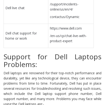
/support/incidents-
Dell live chat
online/us/en/4/
contactus/Dynamic
https://www.dell.com
Dell chat support for
/en-us/cp/chat-live-with-
home or work
product-expert
Support for Dell Laptops
Problems:
Dell laptops are renowned for their top-notch performance and
durability, yet like any technological device, they can encounter
problems from time to time. Fortunately, Dell has put in place
several resources for troubleshooting and resolving such issues,
which include the Dell laptop support phone number, Dell
support number, and many more. Problems you may face while
using the Dell laptops are:-