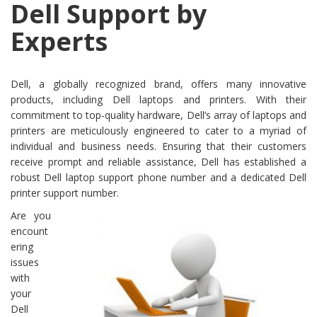
Dell Support by
Experts
Dell, a globally recognized brand, offers many innovative
products, including Dell laptops and printers. With their
commitment to top-quality hardware, Dell’s array of laptops and
printers are meticulously engineered to cater to a myriad of
individual and business needs. Ensuring that their customers
receive prompt and reliable assistance, Dell has established a
robust Dell laptop support phone number and a dedicated Dell
printer support number.
Are you
encount
ering
issues
with
your
Dell