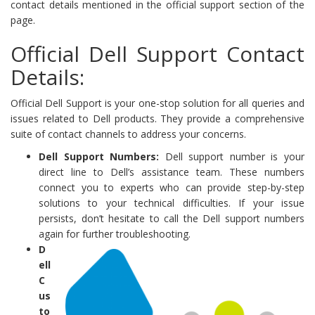
contact details mentioned in the official support section of the
page.
Official Dell Support Contact
Details:
Official Dell Support is your one-stop solution for all queries and
issues related to Dell products. They provide a comprehensive
suite of contact channels to address your concerns.
Dell Support Numbers:
Dell support number is your
direct line to Dell’s assistance team. These numbers
connect you to experts who can provide step-by-step
solutions to your technical difficulties. If your issue
persists, don’t hesitate to call the Dell support numbers
again for further troubleshooting.
D
ell
C
us
to