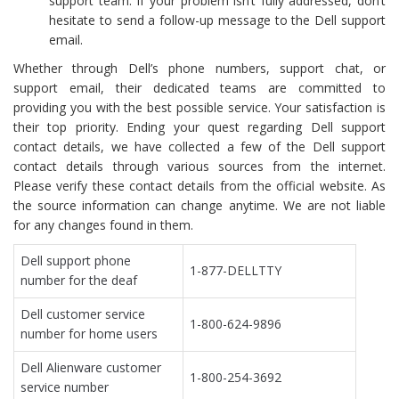
support team. If your problem isn’t fully addressed, don’t
hesitate to send a follow-up message to the Dell support
email.
Whether through Dell’s phone numbers, support chat, or
support email, their dedicated teams are committed to
providing you with the best possible service. Your satisfaction is
their top priority. Ending your quest regarding Dell support
contact details, we have collected a few of the Dell support
contact details through various sources from the internet.
Please verify these contact details from the official website. As
the source information can change anytime. We are not liable
for any changes found in them.
Dell support phone
1-877-DELLTTY
number for the deaf
Dell customer service
1-800-624-9896
number for home users
Dell Alienware customer
1-800-254-3692
service number