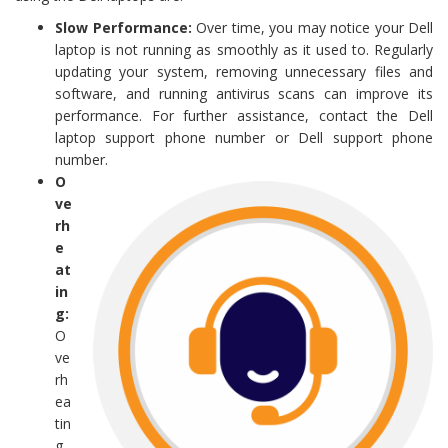
Slow Performance:
Over time, you may notice your Dell
laptop is not running as smoothly as it used to. Regularly
updating your system, removing unnecessary files and
software, and running antivirus scans can improve its
performance. For further assistance, contact the Dell
laptop support phone number or Dell support phone
number.
O
ve
rh
e
at
in
g:
O
ve
rh
ea
tin
g