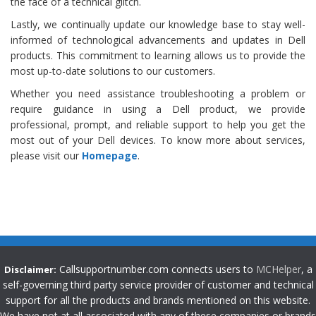
the face of a technical glitch.
Lastly, we continually update our knowledge base to stay well-
informed of technological advancements and updates in Dell
products. This commitment to learning allows us to provide the
most up-to-date solutions to our customers.
Whether you need assistance troubleshooting a problem or
require guidance in using a Dell product, we provide
professional, prompt, and reliable support to help you get the
most out of your Dell devices. To know more about services,
please visit our
Homepage
.
Callsupportnumber.com connects users to
MCHelper
, a
Disclaimer:
self-governing third party service provider of customer and technical
support for all the products and brands mentioned on this website.
We have not at all associated with any of these companies or brands