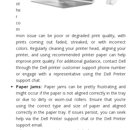
ot
he
r
co
m
mon issue can be poor or degraded print quality, with
prints coming out faded, streaked, or with incorrect
colors. Regularly cleaning your printer head, aligning your
printer, and using recommended printer paper can help
improve print quality. For additional guidance, contact Dell
through the Dell printer customer support phone number
or engage with a representative using the Dell Printer
support chat.
Paper Jams:
Paper jams can be pretty frustrating and
might occur if the paper is not aligned correctly in the tray
or due to dirty or worn-out rollers. Ensure that you’re
using the correct type and size of paper and aligned
correctly in the paper tray. If issues persist, you can seek
help via the Dell Printer support chat or the Dell Printer
support email.