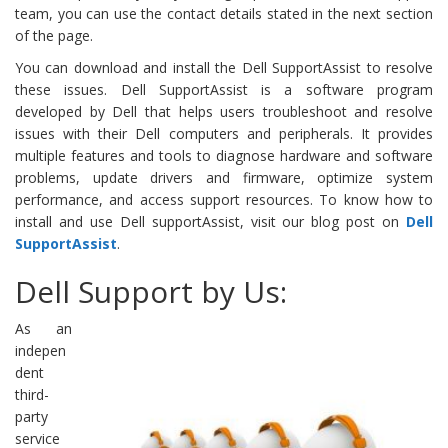
team, you can use the contact details stated in the next section
of the page.
You can download and install the Dell SupportAssist to resolve
these issues. Dell SupportAssist is a software program
developed by Dell that helps users troubleshoot and resolve
issues with their Dell computers and peripherals. It provides
multiple features and tools to diagnose hardware and software
problems, update drivers and firmware, optimize system
performance, and access support resources. To know how to
install and use Dell supportAssist, visit our blog post on
Dell
SupportAssist
.
Dell Support by Us:
As an
indepen
dent
third-
party
service