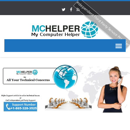
Independent Third Party Service Provide