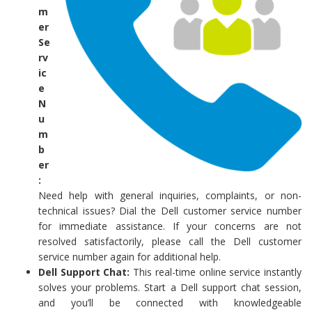
m
er
Se
rv
ic
e
N
u
m
b
er
:
Need help with general inquiries, complaints, or non-
technical issues? Dial the Dell customer service number
for immediate assistance. If your concerns are not
resolved satisfactorily, please call the Dell customer
service number again for additional help.
Dell Support Chat:
This real-time online service instantly
solves your problems. Start a Dell support chat session,
and you’ll be connected with knowledgeable