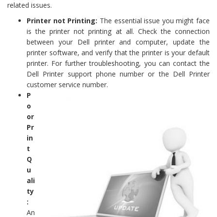
related issues.
Printer not Printing:
The essential issue you might face
is the printer not printing at all. Check the connection
between your Dell printer and computer, update the
printer software, and verify that the printer is your default
printer. For further troubleshooting, you can contact the
Dell Printer support phone number or the Dell Printer
customer service number.
P
o
or
Pr
in
t
Q
u
ali
ty
:
An