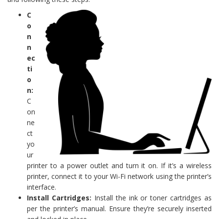
C
o
n
n
ec
ti
o
n:
C
on
ne
ct
yo
ur
printer to a power outlet and turn it on. If it’s a wireless
printer, connect it to your Wi-Fi network using the printer’s
interface.
Install Cartridges:
Install the ink or toner cartridges as
per the printer’s manual. Ensure they’re securely inserted