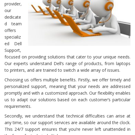
provider,
our
dedicate
d team
offers
specializ
ed Dell
Support,
focused on providing solutions that cater to your unique needs.
Our experts understand Dell’s range of products, from laptops
to printers, and are trained to switch a wide array of issues.
Choosing us offers multiple benefits. Firstly, we offer timely and
personalized support, meaning that your needs are addressed
promptly and with a customized approach. Our flexibility enables
us to adapt our solutions based on each customer’s particular
requirements.
Secondly, we understand that technical difficulties can arise at
any time, so our support services are available around the clock.
This 24/7 support ensures that you’re never left unattended in