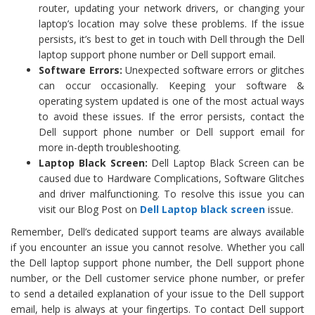
router, updating your network drivers, or changing your
laptop’s location may solve these problems. If the issue
persists, it’s best to get in touch with Dell through the Dell
laptop support phone number or Dell support email.
Software Errors:
Unexpected software errors or glitches
can occur occasionally. Keeping your software &
operating system updated is one of the most actual ways
to avoid these issues. If the error persists, contact the
Dell support phone number or Dell support email for
more in-depth troubleshooting.
Laptop Black Screen:
Dell Laptop Black Screen can be
caused due to Hardware Complications, Software Glitches
and driver malfunctioning. To resolve this issue you can
visit our Blog Post on
Dell Laptop black screen
issue.
Remember, Dell’s dedicated support teams are always available
if you encounter an issue you cannot resolve. Whether you call
the Dell laptop support phone number, the Dell support phone
number, or the Dell customer service phone number, or prefer
to send a detailed explanation of your issue to the Dell support
email, help is always at your fingertips. To contact Dell support