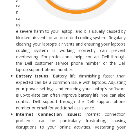
ca
n
ca
us
e severe harm to your laptop, and it is usually caused by
blocked air vents or an outdated cooling system. Regularly
cleaning your laptop’s air vents and ensuring your laptop’s
cooling system is working correctly can prevent
overheating. For professional help, contact Dell through
the Dell customer service phone number or the Dell
laptop support phone number.
Battery Issues:
Battery life diminishing faster than
expected can be a common issue with laptops. Adjusting
your power settings and ensuring your laptop’s software
is up-to-date can often improve battery life. You can also
contact Dell support through the Dell support phone
number or email for additional assistance.
Internet Connection Issues:
Internet connection
problems can be particularly frustrating, causing
disruptions to your online activities. Restarting your