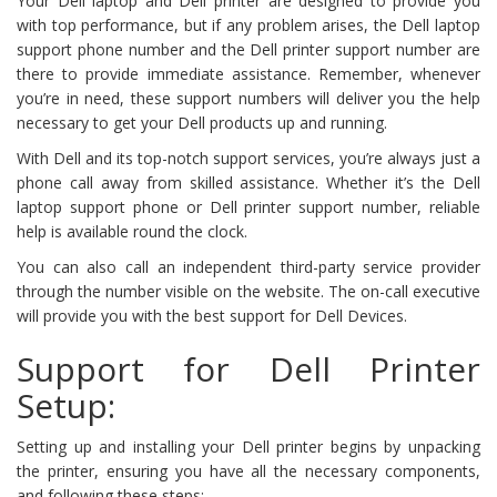
Your Dell laptop and Dell printer are designed to provide you
with top performance, but if any problem arises, the Dell laptop
support phone number and the Dell printer support number are
there to provide immediate assistance. Remember, whenever
you’re in need, these support numbers will deliver you the help
necessary to get your Dell products up and running.
With Dell and its top-notch support services, you’re always just a
phone call away from skilled assistance. Whether it’s the Dell
laptop support phone or Dell printer support number, reliable
help is available round the clock.
You can also call an independent third-party service provider
through the number visible on the website. The on-call executive
will provide you with the best support for Dell Devices.
Support for Dell Printer
Setup:
Setting up and installing your Dell printer begins by unpacking
the printer, ensuring you have all the necessary components,
and following these steps: