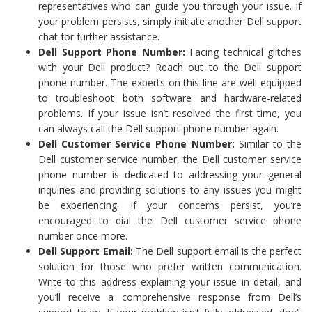
representatives who can guide you through your issue. If
your problem persists, simply initiate another Dell support
chat for further assistance.
Dell Support Phone Number:
Facing technical glitches
with your Dell product? Reach out to the Dell support
phone number. The experts on this line are well-equipped
to troubleshoot both software and hardware-related
problems. If your issue isn’t resolved the first time, you
can always call the Dell support phone number again.
Dell Customer Service Phone Number:
Similar to the
Dell customer service number, the Dell customer service
phone number is dedicated to addressing your general
inquiries and providing solutions to any issues you might
be experiencing. If your concerns persist, you’re
encouraged to dial the Dell customer service phone
number once more.
Dell Support Email:
The Dell support email is the perfect
solution for those who prefer written communication.
Write to this address explaining your issue in detail, and
you’ll receive a comprehensive response from Dell’s