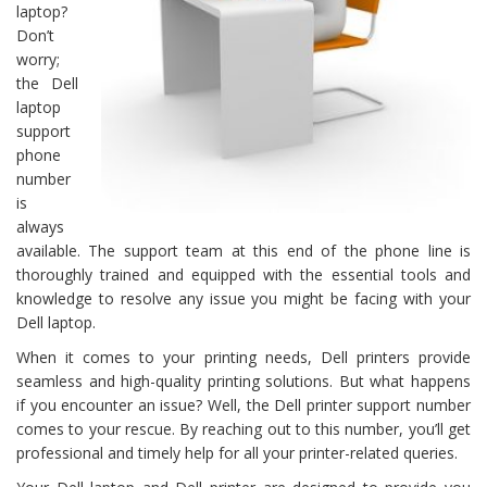
laptop?
Don’t
worry;
the Dell
laptop
support
phone
number
is
always
available. The support team at this end of the phone line is
thoroughly trained and equipped with the essential tools and
knowledge to resolve any issue you might be facing with your
Dell laptop.
When it comes to your printing needs, Dell printers provide
seamless and high-quality printing solutions. But what happens
if you encounter an issue? Well, the Dell printer support number
comes to your rescue. By reaching out to this number, you’ll get
professional and timely help for all your printer-related queries.