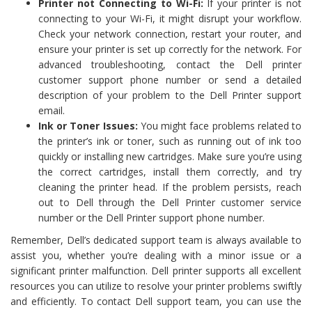
Printer not Connecting to Wi-Fi:
If your printer is not
connecting to your Wi-Fi, it might disrupt your workflow.
Check your network connection, restart your router, and
ensure your printer is set up correctly for the network. For
advanced troubleshooting, contact the Dell printer
customer support phone number or send a detailed
description of your problem to the Dell Printer support
email.
Ink or Toner Issues:
You might face problems related to
the printer’s ink or toner, such as running out of ink too
quickly or installing new cartridges. Make sure you’re using
the correct cartridges, install them correctly, and try
cleaning the printer head. If the problem persists, reach
out to Dell through the Dell Printer customer service
number or the Dell Printer support phone number.
Remember, Dell’s dedicated support team is always available to
assist you, whether you’re dealing with a minor issue or a
significant printer malfunction. Dell printer supports all excellent
resources you can utilize to resolve your printer problems swiftly
and efficiently. To contact Dell support team, you can use the