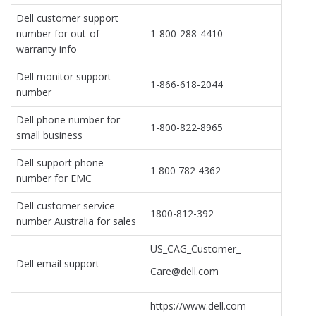
Dell customer support
number for out-of-
1-800-288-4410
warranty info
Dell monitor support
1-866-618-2044
number
Dell phone number for
1-800-822-8965
small business
Dell support phone
1 800 782 4362
number for EMC
Dell customer service
1800-812-392
number Australia for sales
US_CAG_Customer_
Dell email support
Care@dell.com
https://www.dell.com