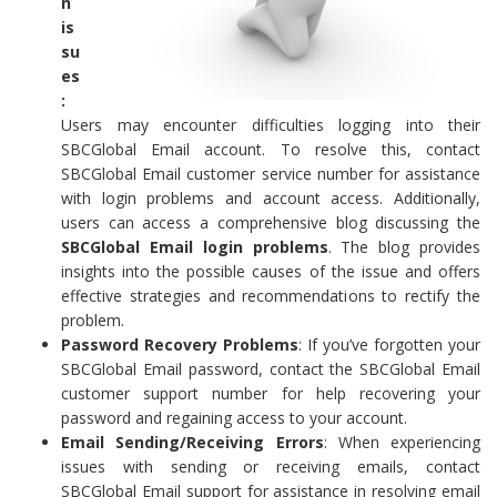
n
is
su
es
:
Users may encounter difficulties logging into their
SBCGlobal Email account. To resolve this, contact
SBCGlobal Email customer service number for assistance
with login problems and account access. Additionally,
users can access a comprehensive blog discussing the
SBCGlobal Email login problems
. The blog provides
insights into the possible causes of the issue and offers
effective strategies and recommendations to rectify the
problem.
Password Recovery Problems
: If you’ve forgotten your
SBCGlobal Email password, contact the SBCGlobal Email
customer support number for help recovering your
password and regaining access to your account.
Email Sending/Receiving Errors
: When experiencing
issues with sending or receiving emails, contact
SBCGlobal Email support for assistance in resolving email