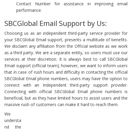
Contact Number for assistance in improving email
performance.
SBCGlobal Email Support by Us:
Choosing us as an independent third-party service provider for
your SBCGlobal Email support, presents a multitude of benefits.
We disclaim any affiliation from the Official website as we work
as a third party. We are a separate entity, so users must use our
services at their discretion. It is always best to call SBCGlobal
Email support (official team); however, we want to inform users
that in case of rush hours and difficulty in contacting the official
SBCGlobal Email phone numbers, users may have the option to
connect with an Independent third-party support provider.
Connecting with official SBCGlobal Email phone numbers is
beneficial, but as they have limited hours to assist users and the
massive rush of customers can make it hard to reach them.
We
understa
nd the