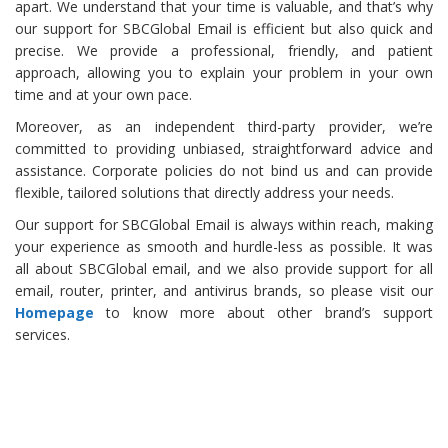
apart. We understand that your time is valuable, and that’s why
our support for SBCGlobal Email is efficient but also quick and
precise. We provide a professional, friendly, and patient
approach, allowing you to explain your problem in your own
time and at your own pace.
Moreover, as an independent third-party provider, we’re
committed to providing unbiased, straightforward advice and
assistance. Corporate policies do not bind us and can provide
flexible, tailored solutions that directly address your needs.
Our support for SBCGlobal Email is always within reach, making
your experience as smooth and hurdle-less as possible. It was
all about SBCGlobal email, and we also provide support for all
email, router, printer, and antivirus brands, so please visit our
Homepage
to know more about other brand’s support
services.