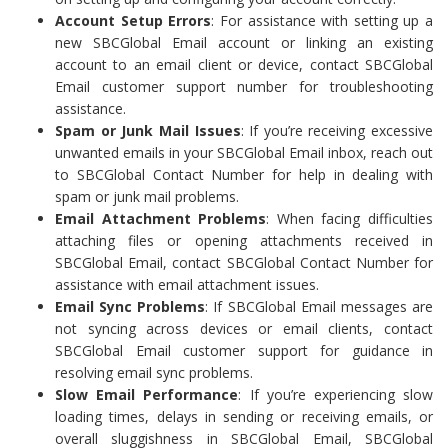
Account Setup Errors
: For assistance with setting up a
new SBCGlobal Email account or linking an existing
account to an email client or device, contact SBCGlobal
Email customer support number for troubleshooting
assistance.
Spam or Junk Mail Issues
: If you’re receiving excessive
unwanted emails in your SBCGlobal Email inbox, reach out
to SBCGlobal Contact Number for help in dealing with
spam or junk mail problems.
Email Attachment Problems
: When facing difficulties
attaching files or opening attachments received in
SBCGlobal Email, contact SBCGlobal Contact Number for
assistance with email attachment issues.
Email Sync Problems
: If SBCGlobal Email messages are
not syncing across devices or email clients, contact
SBCGlobal Email customer support for guidance in
resolving email sync problems.
Slow Email Performance
: If you’re experiencing slow
loading times, delays in sending or receiving emails, or
overall sluggishness in SBCGlobal Email, SBCGlobal