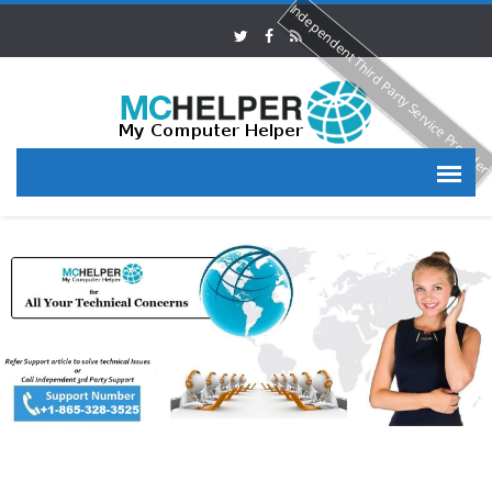
Independent Third Party Service Provide