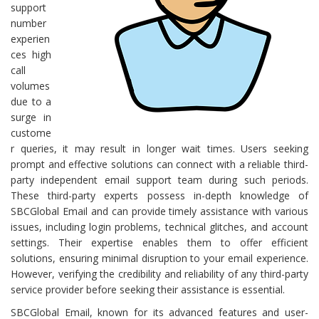
support
number
experien
ces high
call
volumes
due to a
surge in
custome
r queries, it may result in longer wait times. Users seeking
prompt and effective solutions can connect with a reliable third-
party independent email support team during such periods.
These third-party experts possess in-depth knowledge of
SBCGlobal Email and can provide timely assistance with various
issues, including login problems, technical glitches, and account
settings. Their expertise enables them to offer efficient
solutions, ensuring minimal disruption to your email experience.
However, verifying the credibility and reliability of any third-party
service provider before seeking their assistance is essential.
SBCGlobal Email, known for its advanced features and user-