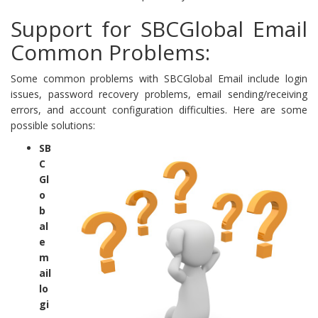
Support for SBCGlobal Email
Common Problems:
Some common problems with SBCGlobal Email include login
issues, password recovery problems, email sending/receiving
errors, and account configuration difficulties. Here are some
possible solutions:
SB
C
Gl
o
b
al
e
m
ail
lo
gi