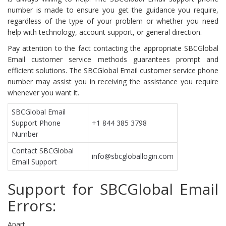
number is made to ensure you get the guidance you require,
regardless of the type of your problem or whether you need
help with technology, account support, or general direction.
Pay attention to the fact contacting the appropriate SBCGlobal
Email customer service methods guarantees prompt and
efficient solutions. The SBCGlobal Email customer service phone
number may assist you in receiving the assistance you require
whenever you want it.
SBCGlobal Email
Support Phone
+1 844 385 3798
Number
Contact SBCGlobal
info@sbcgloballogin.com
Email Support
Support for SBCGlobal Email
Errors:
Apart