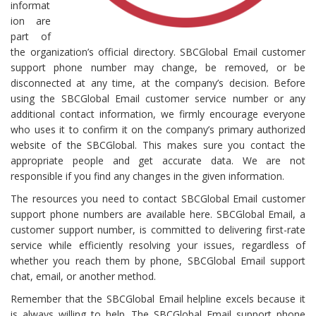
informat
ion are
part of
the organization’s official directory. SBCGlobal Email customer
support phone number may change, be removed, or be
disconnected at any time, at the company’s decision. Before
using the SBCGlobal Email customer service number or any
additional contact information, we firmly encourage everyone
who uses it to confirm it on the company’s primary authorized
website of the SBCGlobal. This makes sure you contact the
appropriate people and get accurate data. We are not
responsible if you find any changes in the given information.
The resources you need to contact SBCGlobal Email customer
support phone numbers are available here. SBCGlobal Email, a
customer support number, is committed to delivering first-rate
service while efficiently resolving your issues, regardless of
whether you reach them by phone, SBCGlobal Email support
chat, email, or another method.
Remember that the SBCGlobal Email helpline excels because it
is always willing to help. The SBCGlobal Email support phone