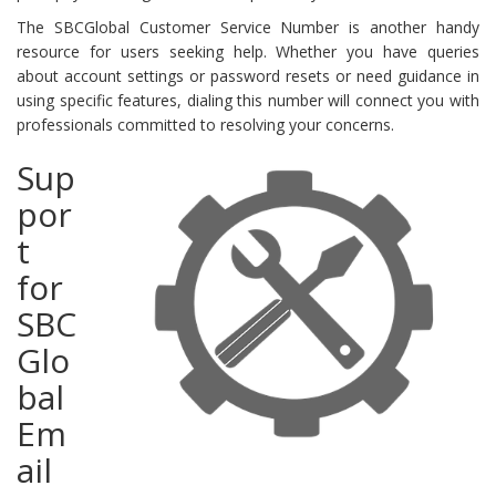
The SBCGlobal Customer Service Number is another handy
resource for users seeking help. Whether you have queries
about account settings or password resets or need guidance in
using specific features, dialing this number will connect you with
professionals committed to resolving your concerns.
Sup
por
t
for
SBC
Glo
bal
Em
ail