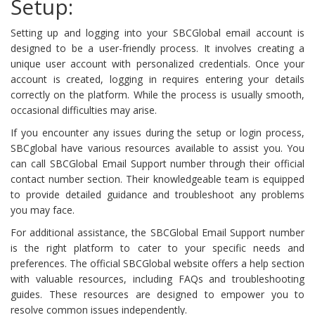
Setup:
Setting up and logging into your SBCGlobal email account is
designed to be a user-friendly process. It involves creating a
unique user account with personalized credentials. Once your
account is created, logging in requires entering your details
correctly on the platform. While the process is usually smooth,
occasional difficulties may arise.
If you encounter any issues during the setup or login process,
SBCglobal have various resources available to assist you. You
can call SBCGlobal Email Support number through their official
contact number section. Their knowledgeable team is equipped
to provide detailed guidance and troubleshoot any problems
you may face.
For additional assistance, the SBCGlobal Email Support number
is the right platform to cater to your specific needs and
preferences. The official SBCGlobal website offers a help section
with valuable resources, including FAQs and troubleshooting
guides. These resources are designed to empower you to
resolve common issues independently.