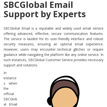
SBCGlobal Email
Support by Experts
SBCGlobal Email is a reputable and widely used email service
offering advanced, effective, secure communication features.
The service is lauded for its user-friendly interface and robust
security measures, ensuring an optimal email experience.
However, users may encounter technical glitches or require
guidance while navigating the platform like any online service. In
such instances, SBCGlobal Customer Service provides necessary
support and solutions.
In
instance
s when
the
official
SBCGlob
al Email