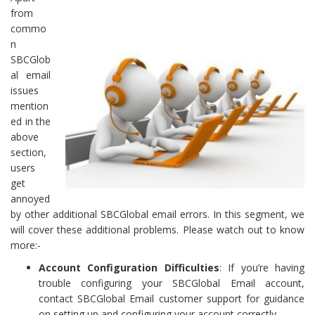
from
commo
n
SBCGlob
al email
issues
mention
ed in the
above
section,
users
get
annoyed
by other additional SBCGlobal email errors. In this segment, we
will cover these additional problems. Please watch out to know
more:-
Account Configuration Difficulties
: If you’re having
trouble configuring your SBCGlobal Email account,
contact SBCGlobal Email customer support for guidance
on setting up and configuring your account correctly.