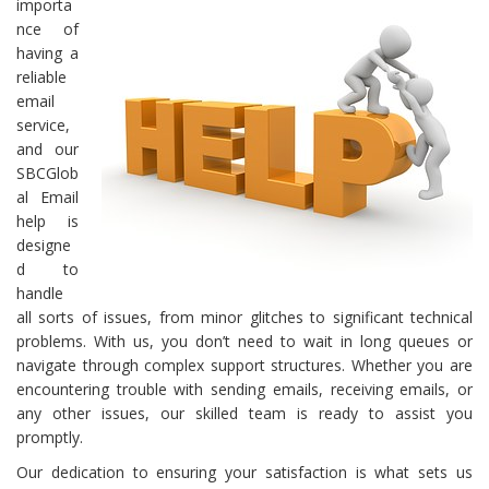
importa
nce of
having a
reliable
email
service,
and our
SBCGlob
al Email
help is
designe
d to
handle
all sorts of issues, from minor glitches to significant technical
problems. With us, you don’t need to wait in long queues or
navigate through complex support structures. Whether you are
encountering trouble with sending emails, receiving emails, or
any other issues, our skilled team is ready to assist you
promptly.
Our dedication to ensuring your satisfaction is what sets us