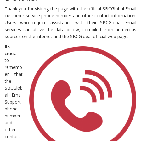
Thank you for visiting the page with the official SBCGlobal Email
customer service phone number and other contact information.
Users who require assistance with their SBCGlobal Email
services can utilize the data below, compiled from numerous
sources on the internet and the SBCGlobal official web page.
It’s
crucial
to
rememb
er that
the
SBCGlob
al Email
Support
phone
number
and
other
contact