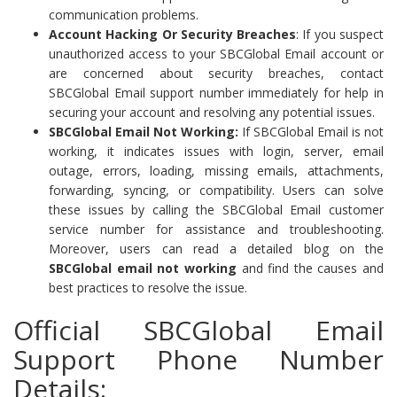
communication problems.
Account Hacking Or Security Breaches
: If you suspect
unauthorized access to your SBCGlobal Email account or
are concerned about security breaches, contact
SBCGlobal Email support number immediately for help in
securing your account and resolving any potential issues.
SBCGlobal Email Not Working:
If SBCGlobal Email is not
working, it indicates issues with login, server, email
outage, errors, loading, missing emails, attachments,
forwarding, syncing, or compatibility. Users can solve
these issues by calling the SBCGlobal Email customer
service number for assistance and troubleshooting.
Moreover, users can read a detailed blog on the
SBCGlobal email not working
and find the causes and
best practices to resolve the issue.
Official SBCGlobal Email
Support Phone Number
Details: