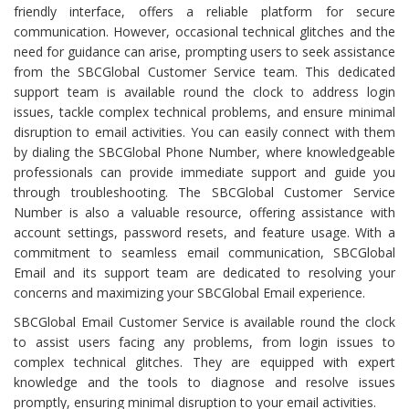
friendly interface, offers a reliable platform for secure
communication. However, occasional technical glitches and the
need for guidance can arise, prompting users to seek assistance
from the SBCGlobal Customer Service team. This dedicated
support team is available round the clock to address login
issues, tackle complex technical problems, and ensure minimal
disruption to email activities. You can easily connect with them
by dialing the SBCGlobal Phone Number, where knowledgeable
professionals can provide immediate support and guide you
through troubleshooting. The SBCGlobal Customer Service
Number is also a valuable resource, offering assistance with
account settings, password resets, and feature usage. With a
commitment to seamless email communication, SBCGlobal
Email and its support team are dedicated to resolving your
concerns and maximizing your SBCGlobal Email experience.
SBCGlobal Email Customer Service is available round the clock
to assist users facing any problems, from login issues to
complex technical glitches. They are equipped with expert
knowledge and the tools to diagnose and resolve issues
promptly, ensuring minimal disruption to your email activities.