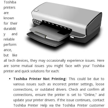
Toshiba
printers
are
known
for their
durabilit
y and
reliable
perform
ance,
but like
all tech devices, they may occasionally experience issues. Here
are some mutual issues you might face with your Toshiba
printer and quick solutions for each:
Toshiba Printer Not Printing:
This could be due to
various issues such as incorrect printer settings, loose
connections, or outdated drivers. Check and confirm all
connections, ensure the printer is set to “Online,” and
update your printer drivers. If the issue continues, contact
Toshiba Printer Help via the Toshiba Printer customer