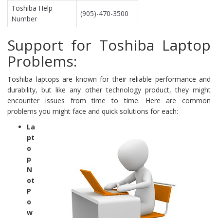
Toshiba Help
(905)-470-3500
Number
Support for Toshiba Laptop
Problems:
Toshiba laptops are known for their reliable performance and
durability, but like any other technology product, they might
encounter issues from time to time. Here are common
problems you might face and quick solutions for each:
La
pt
o
p
N
ot
P
o
w