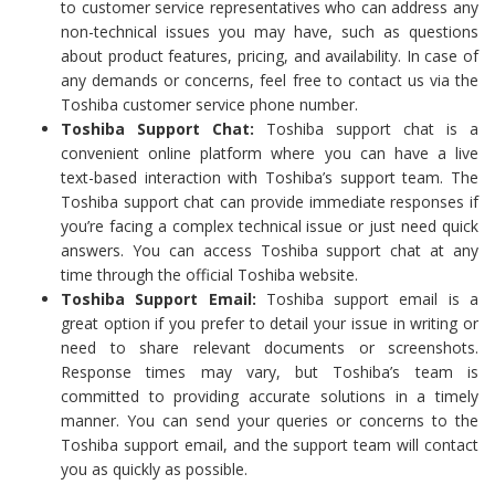
to customer service representatives who can address any
non-technical issues you may have, such as questions
about product features, pricing, and availability. In case of
any demands or concerns, feel free to contact us via the
Toshiba customer service phone number.
Toshiba Support Chat:
Toshiba support chat is a
convenient online platform where you can have a live
text-based interaction with Toshiba’s support team. The
Toshiba support chat can provide immediate responses if
you’re facing a complex technical issue or just need quick
answers. You can access Toshiba support chat at any
time through the official Toshiba website.
Toshiba Support Email:
Toshiba support email is a
great option if you prefer to detail your issue in writing or
need to share relevant documents or screenshots.
Response times may vary, but Toshiba’s team is
committed to providing accurate solutions in a timely
manner. You can send your queries or concerns to the
Toshiba support email, and the support team will contact
you as quickly as possible.