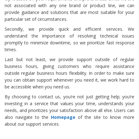
not associated with any one brand or product line, we can
provide guidance and solutions that are most suitable for your
particular set of circumstances.
Secondly, we provide quick and efficient services. We
understand the importance of resolving technical issues
promptly to minimize downtime, so we prioritize fast response
times.
Last but not least, we provide support outside of regular
business hours, giving customers who require assistance
outside regular business hours flexibility. In order to make sure
you can obtain support whenever you need it, we work hard to
be accessible when you need us.
By choosing to contact us, you’re not just getting help; you’re
investing in a service that values your time, understands your
needs, and prioritizes your satisfaction above all else. Users can
also navigate to the
Homepage
of the site to know more
about our support services.