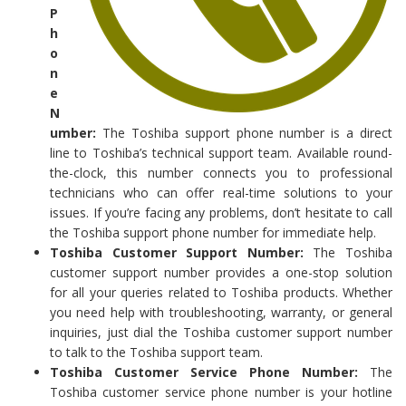
P
h
o
n
e
N
umber:
The Toshiba support phone number is a direct
line to Toshiba’s technical support team. Available round-
the-clock, this number connects you to professional
technicians who can offer real-time solutions to your
issues. If you’re facing any problems, don’t hesitate to call
the Toshiba support phone number for immediate help.
Toshiba Customer Support Number:
The Toshiba
customer support number provides a one-stop solution
for all your queries related to Toshiba products. Whether
you need help with troubleshooting, warranty, or general
inquiries, just dial the Toshiba customer support number
to talk to the Toshiba support team.
Toshiba Customer Service Phone Number:
The
Toshiba customer service phone number is your hotline