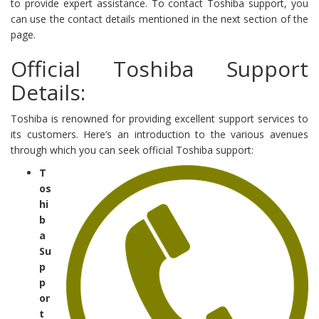
to provide expert assistance. To contact Toshiba support, you
can use the contact details mentioned in the next section of the
page.
Official Toshiba Support
Details:
Toshiba is renowned for providing excellent support services to
its customers. Here’s an introduction to the various avenues
through which you can seek official Toshiba support:
T
os
hi
b
a
Su
p
p
or
t