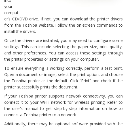
into
your
comput
er’s CD/DVD drive. If not, you can download the printer drivers
from the Toshiba website. Follow the on-screen commands to
install the drivers.
Once the drivers are installed, you may need to configure some
settings. This can include selecting the paper size, print quality,
and other preferences. You can access these settings through
the printer properties or settings on your computer.
To ensure everything is working correctly, perform a test print.
Open a document or image, select the print option, and choose
the Toshiba printer as the default. Click “Print” and check if the
printer successfully prints the document.
If your Toshiba printer supports network connectivity, you can
connect it to your Wi-Fi network for wireless printing. Refer to
the user’s manual to get step-by-step information on how to
connect a Toshiba printer to a network.
Additionally, there may be optional software provided with the