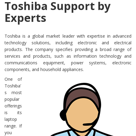
Toshiba Support by
Experts
Toshiba is a global market leader with expertise in advanced
technology solutions, including electronic and electrical
products. The company specifies providing a broad range of
services and products, such as information technology and
communications equipment, power systems, electronic
components, and household appliances.
One of
Toshiba’
s most
popular
offerings
is its
laptop
range. If
you