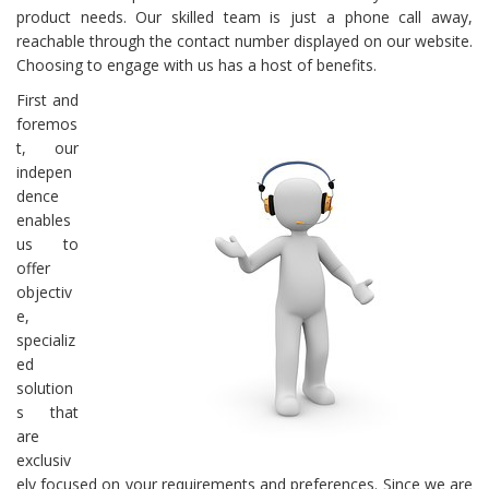
product needs. Our skilled team is just a phone call away,
reachable through the contact number displayed on our website.
Choosing to engage with us has a host of benefits.
First and
foremos
t, our
indepen
dence
enables
us to
offer
objectiv
e,
specializ
ed
solution
s that
are
exclusiv
ely focused on your requirements and preferences. Since we are