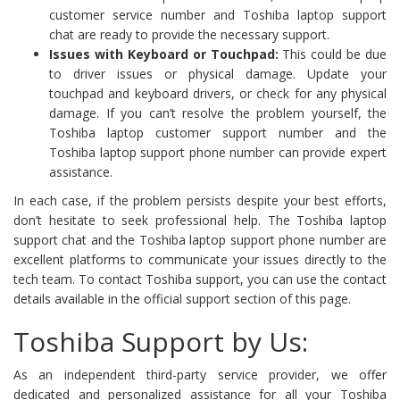
customer service number and Toshiba laptop support
chat are ready to provide the necessary support.
Issues with Keyboard or Touchpad:
This could be due
to driver issues or physical damage. Update your
touchpad and keyboard drivers, or check for any physical
damage. If you can’t resolve the problem yourself, the
Toshiba laptop customer support number and the
Toshiba laptop support phone number can provide expert
assistance.
In each case, if the problem persists despite your best efforts,
don’t hesitate to seek professional help. The Toshiba laptop
support chat and the Toshiba laptop support phone number are
excellent platforms to communicate your issues directly to the
tech team. To contact Toshiba support, you can use the contact
details available in the official support section of this page.
Toshiba Support by Us:
As an independent third-party service provider, we offer
dedicated and personalized assistance for all your Toshiba