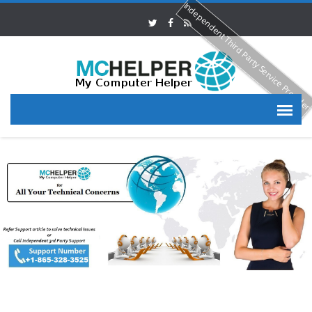
Independent Third Party Service Provide