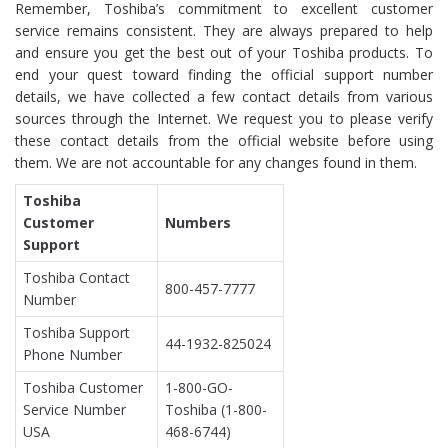
Remember, Toshiba’s commitment to excellent customer
service remains consistent. They are always prepared to help
and ensure you get the best out of your Toshiba products. To
end your quest toward finding the official support number
details, we have collected a few contact details from various
sources through the Internet. We request you to please verify
these contact details from the official website before using
them. We are not accountable for any changes found in them.
Toshiba
Customer
Numbers
Support
Toshiba Contact
800-457-7777
Number
Toshiba Support
44-1932-825024
Phone Number
Toshiba Customer
1-800-GO-
Service Number
Toshiba (1-800-
USA
468-6744)