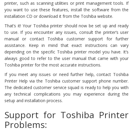
printer, such as scanning utilities or print management tools. If
you want to use these features, install the software from the
installation CD or download it from the Toshiba website.
That’s it! Your Toshiba printer should now be set up and ready
to use. If you encounter any issues, consult the printer’s user
manual or contact Toshiba customer support for further
assistance. Keep in mind that exact instructions can vary
depending on the specific Toshiba printer model you have. It’s
always good to refer to the user manual that came with your
Toshiba printer for the most accurate instructions.
If you meet any issues or need further help, contact Toshiba
Printer Help via the Toshiba customer support phone number.
The dedicated customer service squad is ready to help you with
any technical complications you may experience during the
setup and installation process.
Support for Toshiba Printer
Problems: