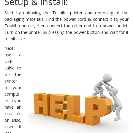
Setup & Install:
Start by unboxing the Toshiba printer and removing all the
packaging materials. Find the power cord & connect it to your
Toshiba printer, then connect the other end to a power outlet.
Turn on the printer by pressing the power button and wait for it
to initialize.
Next,
use a
USB
cable to
link the
printer
to your
comput
er. If you
have an
installati
on Disc,
insert it