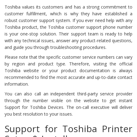
Toshiba values its customers and has a strong commitment to
customer fulfillment, which is why they have established a
robust customer support system. If you ever need help with any
Toshiba product, the Toshiba customer support phone number
is your one-stop solution. Their support team is ready to help
with any technical issues, answer any product-related questions,
and guide you through troubleshooting procedures.
Please note that the specific customer service numbers can vary
by region and product type. Therefore, visiting the official
Toshiba website or your product documentation is always
recommended to find the most accurate and up-to-date contact
information.
You can also call an independent third-party service provider
through the number visible on the website to get instant
Support for Toshiba Devices. The on-call executive will deliver
you best resolution to your issues.
Support for Toshiba Printer