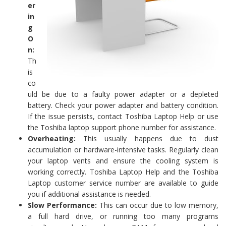
er
in
g
O
n:
Th
is
co
uld be due to a faulty power adapter or a depleted
battery. Check your power adapter and battery condition.
If the issue persists, contact Toshiba Laptop Help or use
the Toshiba laptop support phone number for assistance.
Overheating:
This usually happens due to dust
accumulation or hardware-intensive tasks. Regularly clean
your laptop vents and ensure the cooling system is
working correctly. Toshiba Laptop Help and the Toshiba
Laptop customer service number are available to guide
you if additional assistance is needed.
Slow Performance:
This can occur due to low memory,
a full hard drive, or running too many programs