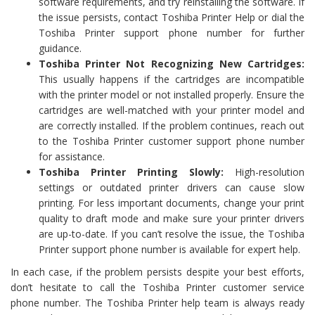
software requirements, and try reinstalling the software. If
the issue persists, contact Toshiba Printer Help or dial the
Toshiba Printer support phone number for further
guidance.
Toshiba Printer Not Recognizing New Cartridges:
This usually happens if the cartridges are incompatible
with the printer model or not installed properly. Ensure the
cartridges are well-matched with your printer model and
are correctly installed. If the problem continues, reach out
to the Toshiba Printer customer support phone number
for assistance.
Toshiba Printer Printing Slowly:
High-resolution
settings or outdated printer drivers can cause slow
printing. For less important documents, change your print
quality to draft mode and make sure your printer drivers
are up-to-date. If you can’t resolve the issue, the Toshiba
Printer support phone number is available for expert help.
In each case, if the problem persists despite your best efforts,
don’t hesitate to call the Toshiba Printer customer service
phone number. The Toshiba Printer help team is always ready