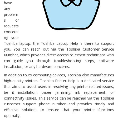
have
any
problem
s or
requests
concerni
ng your
Toshiba laptop, the Toshiba Laptop Help is there to support
you. You can reach out via the Toshiba Customer Service
Number, which provides direct access to expert technicians who
can guide you through troubleshooting steps, software
installation, or any hardware concerns.
In addition to its computing devices, Toshiba also manufactures
high-quality printers. Toshiba Printer Help is a dedicated service
that aims to assist users in resolving any printer-related issues,
be it installation, paper jamming, ink replacement, or
connectivity issues. This service can be reached via the Toshiba
customer support phone number and provides timely and
effective solutions to ensure that your printer functions
optimally.