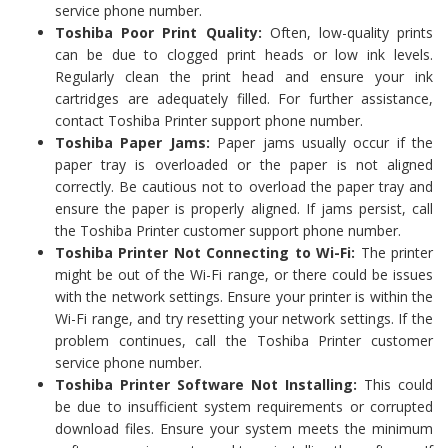
service phone number.
Toshiba Poor Print Quality:
Often, low-quality prints
can be due to clogged print heads or low ink levels.
Regularly clean the print head and ensure your ink
cartridges are adequately filled. For further assistance,
contact Toshiba Printer support phone number.
Toshiba Paper Jams:
Paper jams usually occur if the
paper tray is overloaded or the paper is not aligned
correctly. Be cautious not to overload the paper tray and
ensure the paper is properly aligned. If jams persist, call
the Toshiba Printer customer support phone number.
Toshiba Printer Not Connecting to Wi-Fi:
The printer
might be out of the Wi-Fi range, or there could be issues
with the network settings. Ensure your printer is within the
Wi-Fi range, and try resetting your network settings. If the
problem continues, call the Toshiba Printer customer
service phone number.
Toshiba Printer Software Not Installing:
This could
be due to insufficient system requirements or corrupted
download files. Ensure your system meets the minimum