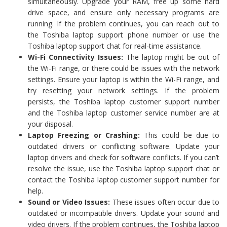
simultaneously. Upgrade your RAM, free up some hard
drive space, and ensure only necessary programs are
running. If the problem continues, you can reach out to
the Toshiba laptop support phone number or use the
Toshiba laptop support chat for real-time assistance.
Wi-Fi Connectivity Issues:
The laptop might be out of
the Wi-Fi range, or there could be issues with the network
settings. Ensure your laptop is within the Wi-Fi range, and
try resetting your network settings. If the problem
persists, the Toshiba laptop customer support number
and the Toshiba laptop customer service number are at
your disposal.
Laptop Freezing or Crashing:
This could be due to
outdated drivers or conflicting software. Update your
laptop drivers and check for software conflicts. If you can’t
resolve the issue, use the Toshiba laptop support chat or
contact the Toshiba laptop customer support number for
help.
Sound or Video Issues:
These issues often occur due to
outdated or incompatible drivers. Update your sound and
video drivers. If the problem continues, the Toshiba laptop