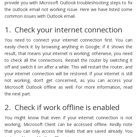
provide you with Microsoft Outlook troubleshooting steps to fix
the outlook email not working issue. Here we have listed some
common issues with Outlook email.
1. Check your internet connection
You need to connect your internet connection first. You can
easily check it by browsing anything in Google; if it shows the
result, that means your internet is working; otherwise, you need
to check all the connections. Restart the router by switching it
off and switch it on after a while. This will restart the router, and
your internet connection will be restored. If your internet is still
not working, don’t get concerned, as you can access your
Microsoft Outlook offline as well. For more information, read
the next part.
2. Check if work offline is enabled
You might know that even if your internet connection is not
working, Microsoft Client can be accessed offline. Kindly note
that you can only access the Mails that are saved already. You