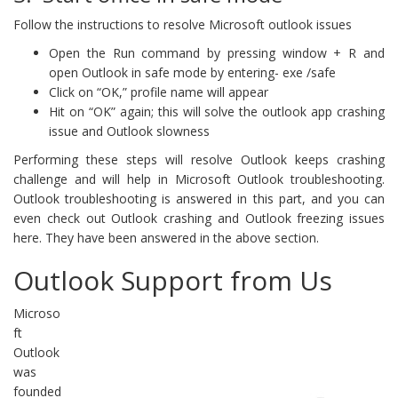
Follow the instructions to resolve Microsoft outlook issues
Open the Run command by pressing window + R and
open Outlook in safe mode by entering- exe /safe
Click on “OK,” profile name will appear
Hit on “OK” again; this will solve the outlook app crashing
issue and Outlook slowness
Performing these steps will resolve Outlook keeps crashing
challenge and will help in Microsoft Outlook troubleshooting.
Outlook troubleshooting is answered in this part, and you can
even check out Outlook crashing and Outlook freezing issues
here. They have been answered in the above section.
Outlook Support from Us
Microso
ft
Outlook
was
founded