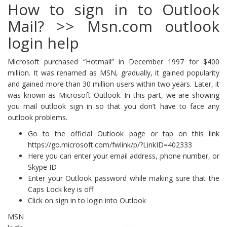
How to sign in to Outlook
Mail? >> Msn.com outlook
login help
Microsoft purchased “Hotmail” in December 1997 for $400
million. It was renamed as MSN, gradually, it gained popularity
and gained more than 30 million users within two years. Later, it
was known as Microsoft Outlook. In this part, we are showing
you mail outlook sign in so that you don’t have to face any
outlook problems.
Go to the official Outlook page or tap on this link
https://go.microsoft.com/fwlink/p/?LinkID=402333
Here you can enter your email address, phone number, or
Skype ID
Enter your Outlook password while making sure that the
Caps Lock key is off
Click on sign in to login into Outlook
MSN