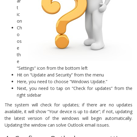
ar
t
ic
on
Ch
o
os
e
th
e
“Settings” icon from the bottom left
Hit on “Update and Security” from the menu
Here, you need to choose “Windows Update.”
Next, you need to tap on “Check for updates” from the
right sidebar
The system will check for updates; if there are no updates
available, it will show “Your device is up to date”; if not, updating
the latest version of the windows will begin automatically.
Updating the window can solve Outlook email issues.