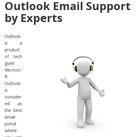
Outlook Email Support
by Experts
Outlook
is a
product
of tech
giant
Microso
ft.
Outlook
is
consider
ed as
the best
email
portal
where