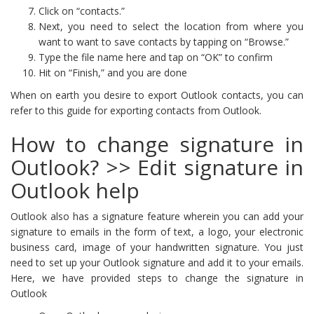
Click on “contacts.”
Next, you need to select the location from where you
want to want to save contacts by tapping on “Browse.”
Type the file name here and tap on “OK” to confirm
Hit on “Finish,” and you are done
When on earth you desire to export Outlook contacts, you can
refer to this guide for exporting contacts from Outlook.
How to change signature in
Outlook? >> Edit signature in
Outlook help
Outlook also has a signature feature wherein you can add your
signature to emails in the form of text, a logo, your electronic
business card, image of your handwritten signature. You just
need to set up your Outlook signature and add it to your emails.
Here, we have provided steps to change the signature in
Outlook