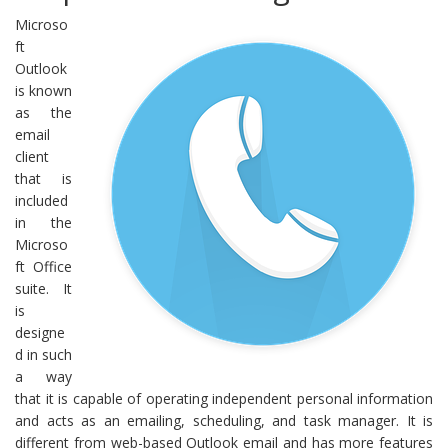
Microso
ft
Outlook
is known
as the
email
client
that is
included
in the
Microso
ft Office
suite. It
is
designe
d in such
a way
that it is capable of operating independent personal information
and acts as an emailing, scheduling, and task manager. It is
different from web-based Outlook email and has more features