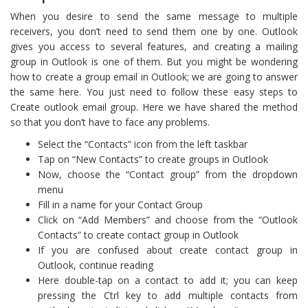
When you desire to send the same message to multiple
receivers, you don’t need to send them one by one. Outlook
gives you access to several features, and creating a mailing
group in Outlook is one of them. But you might be wondering
how to create a group email in Outlook; we are going to answer
the same here. You just need to follow these easy steps to
Create outlook email group. Here we have shared the method
so that you don’t have to face any problems.
Select the “Contacts” icon from the left taskbar
Tap on “New Contacts” to create groups in Outlook
Now, choose the “Contact group” from the dropdown
menu
Fill in a name for your Contact Group
Click on “Add Members” and choose from the “Outlook
Contacts” to create contact group in Outlook
If you are confused about create contact group in
Outlook, continue reading
Here double-tap on a contact to add it; you can keep
pressing the Ctrl key to add multiple contacts from