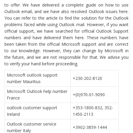
to offer. We have delivered a complete guide on how to use
Outlook email, and we have also resolved Outlook issues here.
You can refer to the article to find the solution for the Outlook
problems faced while using Outlook mail. However, if you want
official support, we have searched for official Outlook Support
numbers and have delivered them here. These numbers have
been taken from the official Microsoft support and are correct
to our knowledge. However, they can change by Microsoft in
the future, and we are not responsible for that. We advise you
to verify your hand before proceeding.
Microsoft outlook support
+230-202-8120
number Mauritius
Microsoft Outlook help number
+(0)970-01-9090
France
outlook customer support
+353-1800-832, 352-
Ireland
1450-2113
Outlook customer service
+3902-3859-1444
number Italy