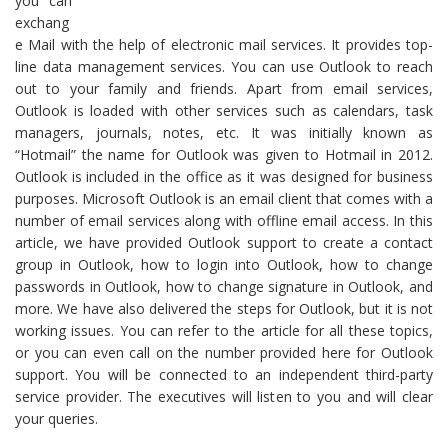
you can
exchang
e Mail with the help of electronic mail services. It provides top-
line data management services. You can use Outlook to reach
out to your family and friends. Apart from email services,
Outlook is loaded with other services such as calendars, task
managers, journals, notes, etc. It was initially known as
“Hotmail” the name for Outlook was given to Hotmail in 2012.
Outlook is included in the office as it was designed for business
purposes. Microsoft Outlook is an email client that comes with a
number of email services along with offline email access. In this
article, we have provided Outlook support to create a contact
group in Outlook, how to login into Outlook, how to change
passwords in Outlook, how to change signature in Outlook, and
more. We have also delivered the steps for Outlook, but it is not
working issues. You can refer to the article for all these topics,
or you can even call on the number provided here for Outlook
support. You will be connected to an independent third-party
service provider. The executives will listen to you and will clear
your queries.