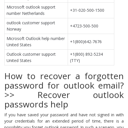
Microsoft outlook support
+31-020-500-1500
number Netherlands
outlook customer support
+4723-500-500
Norway
Microsoft Outlook help number
+1(800)642-7676
United States
Outlook customer support
+1(800) 892-5234
United States
(TTY)
How to recover a forgotten
password for outlook email?
>> Recover outlook
passwords help
If you have saved your password and have not signed in with
your credentials for an extended period of time, there is a
possibility you forget outlook password. In such a scenario, you