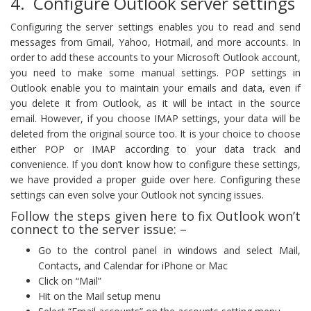
4. Configure Outlook server settings
Configuring the server settings enables you to read and send
messages from Gmail, Yahoo, Hotmail, and more accounts. In
order to add these accounts to your Microsoft Outlook account,
you need to make some manual settings. POP settings in
Outlook enable you to maintain your emails and data, even if
you delete it from Outlook, as it will be intact in the source
email. However, if you choose IMAP settings, your data will be
deleted from the original source too. It is your choice to choose
either POP or IMAP according to your data track and
convenience. If you don’t know how to configure these settings,
we have provided a proper guide over here. Configuring these
settings can even solve your Outlook not syncing issues.
Follow the steps given here to fix Outlook won’t
connect to the server issue: –
Go to the control panel in windows and select Mail,
Contacts, and Calendar for iPhone or Mac
Click on “Mail”
Hit on the Mail setup menu