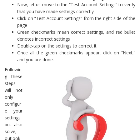
Now, let us move to the “Test Account Settings” to verify
that you have made settings correctly
Click on “Test Account Settings” from the right side of the
page
Green checkmarks mean correct settings, and red bullet
denotes incorrect settings
Double-tap on the settings to correct it
Once all the green checkmarks appear, click on “Next,”
and you are done.
Followin
g these
steps
will not
only
configur
e your
settings
but also
solve,
outlook