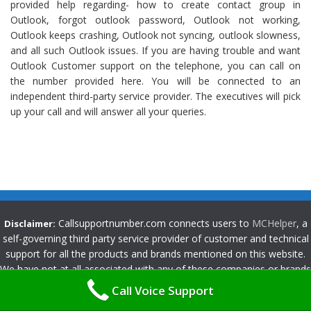
provided help regarding- how to create contact group in
Outlook, forgot outlook password, Outlook not working,
Outlook keeps crashing, Outlook not syncing, outlook slowness,
and all such Outlook issues. If you are having trouble and want
Outlook Customer support on the telephone, you can call on
the number provided here. You will be connected to an
independent third-party service provider. The executives will pick
up your call and will answer all your queries.
Callsupportnumber.com connects users to
MCHelper
, a
Disclaimer:
self-governing third party service provider of customer and technical
support for all the products and brands mentioned on this website.
We have not at all associated with any of these companies or brands
unless indicated openly by us. Any use of logos, brand names,
Call Voice Support
products and services mentioned on this website are for consumer