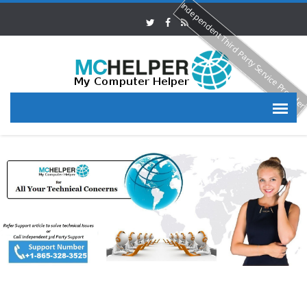
Independent Third Party Service Provide