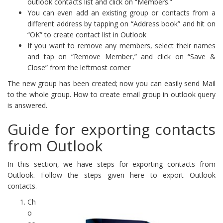
outlook contacts list and click on “Members.”
You can even add an existing group or contacts from a
different address by tapping on “Address book” and hit on
“OK” to create contact list in Outlook
If you want to remove any members, select their names
and tap on “Remove Member,” and click on “Save &
Close” from the leftmost corner
The new group has been created; now you can easily send Mail
to the whole group. How to create email group in outlook query
is answered.
Guide for exporting contacts
from Outlook
In this section, we have steps for exporting contacts from
Outlook. Follow the steps given here to export Outlook
contacts.
Ch
o