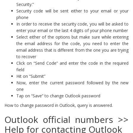
Security.”
Security code will be sent either to your email or your
phone
In order to receive the security code, you will be asked to
enter your email or the last 4 digits of your phone number
Select either of the options but make sure while entering
the email address for the code, you need to enter the
email address that is different from the one you are trying
to recover
Click on “Send Code” and enter the code in the required
field
Hit on “Submit”
Now, enter the current password followed by the new
one
Tap on “Save” to change Outlook password
How to change password in Outlook, query is answered.
Outlook official numbers >>
Help for contacting Outlook