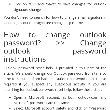
Click on “OK” and “Save” to save changes for outlook
signature change.
You don’t need to search for how to change email signature in
Outlook, as outlook signature change help is provided.
How to change outlook
password? >> Change
outlook password
instructions
Outlook password reset help is provided in this part of the
article. We should change our Outlook password from time to
time to secure it from hackers. Outlook password reset is also
required if you suspect any suspicious activity. If you are
searching for outlook password reset help, follow these steps-
Open a Microsoft account, as both outlook.com and
Microsoft passwords are the same
Select Microsoft account safety and click on “Password