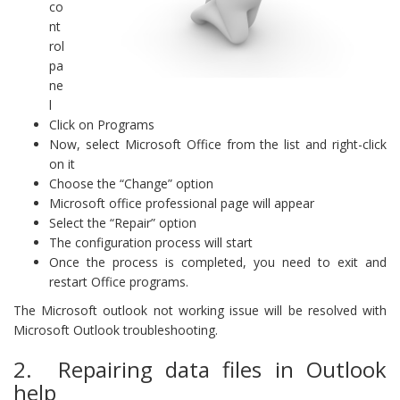
co
nt
rol
pa
ne
l
Click on Programs
Now, select Microsoft Office from the list and right-click
on it
Choose the “Change” option
Microsoft office professional page will appear
Select the “Repair” option
The configuration process will start
Once the process is completed, you need to exit and
restart Office programs.
The Microsoft outlook not working issue will be resolved with
Microsoft Outlook troubleshooting.
2. Repairing data files in Outlook
help