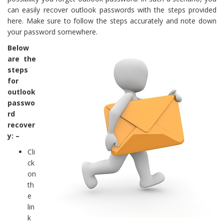
can easily recover outlook passwords with the steps provided
here. Make sure to follow the steps accurately and note down
your password somewhere.
Below
are the
steps
for
outlook
passwo
rd
recover
y: –
Cli
ck
on
th
e
lin
k