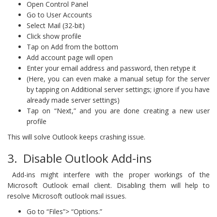
Open Control Panel
Go to User Accounts
Select Mail (32-bit)
Click show profile
Tap on Add from the bottom
Add account page will open
Enter your email address and password, then retype it
(Here, you can even make a manual setup for the server
by tapping on Additional server settings; ignore if you have
already made server settings)
Tap on “Next,” and you are done creating a new user
profile
This will solve Outlook keeps crashing issue.
3. Disable Outlook Add-ins
Add-ins might interfere with the proper workings of the
Microsoft Outlook email client. Disabling them will help to
resolve Microsoft outlook mail issues.
Go to “Files”> “Options.”