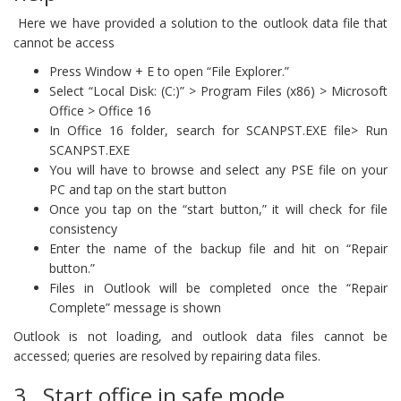
Here we have provided a solution to the outlook data file that
cannot be access
Press Window + E to open “File Explorer.”
Select “Local Disk: (C:)” > Program Files (x86) > Microsoft
Office > Office 16
In Office 16 folder, search for SCANPST.EXE file> Run
SCANPST.EXE
You will have to browse and select any PSE file on your
PC and tap on the start button
Once you tap on the “start button,” it will check for file
consistency
Enter the name of the backup file and hit on “Repair
button.”
Files in Outlook will be completed once the “Repair
Complete” message is shown
Outlook is not loading, and outlook data files cannot be
accessed; queries are resolved by repairing data files.
3. Start office in safe mode