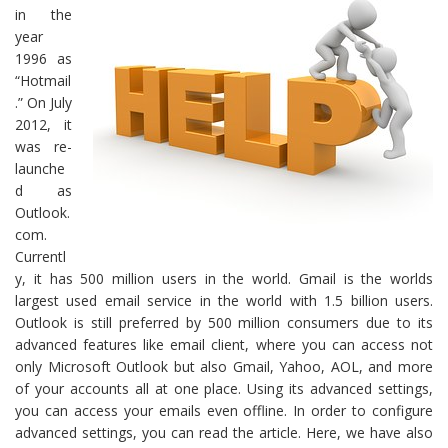
in the
year
1996 as
“Hotmail
.” On July
2012, it
was re-
launche
d as
Outlook.
com.
Currentl
y, it has 500 million users in the world. Gmail is the worlds
largest used email service in the world with 1.5 billion users.
Outlook is still preferred by 500 million consumers due to its
advanced features like email client, where you can access not
only Microsoft Outlook but also Gmail, Yahoo, AOL, and more
of your accounts all at one place. Using its advanced settings,
you can access your emails even offline. In order to configure
advanced settings, you can read the article. Here, we have also