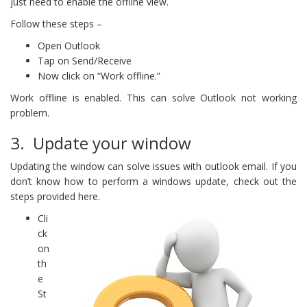
just need to enable the offline view.
Follow these steps –
Open Outlook
Tap on Send/Receive
Now click on “Work offline.”
Work offline is enabled. This can solve Outlook not working
problem.
3. Update your window
Updating the window can solve issues with outlook email. If you
don’t know how to perform a windows update, check out the
steps provided here.
Cli
ck
on
th
e
St