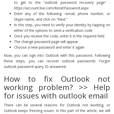
to get to the “outlook password recovery page” -
https://account.live.com/ResetPassword.aspx
Enter any of the following –email, phone number, or
Skype name, and click on “Next.”
In this step, you need to verify your identity by tapping on
either of the options to send a verification code
Once you receive the code, enter it in the required field
The change password page will appear
Choose a new password and enter it again
Now, you can sign into Outlook with this password. Following
these steps, you can recover outlook passwords. Forgot
outlook password query ID answered.
How to fix Outlook not
working problem? >> Help
for issues with outlook email
There can be several reasons for Outlook not working, or
Outlook keeps freezing issues. In this part of the article, we will