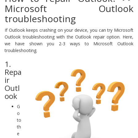
Microsoft Outlook
troubleshooting
If Outlook keeps crashing on your device, you can try Microsoft
Outlook troubleshooting with the Outlook repair option. Here,
we have shown you 2-3 ways to Microsoft Outlook
troubleshooting.
1.
Repa
ir
Outl
ook
G
o
to
th
e