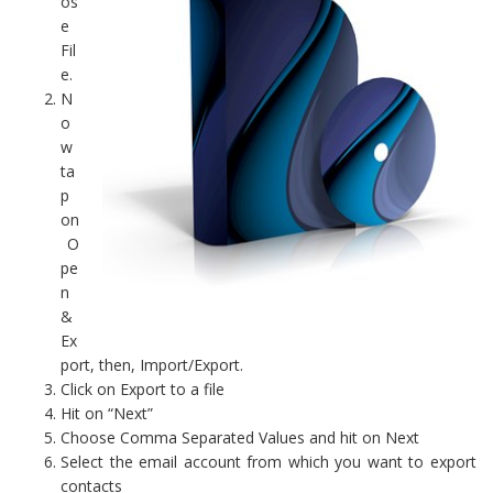
os
e
Fil
e.
N
o
w
ta
p
on
O
pe
n
&
Ex
port, then, Import/Export.
Click on Export to a file
Hit on “Next”
Choose Comma Separated Values and hit on Next
Select the email account from which you want to export
contacts