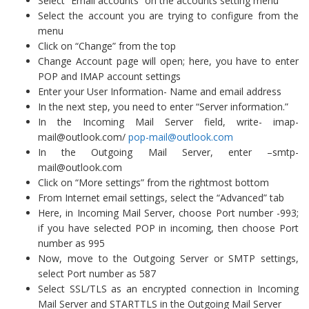
Select “Email accounts” on the accounts setting menu
Select the account you are trying to configure from the
menu
Click on “Change” from the top
Change Account page will open; here, you have to enter
POP and IMAP account settings
Enter your User Information- Name and email address
In the next step, you need to enter “Server information.”
In the Incoming Mail Server field, write-
imap-
mail@outlook.com
/
pop-mail@outlook.com
In the Outgoing Mail Server, enter –
smtp-
mail@outlook.com
Click on “More settings” from the rightmost bottom
From Internet email settings, select the “Advanced” tab
Here, in Incoming Mail Server, choose Port number -993;
if you have selected POP in incoming, then choose Port
number as 995
Now, move to the Outgoing Server or SMTP settings,
select Port number as 587
Select SSL/TLS as an encrypted connection in Incoming
Mail Server and STARTTLS in the Outgoing Mail Server