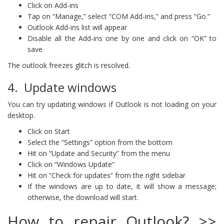
Click on Add-ins
Tap on “Manage,” select “COM Add-ins,” and press “Go.”
Outlook Add-ins list will appear
Disable all the Add-ins one by one and click on “OK” to
save
The outlook freezes glitch is resolved.
4. Update windows
You can try updating windows if Outlook is not loading on your
desktop.
Click on Start
Select the “Settings” option from the bottom
Hit on “Update and Security” from the menu
Click on “Windows Update”
Hit on “Check for updates” from the right sidebar
If the windows are up to date, it will show a message;
otherwise, the download will start.
How to repair Outlook? >>