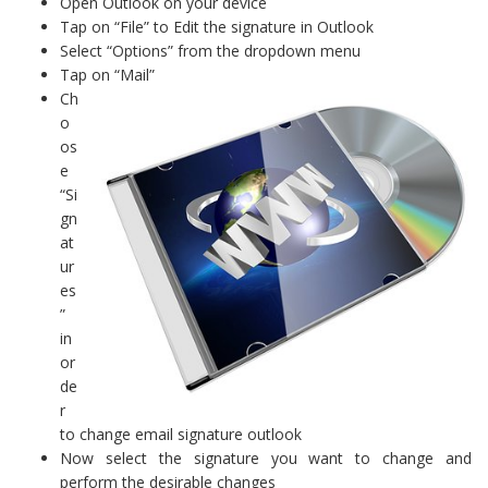
Open Outlook on your device
Tap on “File” to Edit the signature in Outlook
Select “Options” from the dropdown menu
Tap on “Mail”
Ch
o
os
e
“Si
gn
at
ur
es
”
in
or
de
r
to change email signature outlook
Now select the signature you want to change and
perform the desirable changes