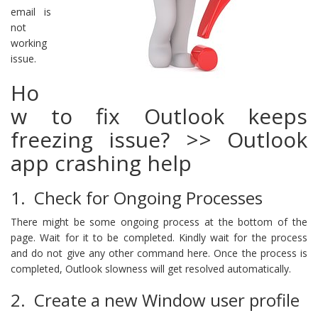
email is
not
working
issue.
Ho
w to fix Outlook keeps
freezing issue? >> Outlook
app crashing help
1. Check for Ongoing Processes
There might be some ongoing process at the bottom of the
page. Wait for it to be completed. Kindly wait for the process
and do not give any other command here. Once the process is
completed, Outlook slowness will get resolved automatically.
2. Create a new Window user profile