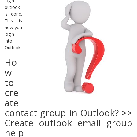
login
outlook
is done.
This is
how you
login
into
Outlook.
Ho
w
to
cre
ate
contact group in Outlook? >>
Create outlook email group
help