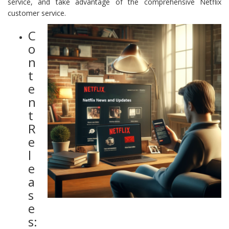
service, and take advantage of the comprehensive Netflix
customer service.
C
o
n
t
e
n
t
R
e
l
e
a
s
e
s: