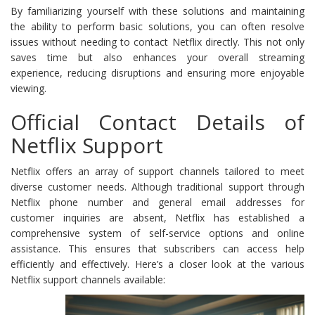
By familiarizing yourself with these solutions and maintaining
the ability to perform basic solutions, you can often resolve
issues without needing to contact Netflix directly. This not only
saves time but also enhances your overall streaming
experience, reducing disruptions and ensuring more enjoyable
viewing.
Official Contact Details of
Netflix Support
Netflix offers an array of support channels tailored to meet
diverse customer needs. Although traditional support through
Netflix phone number and general email addresses for
customer inquiries are absent, Netflix has established a
comprehensive system of self-service options and online
assistance. This ensures that subscribers can access help
efficiently and effectively. Here’s a closer look at the various
Netflix support channels available: