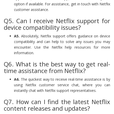
option if available. For assistance, get in touch with Netflix
customer assistance.
Q5. Can I receive Netflix support for
device compatibility issues?
A5.
Absolutely, Netflix support offers guidance on device
compatibility and can help to solve any issues you may
encounter. Use the Netflix help resources for more
information.
Q6. What is the best way to get real-
time assistance from Netflix?
A6.
The quickest way to receive real-time assistance is by
using Netflix customer service chat, where you can
instantly chat with Netflix support representatives.
Q7. How can I find the latest Netflix
content releases and updates?