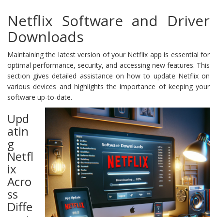
Netflix Software and Driver
Downloads
Maintaining the latest version of your Netflix app is essential for
optimal performance, security, and accessing new features. This
section gives detailed assistance on how to update Netflix on
various devices and highlights the importance of keeping your
software up-to-date.
Upd
atin
g
Netfl
ix
Acro
ss
Diffe