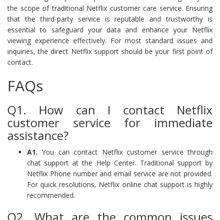
the scope of traditional Netflix customer care service. Ensuring
that the third-party service is reputable and trustworthy is
essential to safeguard your data and enhance your Netflix
viewing experience effectively. For most standard issues and
inquiries, the direct Netflix support should be your first point of
contact.
FAQs
Q1. How can I contact Netflix
customer service for immediate
assistance?
A1.
You can contact Netflix customer service through
chat support at the Help Center. Traditional support by
Netflix Phone number and email service are not provided.
For quick resolutions, Netflix online chat support is highly
recommended.
Q2. What are the common issues