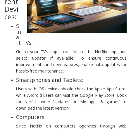
rent
Devi
ces:
S
m
a
rt TVs:
Go to your TV’s app store, locate the Netflix app, and
select ‘update’ if available. To ensure continuous
improvements and new features, enable auto-updates for
hassle-free maintenance.
Smartphones and Tablets:
Users with iOS devices should check the Apple App Store,
while Android users can visit the Google Play Store. Look
for Netflix under ‘Updates’ or ‘My apps & games’ to
download the latest version.
Computers:
Since Netflix on computers operates through web