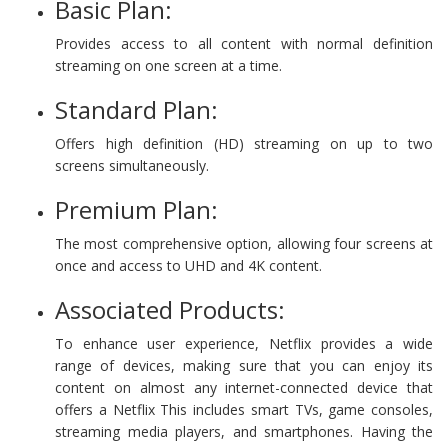
Basic Plan:
Provides access to all content with normal definition
streaming on one screen at a time.
Standard Plan:
Offers high definition (HD) streaming on up to two
screens simultaneously.
Premium Plan:
The most comprehensive option, allowing four screens at
once and access to UHD and 4K content.
Associated Products:
To enhance user experience, Netflix provides a wide
range of devices, making sure that you can enjoy its
content on almost any internet-connected device that
offers a Netflix This includes smart TVs, game consoles,
streaming media players, and smartphones. Having the