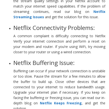
the stream quality settings in your Netflix account to
match your internet speed capabilities. If the problem of
streaming continues, read our blog on
Netflix
Streaming Issues
and get the solution for this issue.
Netflix Connectivity Problems:
A common complaint is difficulty connecting to Netflix
Verify your internet connection and perform a reset on
your modem and router. If you’re using WiFi, try moving
closer to your router or using a wired connection.
Netflix Buffering Issue:
Buffering can occur if your network connection is unstable
or too slow. Pause the stream for a few minutes to allow
the buffer to build up. Close other devices that are
connected to your internet to reduce bandwidth usage.
Upgrade your internet plan if necessary. If you keep on
facing the buffering or freezing issue, you can read our in-
depth blog on
Netflix Keeps Freezing
, and get the
solution.