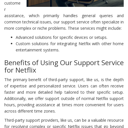
custome
r
assistance, which primarily handles general queries and
common technical issues, our support service often specialize in
more complex or niche problems. These services might include:
Advanced solutions for specific devices or setups.
Custom solutions for integrating Netflix with other home
entertainment systems.
Benefits of Using Our Support Service
for Netflix
The primary benefit of third-party support, like us, is the depth
of expertise and personalized service. Users can often receive
faster and more detailed help tailored to their specific setup.
Additionally, we offer support outside of normal Netflix support
hours, providing assistance at times more convenient for users
across different time zones.
Third-party support providers, like us, can be a valuable resource
for resolving complex or specific Netflix issues that go beyond