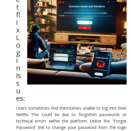
t
fl
i
x
L
o
g
i
n
Is
s
u
es:
Users sometimes find themselves unable to log into their
Netflix This could be due to forgotten passwords or
technical errors within the platform. Utilize the “Forgot
Password” link to change your password from the login