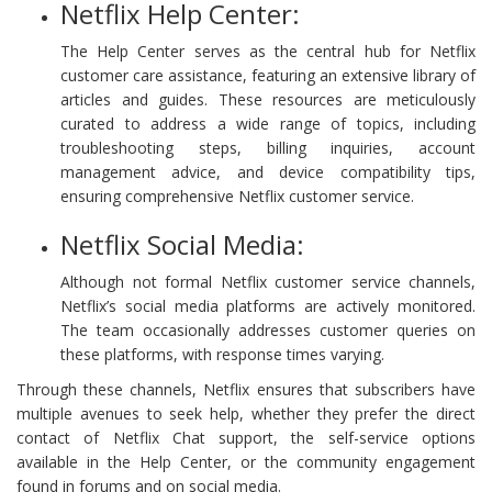
Netflix Help Center:
The Help Center serves as the central hub for Netflix
customer care assistance, featuring an extensive library of
articles and guides. These resources are meticulously
curated to address a wide range of topics, including
troubleshooting steps, billing inquiries, account
management advice, and device compatibility tips,
ensuring comprehensive Netflix customer service.
Netflix Social Media:
Although not formal Netflix customer service channels,
Netflix’s social media platforms are actively monitored.
The team occasionally addresses customer queries on
these platforms, with response times varying.
Through these channels, Netflix ensures that subscribers have
multiple avenues to seek help, whether they prefer the direct
contact of Netflix Chat support, the self-service options
available in the Help Center, or the community engagement
found in forums and on social media.