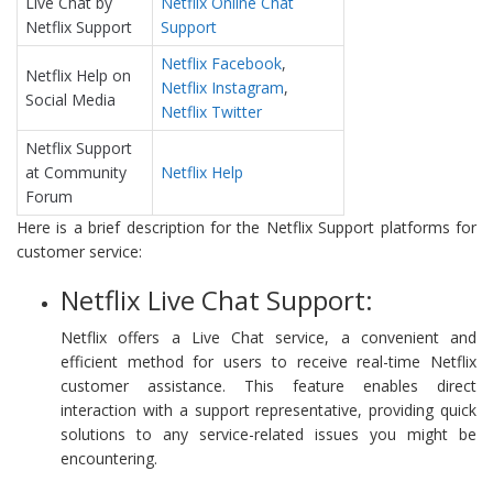
Live Chat by
Netflix Online Chat
Netflix Support
Support
Netflix Facebook
,
Netflix Help on
Netflix Instagram
,
Social Media
Netflix Twitter
Netflix Support
at Community
Netflix Help
Forum
Here is a brief description for the Netflix Support platforms for
customer service:
Netflix Live Chat Support:
Netflix offers a Live Chat service, a convenient and
efficient method for users to receive real-time Netflix
customer assistance. This feature enables direct
interaction with a support representative, providing quick
solutions to any service-related issues you might be
encountering.