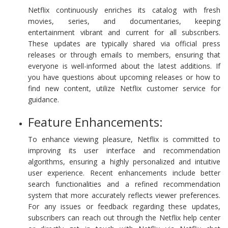
Netflix continuously enriches its catalog with fresh
movies, series, and documentaries, keeping
entertainment vibrant and current for all subscribers.
These updates are typically shared via official press
releases or through emails to members, ensuring that
everyone is well-informed about the latest additions. If
you have questions about upcoming releases or how to
find new content, utilize Netflix customer service for
guidance.
Feature Enhancements:
To enhance viewing pleasure, Netflix is committed to
improving its user interface and recommendation
algorithms, ensuring a highly personalized and intuitive
user experience. Recent enhancements include better
search functionalities and a refined recommendation
system that more accurately reflects viewer preferences.
For any issues or feedback regarding these updates,
subscribers can reach out through the Netflix help center