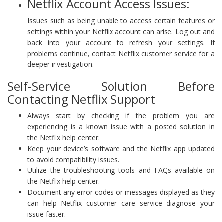
Netflix Account Access Issues:
Issues such as being unable to access certain features or
settings within your Netflix account can arise. Log out and
back into your account to refresh your settings. If
problems continue, contact Netflix customer service for a
deeper investigation.
Self-Service Solution Before
Contacting Netflix Support
Always start by checking if the problem you are
experiencing is a known issue with a posted solution in
the Netflix help center.
Keep your device’s software and the Netflix app updated
to avoid compatibility issues.
Utilize the troubleshooting tools and FAQs available on
the Netflix help center.
Document any error codes or messages displayed as they
can help Netflix customer care service diagnose your
issue faster.