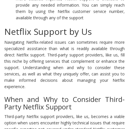
provide any needed information. You can simply reach
them by using the Netflix customer service number,
available through any of the support
Netflix Support by Us
Navigating Netflix-related issues can sometimes require more
specialized assistance than what is readily available through
direct Netflix support. Third-party support providers, like us, fill
this niche by offering services that complement or enhance the
support. Understanding when and why to consider these
services, as well as what they uniquely offer, can assist you to
make informed decisions about managing your Netflix
experience.
When and Why to Consider Third-
Party Netflix Support
Third-party Netflix support providers, like us, becomes a viable
option when users encounter highly technical issues that require