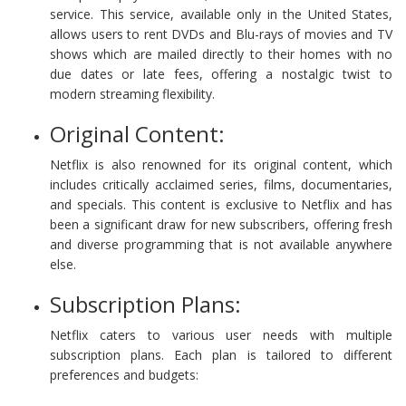
service. This service, available only in the United States,
allows users to rent DVDs and Blu-rays of movies and TV
shows which are mailed directly to their homes with no
due dates or late fees, offering a nostalgic twist to
modern streaming flexibility.
Original Content:
Netflix is also renowned for its original content, which
includes critically acclaimed series, films, documentaries,
and specials. This content is exclusive to Netflix and has
been a significant draw for new subscribers, offering fresh
and diverse programming that is not available anywhere
else.
Subscription Plans:
Netflix caters to various user needs with multiple
subscription plans. Each plan is tailored to different
preferences and budgets: