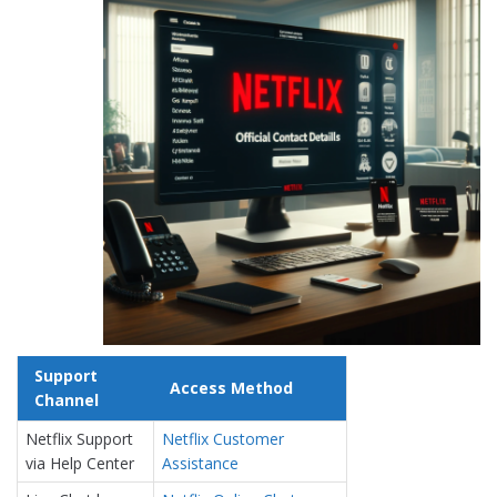
Support
Access Method
Channel
Netflix Support
Netflix Customer
via Help Center
Assistance