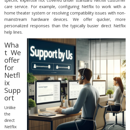
specific expertise not covered under standard Netflix customer
care service. For example, configuring Netflix to work with a
home theater system or resolving compatibility issues with non-
mainstream hardware devices. We offer quicker, more
personalized responses than the typically busier direct Netflix
help lines.
Wha
t We
offer
for
Netfl
ix
Supp
ort
Unlike
the
direct
Netflix