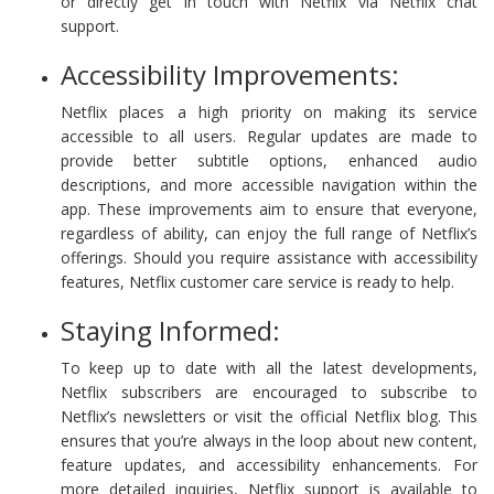
or directly get in touch with Netflix via Netflix chat
support.
Accessibility Improvements:
Netflix places a high priority on making its service
accessible to all users. Regular updates are made to
provide better subtitle options, enhanced audio
descriptions, and more accessible navigation within the
app. These improvements aim to ensure that everyone,
regardless of ability, can enjoy the full range of Netflix’s
offerings. Should you require assistance with accessibility
features, Netflix customer care service is ready to help.
Staying Informed:
To keep up to date with all the latest developments,
Netflix subscribers are encouraged to subscribe to
Netflix’s newsletters or visit the official Netflix blog. This
ensures that you’re always in the loop about new content,
feature updates, and accessibility enhancements. For
more detailed inquiries, Netflix support is available to