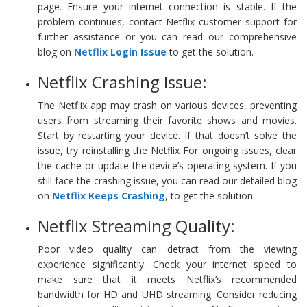
page. Ensure your internet connection is stable. If the
problem continues, contact Netflix customer support for
further assistance or you can read our comprehensive
blog on
Netflix Login Issue
to get the solution.
Netflix Crashing Issue:
The Netflix app may crash on various devices, preventing
users from streaming their favorite shows and movies.
Start by restarting your device. If that doesn’t solve the
issue, try reinstalling the Netflix For ongoing issues, clear
the cache or update the device’s operating system. If you
still face the crashing issue, you can read our detailed blog
on
Netflix Keeps Crashing
, to get the solution.
Netflix Streaming Quality:
Poor video quality can detract from the viewing
experience significantly. Check your internet speed to
make sure that it meets Netflix’s recommended
bandwidth for HD and UHD streaming. Consider reducing