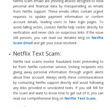
Netflix scam emails are phishing attacks designed to steal
personal and financial data by masquerading as emails
from Netflix support. These emails often contain urgent
requests to update payment information or confirm
account details, leading users to fake login pages. To
avoid falling victim, contact Netflix help center directly for
verification and never click on suspicious links. If the issue
still persists, you can read our detailed blog on
Netflix
Scam Email
and get your issue resolved.
Netflix Text Scam:
Netflix text scams involve fraudulent texts pretending to
be from Netflix customer service, tricking recipients into
giving away personal information through urgent alerts
about their account. Always verify these communications
by contacting Netflix support directly and avoid following
any links provided in unsolicited texts. If you still fell for
the scam and want to know how to get out of it, you can
read our comprehensive blog on
Netflix Text Scam
.