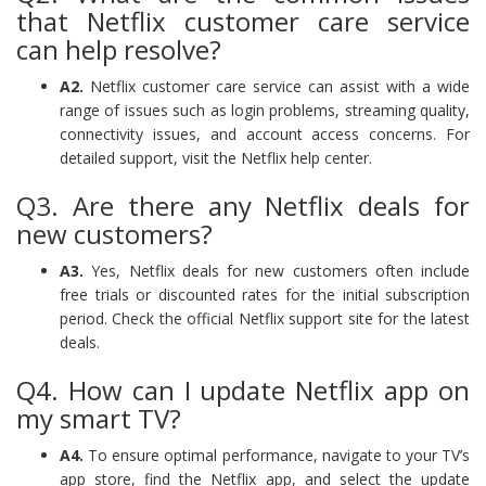
that Netflix customer care service
can help resolve?
A2.
Netflix customer care service can assist with a wide
range of issues such as login problems, streaming quality,
connectivity issues, and account access concerns. For
detailed support, visit the Netflix help center.
Q3. Are there any Netflix deals for
new customers?
A3.
Yes, Netflix deals for new customers often include
free trials or discounted rates for the initial subscription
period. Check the official Netflix support site for the latest
deals.
Q4. How can I update Netflix app on
my smart TV?
A4.
To ensure optimal performance, navigate to your TV’s
app store, find the Netflix app, and select the update