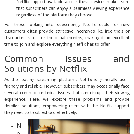
Netflix support available across these devices makes sure
that subscribers can enjoy a seamless viewing experience
regardless of the platform they choose.
For those looking into subscribing, Netflix deals for new
customers often provide attractive incentives like free trials or
discounted rates for the initial months, making it an excellent
time to join and explore everything Netflix has to offer.
Common Issues and
Solutions by Netflix
As the leading streaming platform, Netflix is generally user-
friendly and reliable. However, subscribers may occasionally face
several common technical issues that can disrupt their viewing
experience. Here, we explore these problems and provide
detailed solutions, empowering users with the Netflix support
they need to troubleshoot effectively.
N
e