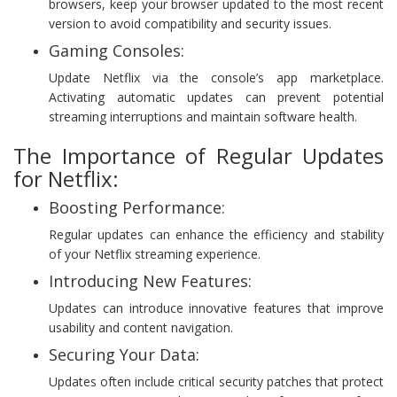
browsers, keep your browser updated to the most recent
version to avoid compatibility and security issues.
Gaming Consoles:
Update Netflix via the console’s app marketplace.
Activating automatic updates can prevent potential
streaming interruptions and maintain software health.
The Importance of Regular Updates
for Netflix:
Boosting Performance:
Regular updates can enhance the efficiency and stability
of your Netflix streaming experience.
Introducing New Features:
Updates can introduce innovative features that improve
usability and content navigation.
Securing Your Data:
Updates often include critical security patches that protect