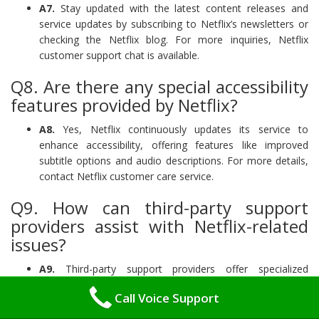
A7.
Stay updated with the latest content releases and
service updates by subscribing to Netflix’s newsletters or
checking the Netflix blog. For more inquiries, Netflix
customer support chat is available.
Q8. Are there any special accessibility
features provided by Netflix?
A8.
Yes, Netflix continuously updates its service to
enhance accessibility, offering features like improved
subtitle options and audio descriptions. For more details,
contact Netflix customer care service.
Q9. How can third-party support
providers assist with Netflix-related
issues?
A9.
Third-party support providers offer specialized
assistance for complex or technical Netflix issues that
Call Voice Support
require expert knowledge beyond the standard Netflix
customer care service.