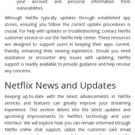
your account and personal information from
vulnerabilities.
Although Netflix typically updates through established app
stores, ensuring you follow the correct update procedures is
crucial. For help with updates or troubleshooting, contact Netflix
customer service or use the Netflix help center. These resources
are designed to support users in keeping their apps current,
thereby enhancing their viewing experience. Should you need
assistance or encounter any issues with updating, Netflix
support is readily available to provide guidance and help resolve
any concerns.
Netflix News and Updates
Keeping up-to-date with the latest advancements in Netflix
services and features can greatly improve your streaming
experience. This section delves into the latest updates and
upcoming improvements to Netflix’s technology and user
interface. We will explore how you can remain informed through
Netflix online chat support, utilize the customer care email