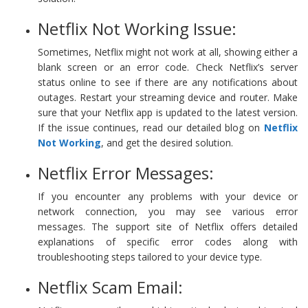
Netflix Not Working Issue:
Sometimes, Netflix might not work at all, showing either a
blank screen or an error code. Check Netflix’s server
status online to see if there are any notifications about
outages. Restart your streaming device and router. Make
sure that your Netflix app is updated to the latest version.
If the issue continues, read our detailed blog on
Netflix
Not Working
, and get the desired solution.
Netflix Error Messages:
If you encounter any problems with your device or
network connection, you may see various error
messages. The support site of Netflix offers detailed
explanations of specific error codes along with
troubleshooting steps tailored to your device type.
Netflix Scam Email: