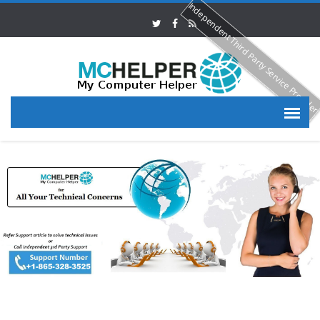
Independent Third Party Service Provide