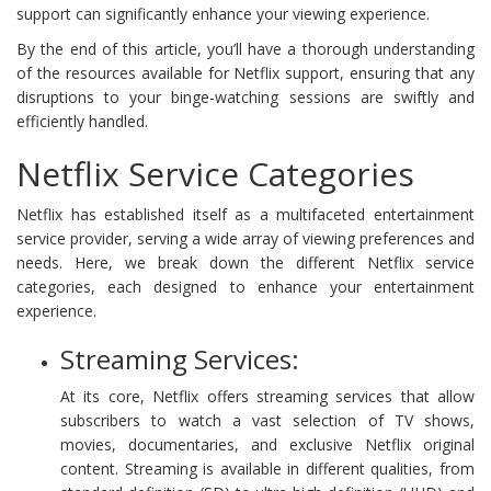
support can significantly enhance your viewing experience.
By the end of this article, you’ll have a thorough understanding
of the resources available for Netflix support, ensuring that any
disruptions to your binge-watching sessions are swiftly and
efficiently handled.
Netflix Service Categories
Netflix has established itself as a multifaceted entertainment
service provider, serving a wide array of viewing preferences and
needs. Here, we break down the different Netflix service
categories, each designed to enhance your entertainment
experience.
Streaming Services:
At its core, Netflix offers streaming services that allow
subscribers to watch a vast selection of TV shows,
movies, documentaries, and exclusive Netflix original
content. Streaming is available in different qualities, from