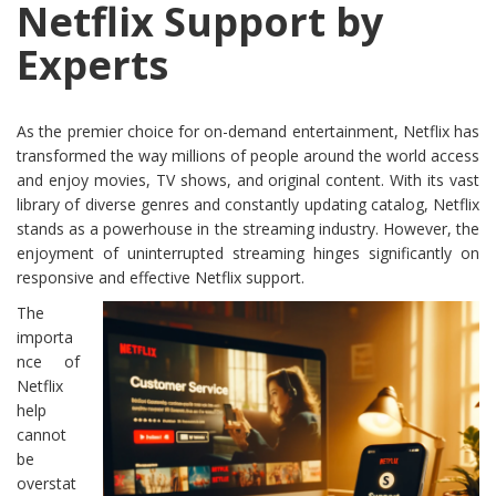
Netflix Support by
Experts
As the premier choice for on-demand entertainment, Netflix has
transformed the way millions of people around the world access
and enjoy movies, TV shows, and original content. With its vast
library of diverse genres and constantly updating catalog, Netflix
stands as a powerhouse in the streaming industry. However, the
enjoyment of uninterrupted streaming hinges significantly on
responsive and effective Netflix support.
The
importa
nce of
Netflix
help
cannot
be
overstat