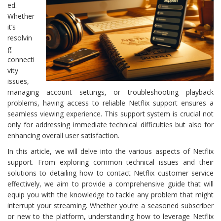
ed.
Whether
it’s
resolvin
g
connecti
vity
issues,
managing account settings, or troubleshooting playback
problems, having access to reliable Netflix support ensures a
seamless viewing experience. This support system is crucial not
only for addressing immediate technical difficulties but also for
enhancing overall user satisfaction.
In this article, we will delve into the various aspects of Netflix
support. From exploring common technical issues and their
solutions to detailing how to contact Netflix customer service
effectively, we aim to provide a comprehensive guide that will
equip you with the knowledge to tackle any problem that might
interrupt your streaming. Whether you’re a seasoned subscriber
or new to the platform, understanding how to leverage Netflix