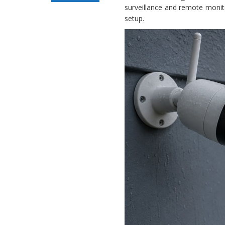
surveillance and remote monit
Security Camera
setup.
Offline Issue