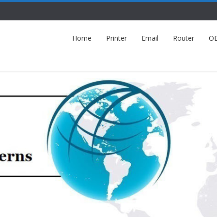
Home
Printer
Email
Router
O