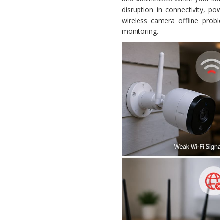
disruption in connectivity, p
wireless camera offline prob
monitoring.