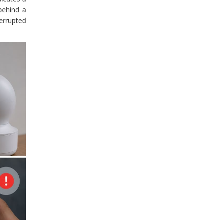
behind a
errupted