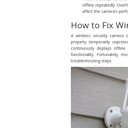
offline repeatedly. Ove
affect the camera’s perf
How to Fix Wi
A wireless security camera o
property temporarily unprot
continuously displays offline
functionality. Fortunately, m
troubleshooting steps.