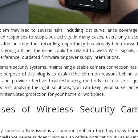
blem may lead to several risks, including lost surveillance coverag
ed responses to suspicious activity. In many cases, users only disc
 after an important recording opportunity has already been missed.
s going offline, the issue could be related to weak Wi-Fi signals, 
nterference, outdated firmware or power supply interruptions.
f smart security systems, maintaining a stable camera connection ha
e purpose of this blog is to explain the common reasons behind a 
e and provide effective troubleshooting methods to resolve it qui
s and applying the right solutions, you can keep your surveillanc
ninterrupted protection for your home or workplace.
es of Wireless Security Ca
urity camera offline issue is a common problem faced by many ho
illance device suddenly displays an offline notification, it usually in