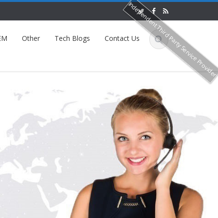
Independent Third Party Service Provide
EM
Other
Tech Blogs
Contact Us