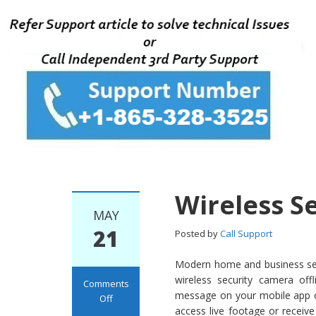
Wireless S
MAY
21
Posted by
Call Support
Modern home and business secu
wireless security camera of
Comments
message on your mobile app or
Off
access live footage or receive
on Wireless