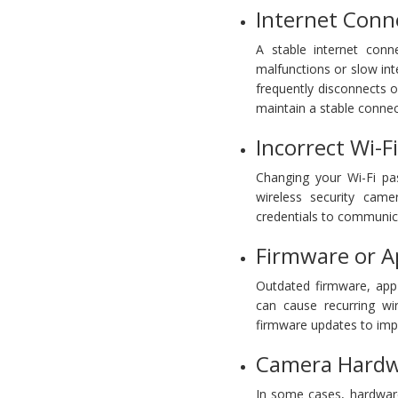
Internet Conne
A stable internet conne
malfunctions or slow inte
frequently disconnects o
maintain a stable connec
Incorrect Wi-F
Changing your Wi-Fi pa
wireless security cam
credentials to communica
Firmware or A
Outdated firmware, app
can cause recurring wir
firmware updates to imp
Camera Hardwa
In some cases, hardwar