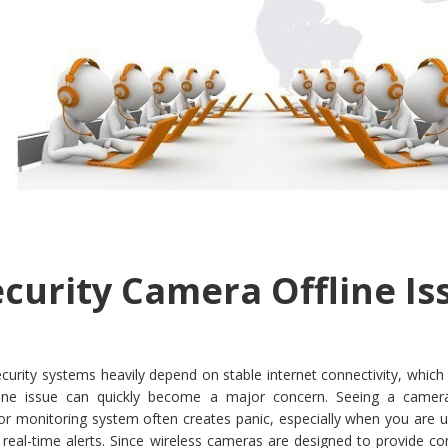
ecurity Camera Offline Is
rity systems heavily depend on stable internet connectivity, which 
fline issue can quickly become a major concern. Seeing a camera
 monitoring system often creates panic, especially when you are u
 real-time alerts. Since wireless cameras are designed to provide c