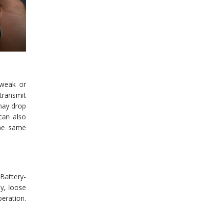
 weak or
 transmit
 may drop
 can also
the same
Battery-
y, loose
peration.