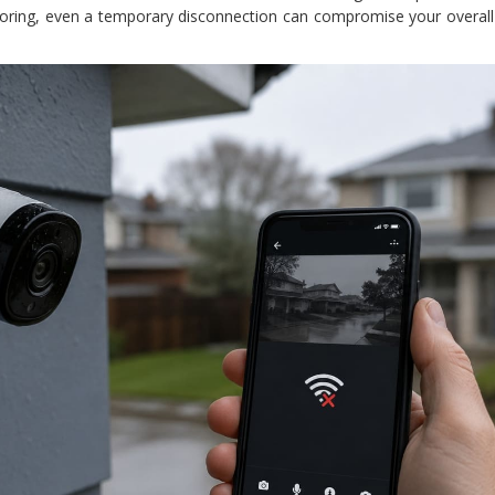
oring, even a temporary disconnection can compromise your overall 