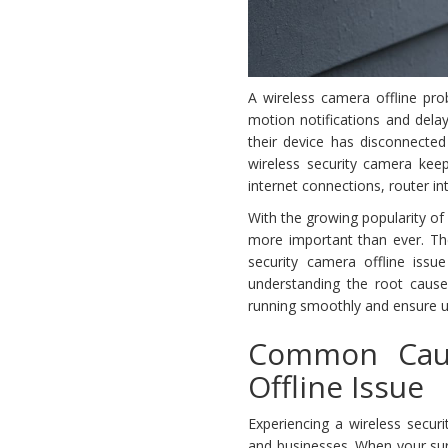
A wireless camera offline pro
motion notifications and delay
their device has disconnected
wireless security camera keep
internet connections, router i
With the growing popularity o
more important than ever. Th
security camera offline issu
understanding the root cause
running smoothly and ensure u
Common Caus
Offline Issue
Experiencing a wireless sec
and businesses. When your surve