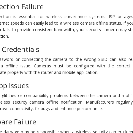
ction Failure
ction is essential for wireless surveillance systems. ISP outages
rnet speeds can easily lead to a wireless camera offline status. If yo
r fails to provide consistent bandwidth, your security camera may st
tion.
i Credentials
ssword or connecting the camera to the wrong SSID can also res
era offline issue. Cameras must be configured with the correct
te properly with the router and mobile application.
pp Issues
 glitches or compatibility problems between the camera and mobil
eless security camera offline notification. Manufacturers regularly
rove connectivity, fix bugs and enhance performance.
re Failure
e damage may be responsible when a wireless security camera kee