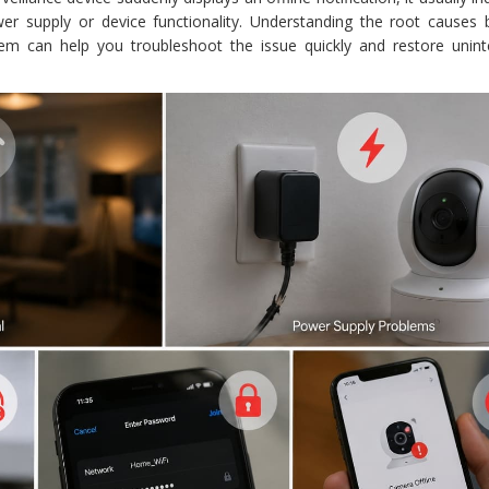
ower supply or device functionality. Understanding the root causes 
lem can help you troubleshoot the issue quickly and restore unint