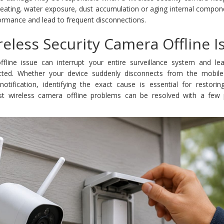
rheating, water exposure, dust accumulation or aging internal compo
ormance and lead to frequent disconnections.
reless Security Camera Offline I
ffline issue can interrupt your entire surveillance system and le
ected. Whether your device suddenly disconnects from the mobil
 notification, identifying the exact cause is essential for restori
ost wireless camera offline problems can be resolved with a few p