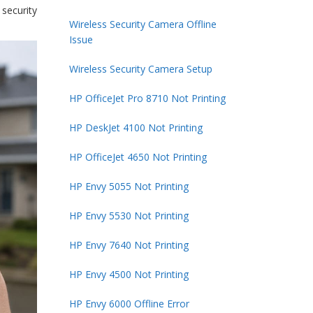
security
Wireless Security Camera Offline
Issue
Wireless Security Camera Setup
HP OfficeJet Pro 8710 Not Printing
HP DeskJet 4100 Not Printing
HP OfficeJet 4650 Not Printing
HP Envy 5055 Not Printing
HP Envy 5530 Not Printing
HP Envy 7640 Not Printing
HP Envy 4500 Not Printing
HP Envy 6000 Offline Error