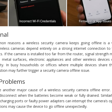
nal
n reasons a wireless security camera keeps going offline is a
Wireless cameras depend entirely on a strong internet connection to
ts. If the camera is installed too far from the router, signal strength
ls, metal surfaces, electronic appliances and other wireless devices
vity. In busy households or offices where multiple devices share 
ion may further trigger a security camera offline issue.
 Problems
e another major cause of a wireless security camera offline error. 
connect when the batteries become weak or fully drained. Similarl
harging ports or faulty power adapters can interrupt the camera’s o
tions may cause the device to go offline unexpectedly.