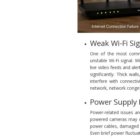
Weak Wi-Fi Sig
One of the most commo
unstable Wi-Fi signal. 
live video feeds and aler
significantly. Thick wal
interfere with connecti
network, network congest
Power Supply
Power-related issues ar
powered cameras may dis
power cables, damaged c
Even brief power fluctua