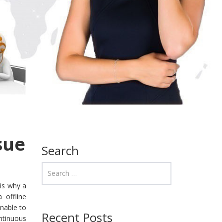
sue
Search
is why a
 offline
nable to
Recent Posts
ontinuous