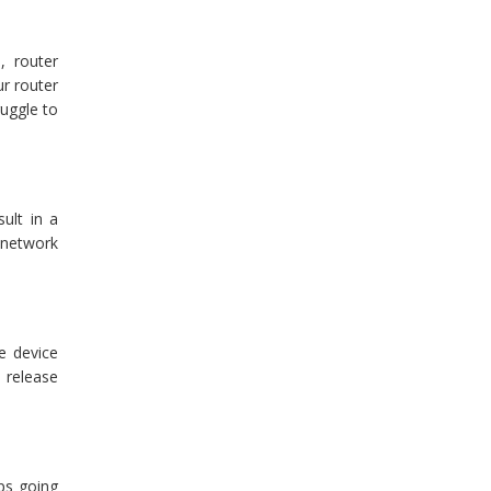
, router
ur router
ruggle to
ult in a
 network
e device
 release
ps going