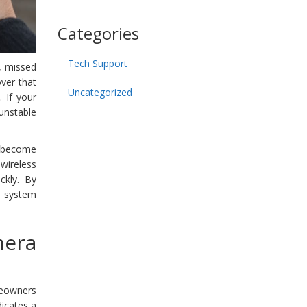
Categories
Tech Support
e, missed
over that
Uncategorized
 If your
unstable
s become
wireless
ckly. By
e system
mera
meowners
dicates a