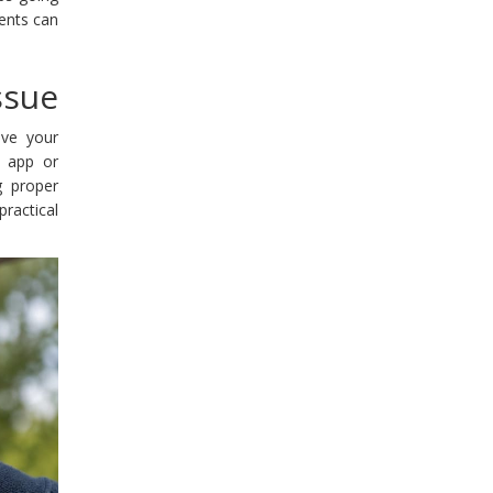
nents can
ssue
ave your
e app or
ng proper
ractical