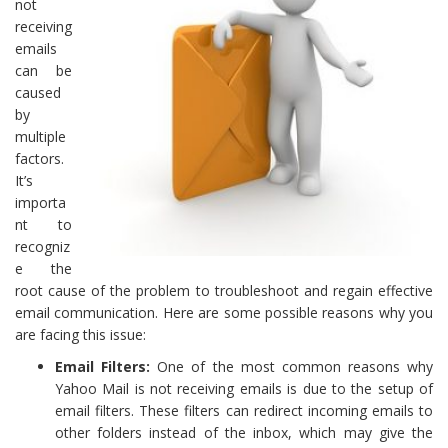
not
receiving
emails
can be
caused
by
multiple
factors.
It’s
importa
nt to
recogniz
e the
root cause of the problem to troubleshoot and regain effective
email communication. Here are some possible reasons why you
are facing this issue:
Email Filters:
One of the most common reasons why
Yahoo Mail is not receiving emails is due to the setup of
email filters. These filters can redirect incoming emails to
other folders instead of the inbox, which may give the