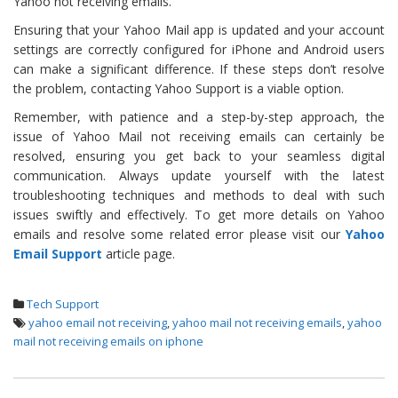
Yahoo not receiving emails.
Ensuring that your Yahoo Mail app is updated and your account
settings are correctly configured for iPhone and Android users
can make a significant difference. If these steps don’t resolve
the problem, contacting Yahoo Support is a viable option.
Remember, with patience and a step-by-step approach, the
issue of Yahoo Mail not receiving emails can certainly be
resolved, ensuring you get back to your seamless digital
communication. Always update yourself with the latest
troubleshooting techniques and methods to deal with such
issues swiftly and effectively. To get more details on Yahoo
emails and resolve some related error please visit our
Yahoo
Email Support
article page.
Tech Support
yahoo email not receiving
,
yahoo mail not receiving emails
,
yahoo
mail not receiving emails on iphone