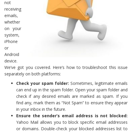
not
receiving
emails,
whether
on your
system,
iPhone
or
Android
device.
We’ve got you covered. Here’s how to troubleshoot this issue
separately on both platforms:
Check your spam folder:
Sometimes, legitimate emails
can end up in the spam folder. Open your spam folder and
check if any desired emails are marked as spam. If you
find any, mark them as “Not Spam” to ensure they appear
in your inbox in the future.
Ensure the sender’s email address is not blocked:
Yahoo Mail allows you to block specific email addresses
or domains. Double-check your blocked addresses list to