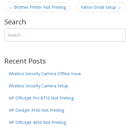
Post navigation
←
Brother Printer Not Printing
Yahoo Email Setup
→
Search
Recent Posts
Wireless Security Camera Offline Issue
Wireless Security Camera Setup
HP OfficeJet Pro 8710 Not Printing
HP DeskJet 4100 Not Printing
HP OfficeJet 4650 Not Printing