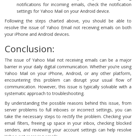
notifications for incoming emails, check the notification
settings for Yahoo Mail on your Android device.
Following the steps charted above, you should be able to
resolve the issue of Yahoo Email not receiving emails on both
your iPhone and Android devices.
Conclusion:
The issue of Yahoo Mail not receiving emails can be a major
barrier in your daily digital communication. Whether you’re using
Yahoo Mail on your iPhone, Android, or any other platform,
encountering this problem can disrupt your usual flow of
communication. However, this issue is typically solvable with a
systematic approach to troubleshooting.
By understanding the possible reasons behind this issue, from
server problems to full inboxes or incorrect settings, you can
take the necessary steps to rectify the problem. Checking your
email filters, freeing up space in your inbox, checking blocked
senders, and reviewing your account settings can help resolve