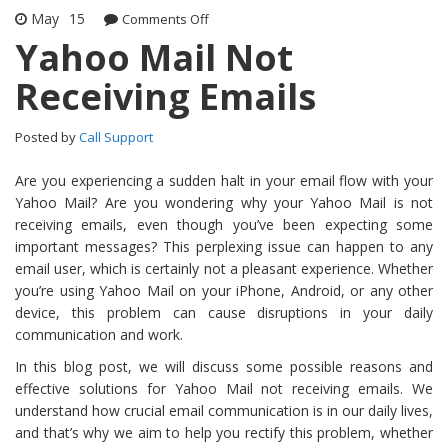
May
15
Comments Off
on Yahoo Mail Not Receiving Emails
Yahoo Mail Not
Receiving Emails
Posted by
Call Support
Are you experiencing a sudden halt in your email flow with your
Yahoo Mail? Are you wondering why your Yahoo Mail is not
receiving emails, even though you’ve been expecting some
important messages? This perplexing issue can happen to any
email user, which is certainly not a pleasant experience. Whether
you’re using Yahoo Mail on your iPhone, Android, or any other
device, this problem can cause disruptions in your daily
communication and work.
In this blog post, we will discuss some possible reasons and
effective solutions for Yahoo Mail not receiving emails. We
understand how crucial email communication is in our daily lives,
and that’s why we aim to help you rectify this problem, whether