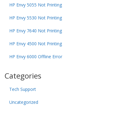
HP Envy 5055 Not Printing
HP Envy 5530 Not Printing
HP Envy 7640 Not Printing
HP Envy 4500 Not Printing
HP Envy 6000 Offline Error
Categories
Tech Support
Uncategorized