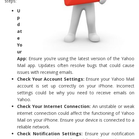
steps:
U
p
d
at
e
Yo
ur
App:
Ensure you’re using the latest version of the Yahoo
Mail app. Updates often resolve bugs that could cause
issues with receiving emails.
Check Your Account Settings:
Ensure your Yahoo Mail
account is set up correctly on your iPhone. Incorrect
settings could be why you need to receive emails on
Yahoo.
Check Your Internet Connection:
An unstable or weak
internet connection could affect the functioning of Yahoo
Mail on your iPhone. Ensure your device is connected to a
reliable network.
Check Notification Settings:
Ensure your notification