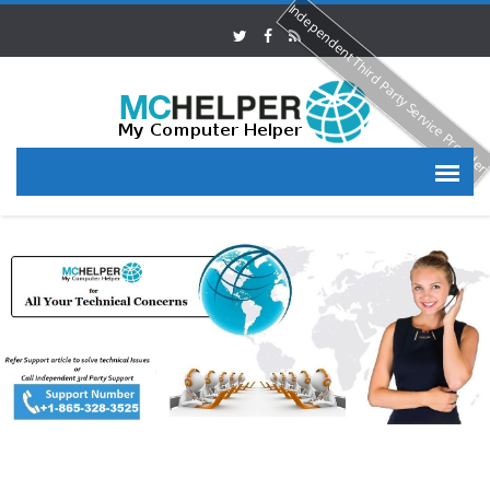
Independent Third Party Service Provide