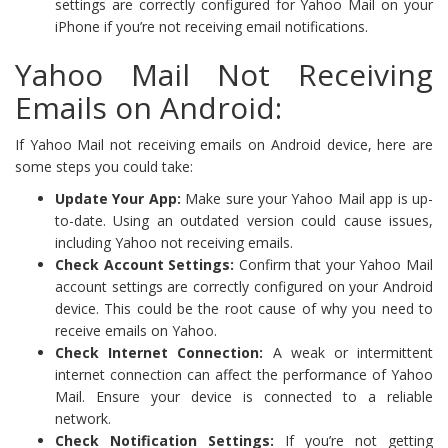
settings are correctly configured for Yahoo Mail on your
iPhone if you’re not receiving email notifications.
Yahoo Mail Not Receiving
Emails on Android:
If Yahoo Mail not receiving emails on Android device, here are
some steps you could take:
Update Your App:
Make sure your Yahoo Mail app is up-
to-date. Using an outdated version could cause issues,
including Yahoo not receiving emails.
Check Account Settings:
Confirm that your Yahoo Mail
account settings are correctly configured on your Android
device. This could be the root cause of why you need to
receive emails on Yahoo.
Check Internet Connection:
A weak or intermittent
internet connection can affect the performance of Yahoo
Mail. Ensure your device is connected to a reliable
network.
Check Notification Settings:
If you’re not getting