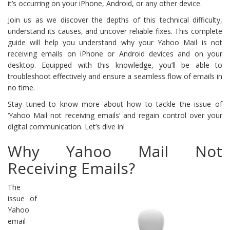
it’s occurring on your iPhone, Android, or any other device.
Join us as we discover the depths of this technical difficulty,
understand its causes, and uncover reliable fixes. This complete
guide will help you understand why your Yahoo Mail is not
receiving emails on iPhone or Android devices and on your
desktop. Equipped with this knowledge, you’ll be able to
troubleshoot effectively and ensure a seamless flow of emails in
no time.
Stay tuned to know more about how to tackle the issue of
‘Yahoo Mail not receiving emails’ and regain control over your
digital communication. Let’s dive in!
Why Yahoo Mail Not
Receiving Emails?
The
issue of
Yahoo
email