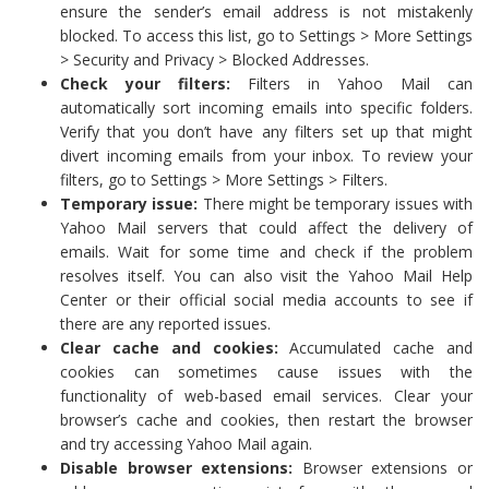
ensure the sender’s email address is not mistakenly
blocked. To access this list, go to Settings > More Settings
> Security and Privacy > Blocked Addresses.
Check your filters:
Filters in Yahoo Mail can
automatically sort incoming emails into specific folders.
Verify that you don’t have any filters set up that might
divert incoming emails from your inbox. To review your
filters, go to Settings > More Settings > Filters.
Temporary issue:
There might be temporary issues with
Yahoo Mail servers that could affect the delivery of
emails. Wait for some time and check if the problem
resolves itself. You can also visit the Yahoo Mail Help
Center or their official social media accounts to see if
there are any reported issues.
Clear cache and cookies:
Accumulated cache and
cookies can sometimes cause issues with the
functionality of web-based email services. Clear your
browser’s cache and cookies, then restart the browser
and try accessing Yahoo Mail again.
Disable browser extensions:
Browser extensions or