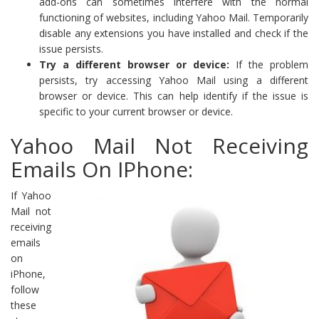
add-ons can sometimes interfere with the normal
functioning of websites, including Yahoo Mail. Temporarily
disable any extensions you have installed and check if the
issue persists.
Try a different browser or device:
If the problem
persists, try accessing Yahoo Mail using a different
browser or device. This can help identify if the issue is
specific to your current browser or device.
Yahoo Mail Not Receiving
Emails On IPhone:
If Yahoo
Mail not
receiving
emails
on
iPhone,
follow
these