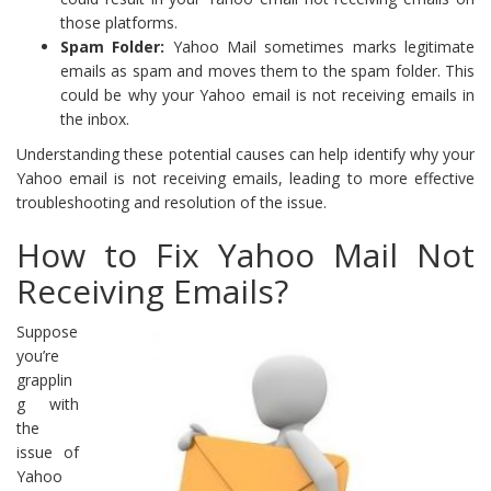
those platforms.
Spam Folder:
Yahoo Mail sometimes marks legitimate
emails as spam and moves them to the spam folder. This
could be why your Yahoo email is not receiving emails in
the inbox.
Understanding these potential causes can help identify why your
Yahoo email is not receiving emails, leading to more effective
troubleshooting and resolution of the issue.
How to Fix Yahoo Mail Not
Receiving Emails?
Suppose
you’re
grapplin
g with
the
issue of
Yahoo