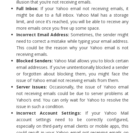
illusion that you’re not receiving emails.
Full Inbox:
If your Yahoo email not receiving emails, it
might be due to a full inbox. Yahoo Mail has a storage
limit, and once it’s reached, you will be able to receive any
more emails once you free up some space.
Incorrect Email Address:
Sometimes, the sender might
need to correct a mistake while typing your email address.
This could be the reason why your Yahoo email is not
receiving emails.
Blocked Senders:
Yahoo Mail allows you to block certain
email addresses. If you’ve unintentionally blocked a sender
or forgotten about blocking them, you might face the
issue of Yahoo email not receiving emails from them.
Server Issues:
Occasionally, the issue of Yahoo email
not receiving emails could be due to server problems at
Yahoo’s end. You can only wait for Yahoo to resolve the
issue in such a condition.
Incorrect Account Settings:
If your Yahoo Mail
account settings need to be correctly configured,
especially on third-party email clients or mobile apps, this
could result in your Yahoo email not receiving emails on