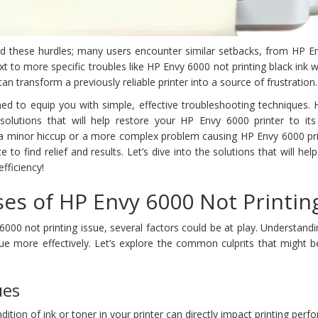
ced these hurdles; many users encounter similar setbacks, from HP E
ext to more specific troubles like HP Envy 6000 not printing black ink
an transform a previously reliable printer into a source of frustration.
gned to equip you with simple, effective troubleshooting techniques.
 solutions that will help restore your HP Envy 6000 printer to its
s a minor hiccup or a more complex problem causing HP Envy 6000 pri
ce to find relief and results. Let’s dive into the solutions that will hel
fficiency!
s of HP Envy 6000 Not Printin
00 not printing issue, several factors could be at play. Understand
ue more effectively. Let’s explore the common culprits that might b
ues
ndition of ink or toner in your printer can directly impact printing per