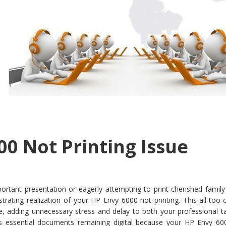
00 Not Printing Issue
ortant presentation or eagerly attempting to print cherished family
strating realization of your HP Envy 6000 not printing. This all-to
ife, adding unnecessary stress and delay to both your professional 
t’s essential documents remaining digital because your HP Envy 60