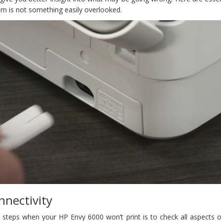
em is not something easily overlooked.
nnectivity
steps when your HP Envy 6000 won’t print is to check all aspects of