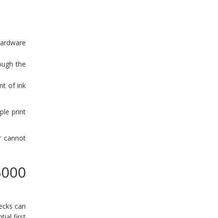
hardware
rough the
t of ink
le print
r cannot
6000
ecks can
ial first