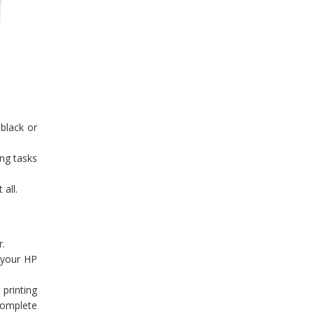
 black or
ng tasks
 all.
r.
o your HP
 printing
complete