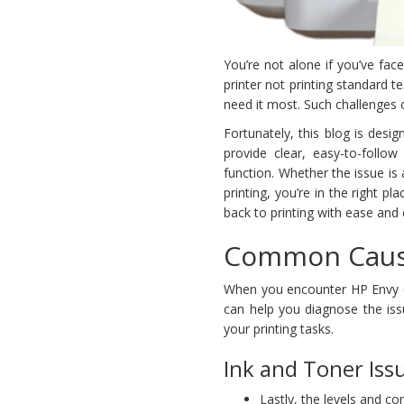
You’re not alone if you’ve fa
printer not printing standard t
need it most. Such challenges c
Fortunately, this blog is desi
provide clear, easy-to-follow
function. Whether the issue i
printing, you’re in the right pla
back to printing with ease and e
Common Cause
When you encounter HP Envy 60
can help you diagnose the iss
your printing tasks.
Ink and Toner Iss
Lastly, the levels and co