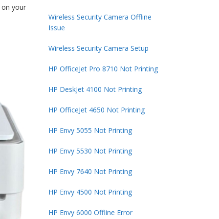
t on your
Wireless Security Camera Offline
Issue
Wireless Security Camera Setup
HP OfficeJet Pro 8710 Not Printing
HP DeskJet 4100 Not Printing
HP OfficeJet 4650 Not Printing
HP Envy 5055 Not Printing
HP Envy 5530 Not Printing
HP Envy 7640 Not Printing
HP Envy 4500 Not Printing
HP Envy 6000 Offline Error