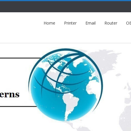
Home
Printer
Email
Router
O