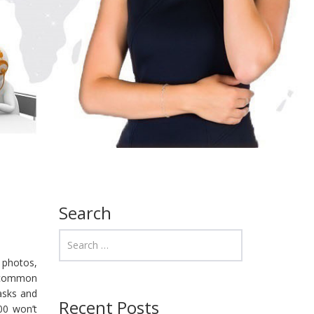
Search
 photos,
o-common
tasks and
Recent Posts
00 won’t