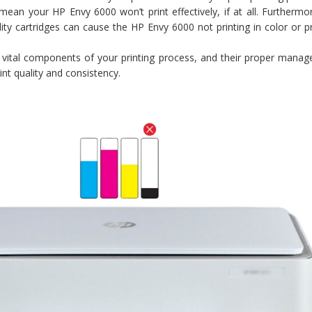
mean your HP Envy 6000 won’t print effectively, if at all. Furthermo
ity cartridges can cause the HP Envy 6000 not printing in color or 
vital components of your printing process, and their proper manag
rint quality and consistency.