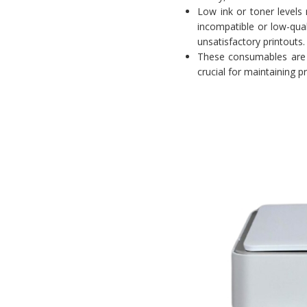
Low ink or toner levels 
incompatible or low-qual
unsatisfactory printouts.
These consumables are 
crucial for maintaining p