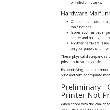
or failed print tasks.
Hardware Malfunc
One of the most straig
malfunctions.
Issues such as paper ja
printer and halting opera
Another hardware issue 
on your paper, often resul
These physical discrepancies 
jobs into frustrating tasks.
By identifying these common
print and take appropriate mea
Preliminary
Printer Not Pr
When faced with the challenge
often resolve simple issues or 