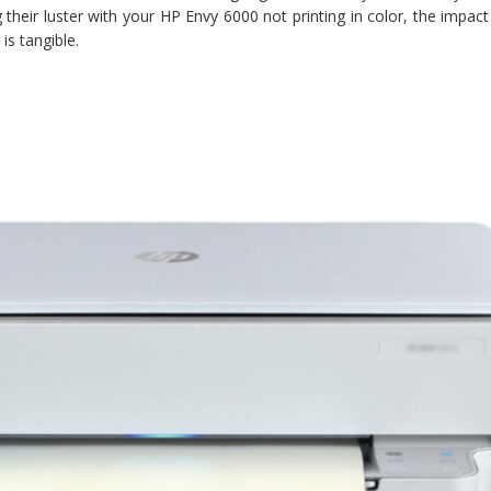
ng their luster with your HP Envy 6000 not printing in color, the impac
is tangible.