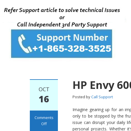
HP Envy 60
OCT
16
Posted by
Call Support
Imagine gearing up for an imp
only to be stopped by the fru
Comments
issue can disrupt your daily l
Off
personal projects. Whether i
on HP Envy 6000