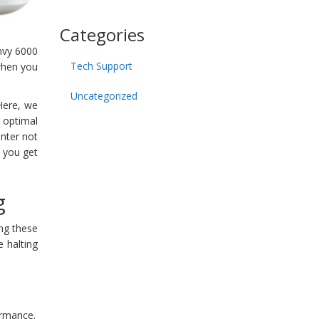
Categories
nvy 6000
Tech Support
 when you
Uncategorized
 Here, we
 optimal
nter not
p you get
g
ing these
e halting
formance.