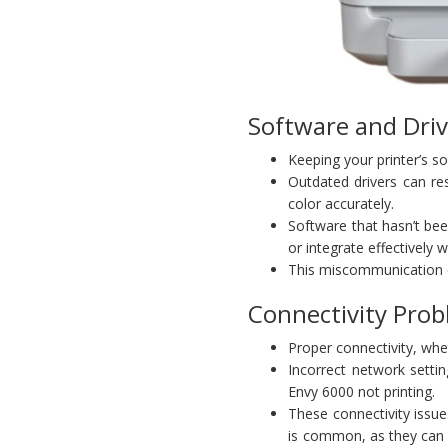
Software and Driv
Keeping your printer’s s
Outdated drivers can res
color accurately.
Software that hasn’t be
or integrate effectively
This miscommunication can
Connectivity Pro
Proper connectivity, whet
Incorrect network setti
Envy 6000 not printing.
These connectivity issue
is common, as they can 