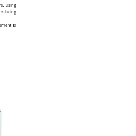
re, using
producing
ement is