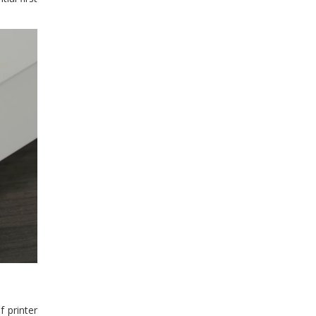
 printer