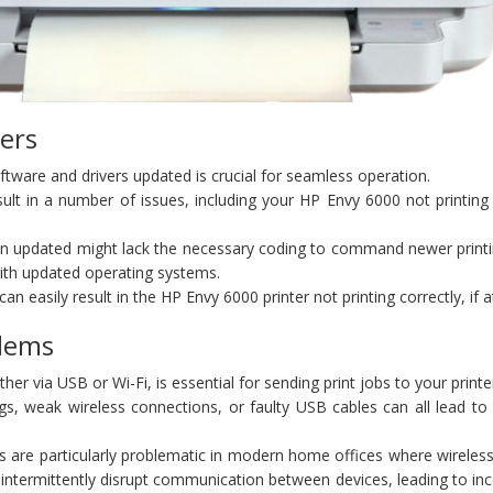
ers
oftware and drivers updated is crucial for seamless operation.
ult in a number of issues, including your HP Envy 6000 not printing
en updated might lack the necessary coding to command newer printi
 with updated operating systems.
 easily result in the HP Envy 6000 printer not printing correctly, if at
blems
her via USB or Wi-Fi, is essential for sending print jobs to your printe
ngs, weak wireless connections, or faulty USB cables can all lead t
s are particularly problematic in modern home offices where wireless
intermittently disrupt communication between devices, leading to in