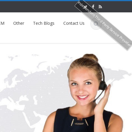
Independent Third Party Service Provide
EM
Other
Tech Blogs
Contact Us