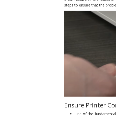
steps to ensure that the probl
Ensure Printer Co
One of the fundamental 