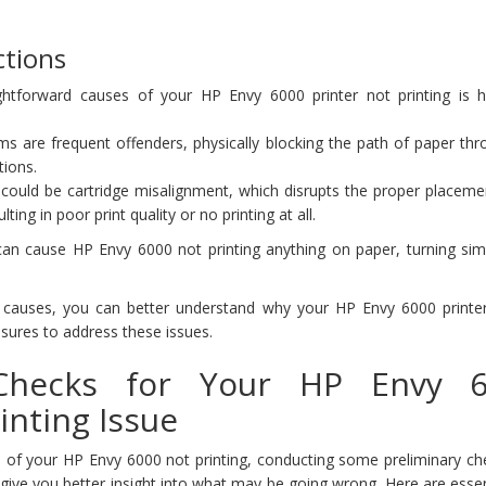
tions
htforward causes of your HP Envy 6000 printer not printing is 
ms are frequent offenders, physically blocking the path of paper th
tions.
could be cartridge misalignment, which disrupts the proper placemen
ting in poor print quality or no printing at all.
can cause HP Envy 6000 not printing anything on paper, turning simp
 causes, you can better understand why your HP Envy 6000 printe
sures to address these issues.
 Checks for Your HP Envy 
inting Issue
 of your HP Envy 6000 not printing, conducting some preliminary ch
give you better insight into what may be going wrong. Here are essent