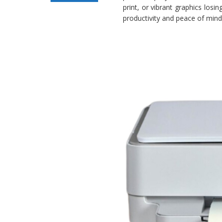
print, or vibrant graphics losi
Not Printing
productivity and peace of mind 
Issue