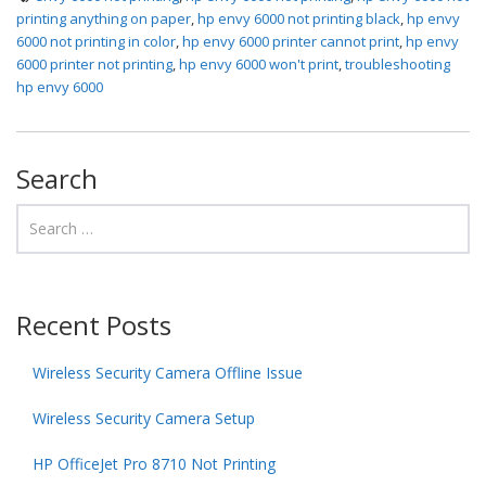
printing anything on paper
,
hp envy 6000 not printing black
,
hp envy
6000 not printing in color
,
hp envy 6000 printer cannot print
,
hp envy
6000 printer not printing
,
hp envy 6000 won't print
,
troubleshooting
hp envy 6000
Search
Recent Posts
Wireless Security Camera Offline Issue
Wireless Security Camera Setup
HP OfficeJet Pro 8710 Not Printing