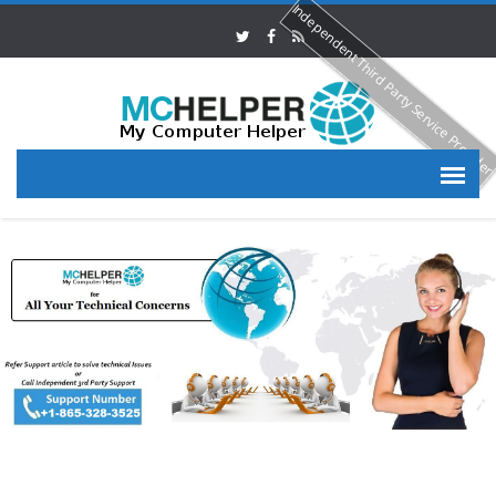
Independent Third Party Service Provide