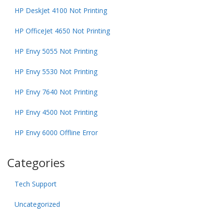
HP DeskJet 4100 Not Printing
HP OfficeJet 4650 Not Printing
HP Envy 5055 Not Printing
HP Envy 5530 Not Printing
HP Envy 7640 Not Printing
HP Envy 4500 Not Printing
HP Envy 6000 Offline Error
Categories
Tech Support
Uncategorized