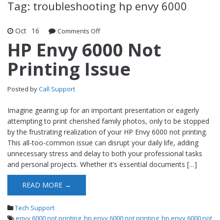
Tag: troubleshooting hp envy 6000
Oct
16
Comments Off
on HP Envy 6000 Not Printing Issue
HP Envy 6000 Not
Printing Issue
Posted by
Call Support
Imagine gearing up for an important presentation or eagerly
attempting to print cherished family photos, only to be stopped
by the frustrating realization of your HP Envy 6000 not printing.
This all-too-common issue can disrupt your daily life, adding
unnecessary stress and delay to both your professional tasks
and personal projects. Whether it’s essential documents […]
READ MORE →
Tech Support
envy 6000 not printing
,
hp envy 6000 not printing
,
hp envy 6000 not