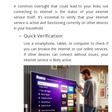
A common oversight that could lead to your Roku not
connecting to internet is the status of your internet
service itself. It’s essential to verify that your internet
service is active and functioning correctly on other devices
in your household.
Quick Verification:
Use a smartphone, tablet, or computer to check if
you can browse the internet or use online services.
If other devices can connect without issues, your
internet service is likely active.