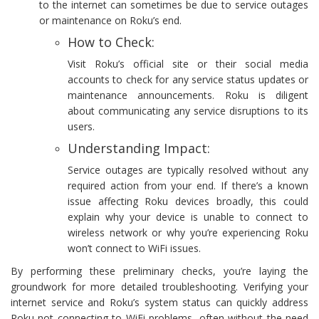
to the internet can sometimes be due to service outages
or maintenance on Roku’s end.
How to Check:
Visit Roku’s official site or their social media
accounts to check for any service status updates or
maintenance announcements. Roku is diligent
about communicating any service disruptions to its
users.
Understanding Impact:
Service outages are typically resolved without any
required action from your end. If there’s a known
issue affecting Roku devices broadly, this could
explain why your device is unable to connect to
wireless network or why you’re experiencing Roku
won’t connect to WiFi issues.
By performing these preliminary checks, you’re laying the
groundwork for more detailed troubleshooting. Verifying your
internet service and Roku’s system status can quickly address
Roku not connecting to WiFi problems, often without the need