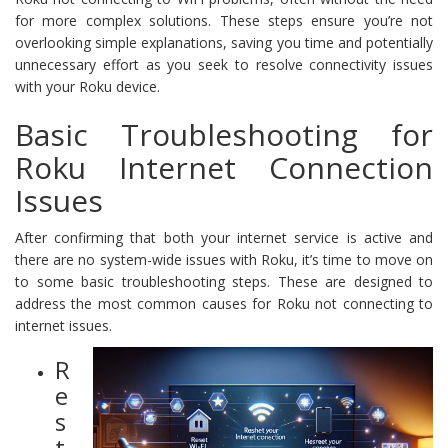
for more complex solutions. These steps ensure you’re not
overlooking simple explanations, saving you time and potentially
unnecessary effort as you seek to resolve connectivity issues
with your Roku device.
Basic Troubleshooting for
Roku Internet Connection
Issues
After confirming that both your internet service is active and
there are no system-wide issues with Roku, it’s time to move on
to some basic troubleshooting steps. These are designed to
address the most common causes for Roku not connecting to
internet issues.
R
e
s
t