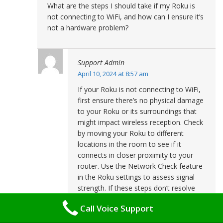
What are the steps I should take if my Roku is
not connecting to WiFi, and how can I ensure it’s
not a hardware problem?
Support Admin
April 10, 2024 at 8:57 am
If your Roku is not connecting to WiFi,
first ensure there’s no physical damage
to your Roku or its surroundings that
might impact wireless reception. Check
by moving your Roku to different
locations in the room to see if it
connects in closer proximity to your
router. Use the Network Check feature
in the Roku settings to assess signal
strength. If these steps don’t resolve
the issue, you may need to consider
Call Voice Support
the possibility of a hardware problem.
To further test this, try connecting your