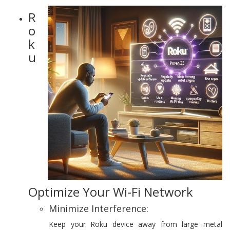
R
o
k
u
Optimize Your Wi-Fi Network
Minimize Interference:
Keep your Roku device away from large metal