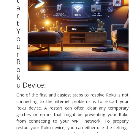
a
r
t
Y
o
u
r
R
o
k
u Device:
One of the first and easiest steps to resolve Roku is not
connecting to the internet problems is to restart your
Roku device. A restart can often clear any temporary
glitches or errors that might be preventing your Roku
from connecting to your Wi-Fi network. To properly
restart your Roku device, you can either use the settings