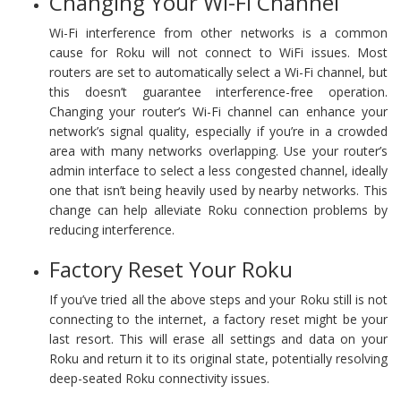
Changing Your Wi-Fi Channel
Wi-Fi interference from other networks is a common
cause for Roku will not connect to WiFi issues. Most
routers are set to automatically select a Wi-Fi channel, but
this doesn’t guarantee interference-free operation.
Changing your router’s Wi-Fi channel can enhance your
network’s signal quality, especially if you’re in a crowded
area with many networks overlapping. Use your router’s
admin interface to select a less congested channel, ideally
one that isn’t being heavily used by nearby networks. This
change can help alleviate Roku connection problems by
reducing interference.
Factory Reset Your Roku
If you’ve tried all the above steps and your Roku still is not
connecting to the internet, a factory reset might be your
last resort. This will erase all settings and data on your
Roku and return it to its original state, potentially resolving
deep-seated Roku connectivity issues.