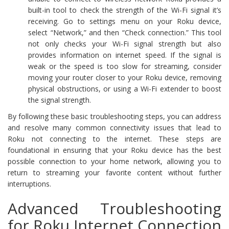
built-in tool to check the strength of the Wi-Fi signal it’s
receiving. Go to settings menu on your Roku device,
select “Network,” and then “Check connection.” This tool
not only checks your Wi-Fi signal strength but also
provides information on internet speed. If the signal is
weak or the speed is too slow for streaming, consider
moving your router closer to your Roku device, removing
physical obstructions, or using a Wi-Fi extender to boost
the signal strength.
By following these basic troubleshooting steps, you can address
and resolve many common connectivity issues that lead to
Roku not connecting to the internet. These steps are
foundational in ensuring that your Roku device has the best
possible connection to your home network, allowing you to
return to streaming your favorite content without further
interruptions.
Advanced Troubleshooting
for Roku Internet Connection