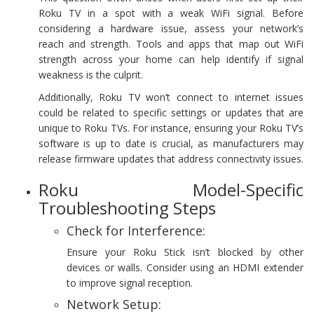
Roku TV in a spot with a weak WiFi signal. Before
considering a hardware issue, assess your network’s
reach and strength. Tools and apps that map out WiFi
strength across your home can help identify if signal
weakness is the culprit.
Additionally, Roku TV won’t connect to internet issues
could be related to specific settings or updates that are
unique to Roku TVs. For instance, ensuring your Roku TV’s
software is up to date is crucial, as manufacturers may
release firmware updates that address connectivity issues.
Roku Model-Specific
Troubleshooting Steps
Check for Interference:
Ensure your Roku Stick isn’t blocked by other
devices or walls. Consider using an HDMI extender
to improve signal reception.
Network Setup: