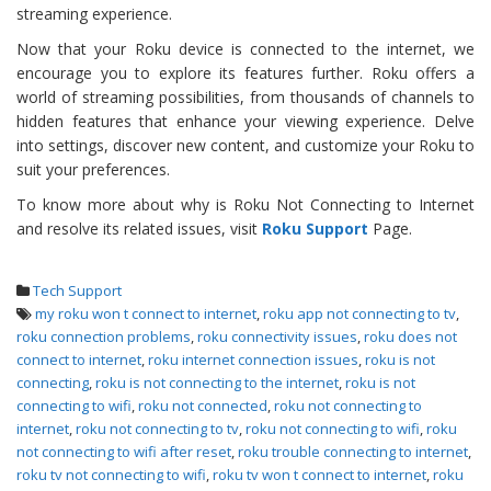
streaming experience.
Now that your Roku device is connected to the internet, we
encourage you to explore its features further. Roku offers a
world of streaming possibilities, from thousands of channels to
hidden features that enhance your viewing experience. Delve
into settings, discover new content, and customize your Roku to
suit your preferences.
To know more about why is Roku Not Connecting to Internet
and resolve its related issues, visit
Roku Support
Page.
Tech Support
my roku won t connect to internet
,
roku app not connecting to tv
,
roku connection problems
,
roku connectivity issues
,
roku does not
connect to internet
,
roku internet connection issues
,
roku is not
connecting
,
roku is not connecting to the internet
,
roku is not
connecting to wifi
,
roku not connected
,
roku not connecting to
internet
,
roku not connecting to tv
,
roku not connecting to wifi
,
roku
not connecting to wifi after reset
,
roku trouble connecting to internet
,
roku tv not connecting to wifi
,
roku tv won t connect to internet
,
roku