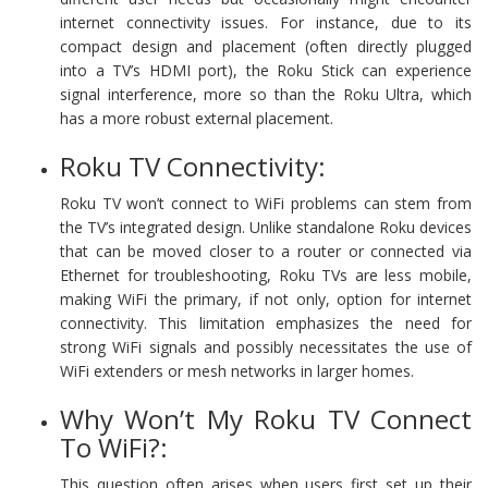
internet connectivity issues. For instance, due to its
compact design and placement (often directly plugged
into a TV’s HDMI port), the Roku Stick can experience
signal interference, more so than the Roku Ultra, which
has a more robust external placement.
Roku TV Connectivity:
Roku TV won’t connect to WiFi problems can stem from
the TV’s integrated design. Unlike standalone Roku devices
that can be moved closer to a router or connected via
Ethernet for troubleshooting, Roku TVs are less mobile,
making WiFi the primary, if not only, option for internet
connectivity. This limitation emphasizes the need for
strong WiFi signals and possibly necessitates the use of
WiFi extenders or mesh networks in larger homes.
Why Won’t My Roku TV Connect
To WiFi?:
This question often arises when users first set up their