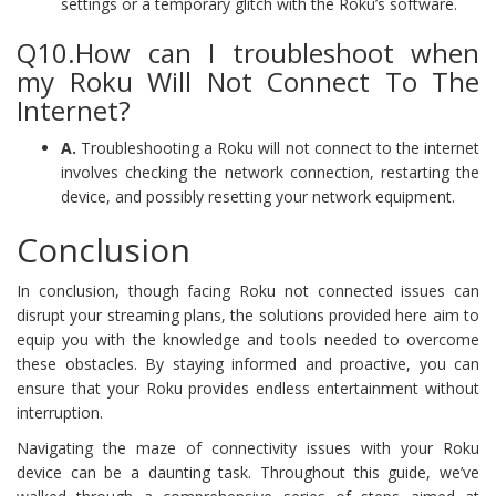
settings or a temporary glitch with the Roku’s software.
Q10.How can I troubleshoot when
my Roku Will Not Connect To The
Internet?
A.
Troubleshooting a Roku will not connect to the internet
involves checking the network connection, restarting the
device, and possibly resetting your network equipment.
Conclusion
In conclusion, though facing Roku not connected issues can
disrupt your streaming plans, the solutions provided here aim to
equip you with the knowledge and tools needed to overcome
these obstacles. By staying informed and proactive, you can
ensure that your Roku provides endless entertainment without
interruption.
Navigating the maze of connectivity issues with your Roku
device can be a daunting task. Throughout this guide, we’ve