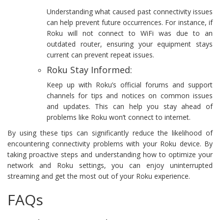
Understanding what caused past connectivity issues
can help prevent future occurrences. For instance, if
Roku will not connect to WiFi was due to an
outdated router, ensuring your equipment stays
current can prevent repeat issues.
Roku Stay Informed:
Keep up with Roku’s official forums and support
channels for tips and notices on common issues
and updates. This can help you stay ahead of
problems like Roku won’t connect to internet.
By using these tips can significantly reduce the likelihood of
encountering connectivity problems with your Roku device. By
taking proactive steps and understanding how to optimize your
network and Roku settings, you can enjoy uninterrupted
streaming and get the most out of your Roku experience.
FAQs