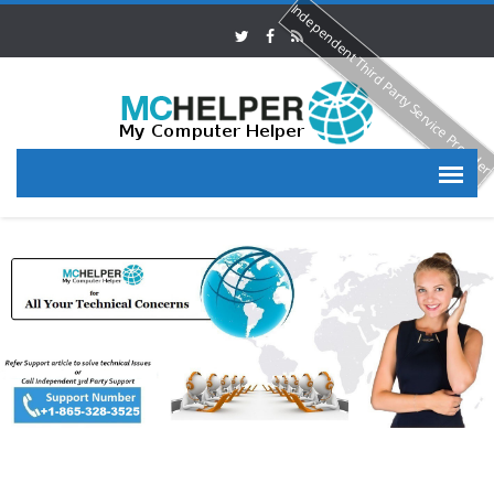
Independent Third Party Service Provide