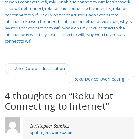
tv won t connect to wifi
,
roku unable to connect to wireless network
,
roku will not connect
,
roku will not connect to the internet
,
roku will
not connect to wifi
,
roku won t connect
,
roku won t connect to
internet
,
roku won t connect to internet but other devices will
,
why is
my roku not connecting to wifi
,
why won t my roku connect to the
internet
,
why won t my roku connect to wifi
,
why won t my roku tv
connect to wifi
Post navigation
←
Arlo Doorbell Installation
Roku Device Overheating
→
4 thoughts on “
Roku Not
Connecting to Internet
”
Christopher Sanchez
April 10, 2024 at 6:45 am