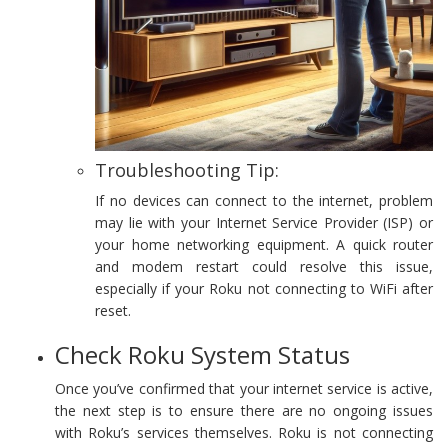
Troubleshooting Tip:
If no devices can connect to the internet, problem
may lie with your Internet Service Provider (ISP) or
your home networking equipment. A quick router
and modem restart could resolve this issue,
especially if your Roku not connecting to WiFi after
reset.
Check Roku System Status
Once you’ve confirmed that your internet service is active,
the next step is to ensure there are no ongoing issues
with Roku’s services themselves. Roku is not connecting