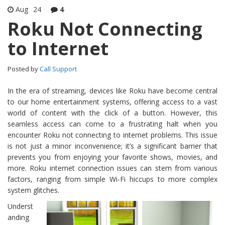
Aug
24
4
Roku Not Connecting
to Internet
Posted by
Call Support
In the era of streaming, devices like Roku have become central
to our home entertainment systems, offering access to a vast
world of content with the click of a button. However, this
seamless access can come to a frustrating halt when you
encounter Roku not connecting to internet problems. This issue
is not just a minor inconvenience; it’s a significant barrier that
prevents you from enjoying your favorite shows, movies, and
more. Roku internet connection issues can stem from various
factors, ranging from simple Wi-Fi hiccups to more complex
system glitches.
Underst
anding