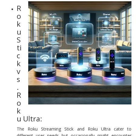
R
o
k
u
S
ti
c
k
v
s
.
R
o
k
u Ultra:
The Roku Streaming Stick and Roku Ultra cater to
different user needs but occasionally might encounter