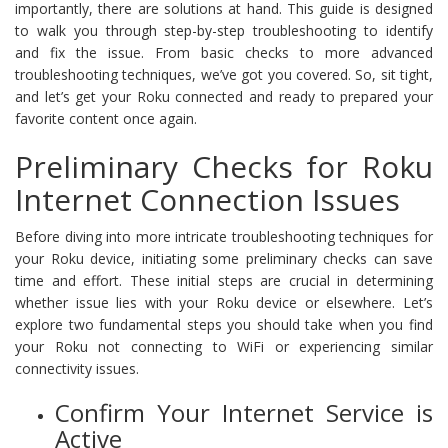
importantly, there are solutions at hand. This guide is designed
to walk you through step-by-step troubleshooting to identify
and fix the issue. From basic checks to more advanced
troubleshooting techniques, we’ve got you covered. So, sit tight,
and let’s get your Roku connected and ready to prepared your
favorite content once again.
Preliminary Checks for Roku
Internet Connection Issues
Before diving into more intricate troubleshooting techniques for
your Roku device, initiating some preliminary checks can save
time and effort. These initial steps are crucial in determining
whether issue lies with your Roku device or elsewhere. Let’s
explore two fundamental steps you should take when you find
your Roku not connecting to WiFi or experiencing similar
connectivity issues.
Confirm Your Internet Service is
Active