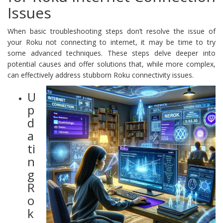
Issues
When basic troubleshooting steps don’t resolve the issue of
your Roku not connecting to internet, it may be time to try
some advanced techniques. These steps delve deeper into
potential causes and offer solutions that, while more complex,
can effectively address stubborn Roku connectivity issues.
U
p
d
a
ti
n
g
R
o
k