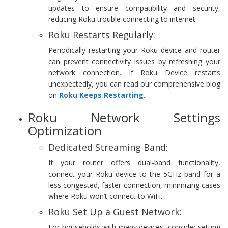
updates to ensure compatibility and security,
reducing Roku trouble connecting to internet.
Roku Restarts Regularly:
Periodically restarting your Roku device and router
can prevent connectivity issues by refreshing your
network connection. If Roku Device restarts
unexpectedly, you can read our comprehensive blog
on
Roku Keeps Restarting
.
Roku Network Settings
Optimization
Dedicated Streaming Band:
If your router offers dual-band functionality,
connect your Roku device to the 5GHz band for a
less congested, faster connection, minimizing cases
where Roku won’t connect to WiFi.
Roku Set Up a Guest Network:
For households with many devices, consider setting