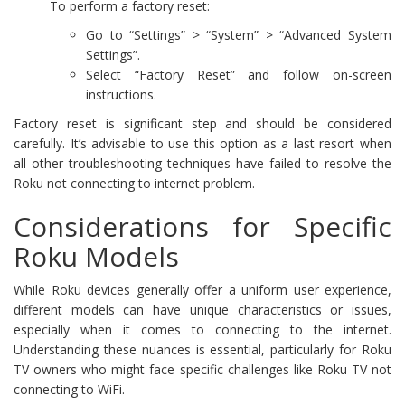
To perform a factory reset:
Go to “Settings” > “System” > “Advanced System
Settings”.
Select “Factory Reset” and follow on-screen
instructions.
Factory reset is significant step and should be considered
carefully. It’s advisable to use this option as a last resort when
all other troubleshooting techniques have failed to resolve the
Roku not connecting to internet problem.
Considerations for Specific
Roku Models
While Roku devices generally offer a uniform user experience,
different models can have unique characteristics or issues,
especially when it comes to connecting to the internet.
Understanding these nuances is essential, particularly for Roku
TV owners who might face specific challenges like Roku TV not
connecting to WiFi.