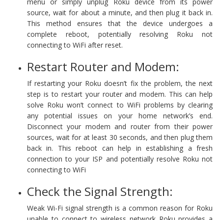
menu or simply unplug Roku device from its power
source, wait for about a minute, and then plug it back in.
This method ensures that the device undergoes a
complete reboot, potentially resolving Roku not
connecting to WiFi after reset.
Restart Router and Modem:
If restarting your Roku doesn’t fix the problem, the next
step is to restart your router and modem. This can help
solve Roku won’t connect to WiFi problems by clearing
any potential issues on your home network’s end.
Disconnect your modem and router from their power
sources, wait for at least 30 seconds, and then plug them
back in. This reboot can help in establishing a fresh
connection to your ISP and potentially resolve Roku not
connecting to WiFi
Check the Signal Strength:
Weak Wi-Fi signal strength is a common reason for Roku
unable to connect to wireless network Roku provides a