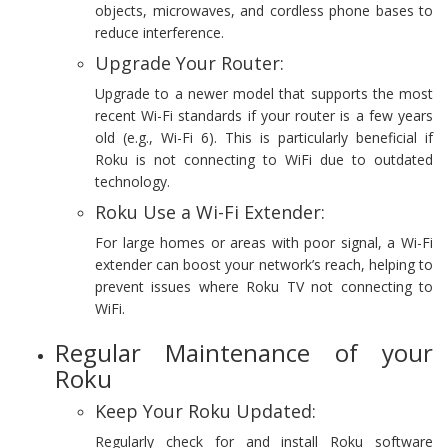
objects, microwaves, and cordless phone bases to
reduce interference.
Upgrade Your Router:
Upgrade to a newer model that supports the most
recent Wi-Fi standards if your router is a few years
old (e.g., Wi-Fi 6). This is particularly beneficial if
Roku is not connecting to WiFi due to outdated
technology.
Roku Use a Wi-Fi Extender:
For large homes or areas with poor signal, a Wi-Fi
extender can boost your network’s reach, helping to
prevent issues where Roku TV not connecting to
WiFi.
Regular Maintenance of your
Roku
Keep Your Roku Updated:
Regularly check for and install Roku software