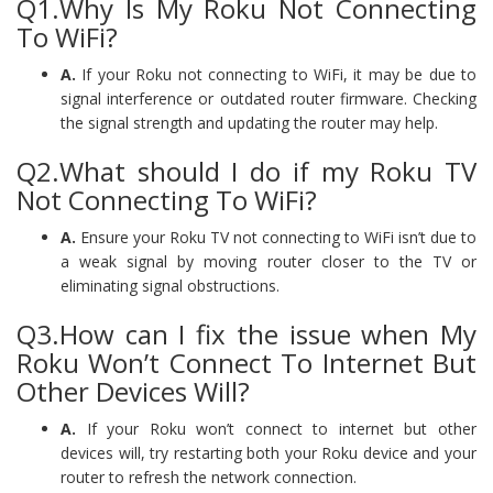
Q1.Why Is My Roku Not Connecting
To WiFi?
A.
If your Roku not connecting to WiFi, it may be due to
signal interference or outdated router firmware. Checking
the signal strength and updating the router may help.
Q2.What should I do if my Roku TV
Not Connecting To WiFi?
A.
Ensure your Roku TV not connecting to WiFi isn’t due to
a weak signal by moving router closer to the TV or
eliminating signal obstructions.
Q3.How can I fix the issue when My
Roku Won’t Connect To Internet But
Other Devices Will?
A.
If your Roku won’t connect to internet but other
devices will, try restarting both your Roku device and your
router to refresh the network connection.