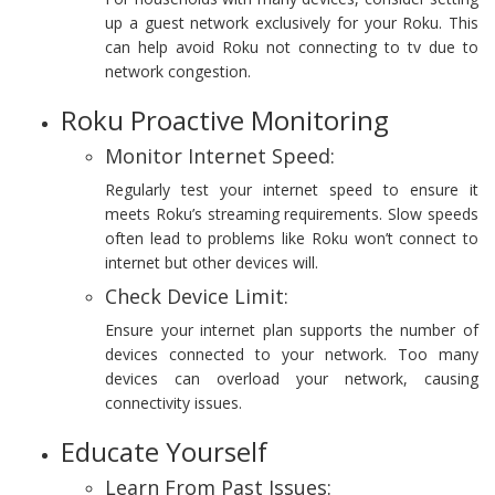
up a guest network exclusively for your Roku. This
can help avoid Roku not connecting to tv due to
network congestion.
Roku Proactive Monitoring
Monitor Internet Speed:
Regularly test your internet speed to ensure it
meets Roku’s streaming requirements. Slow speeds
often lead to problems like Roku won’t connect to
internet but other devices will.
Check Device Limit:
Ensure your internet plan supports the number of
devices connected to your network. Too many
devices can overload your network, causing
connectivity issues.
Educate Yourself
Learn From Past Issues: