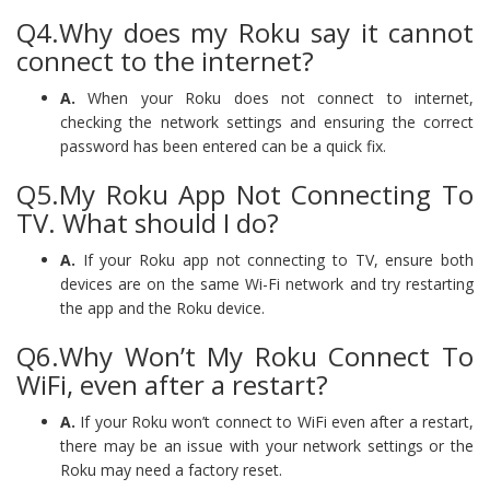
Q4.Why does my Roku say it cannot
connect to the internet?
A.
When your Roku does not connect to internet,
checking the network settings and ensuring the correct
password has been entered can be a quick fix.
Q5.My Roku App Not Connecting To
TV. What should I do?
A.
If your Roku app not connecting to TV, ensure both
devices are on the same Wi-Fi network and try restarting
the app and the Roku device.
Q6.Why Won’t My Roku Connect To
WiFi, even after a restart?
A.
If your Roku won’t connect to WiFi even after a restart,
there may be an issue with your network settings or the
Roku may need a factory reset.