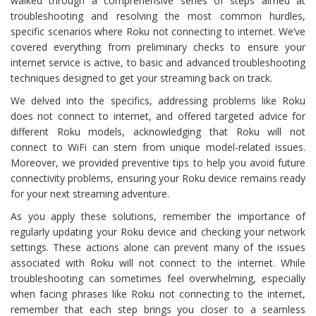
walked through a comprehensive series of steps aimed at
troubleshooting and resolving the most common hurdles,
specific scenarios where Roku not connecting to internet. We’ve
covered everything from preliminary checks to ensure your
internet service is active, to basic and advanced troubleshooting
techniques designed to get your streaming back on track.
We delved into the specifics, addressing problems like Roku
does not connect to internet, and offered targeted advice for
different Roku models, acknowledging that Roku will not
connect to WiFi can stem from unique model-related issues.
Moreover, we provided preventive tips to help you avoid future
connectivity problems, ensuring your Roku device remains ready
for your next streaming adventure.
As you apply these solutions, remember the importance of
regularly updating your Roku device and checking your network
settings. These actions alone can prevent many of the issues
associated with Roku will not connect to the internet. While
troubleshooting can sometimes feel overwhelming, especially
when facing phrases like Roku not connecting to the internet,
remember that each step brings you closer to a seamless