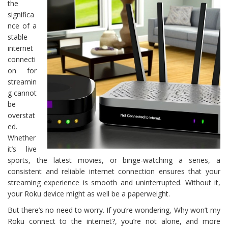
the
significa
nce of a
stable
internet
connecti
on for
streamin
g cannot
be
overstat
ed.
Whether
it’s live
sports, the latest movies, or binge-watching a series, a
consistent and reliable internet connection ensures that your
streaming experience is smooth and uninterrupted. Without it,
your Roku device might as well be a paperweight.
But there’s no need to worry. If you’re wondering, Why won’t my
Roku connect to the internet?, you’re not alone, and more