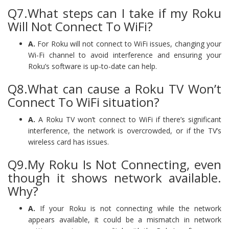
Q7.What steps can I take if my Roku
Will Not Connect To WiFi?
A.
For Roku will not connect to WiFi issues, changing your
Wi-Fi channel to avoid interference and ensuring your
Roku’s software is up-to-date can help.
Q8.What can cause a Roku TV Won’t
Connect To WiFi situation?
A.
A Roku TV won’t connect to WiFi if there’s significant
interference, the network is overcrowded, or if the TV’s
wireless card has issues.
Q9.My Roku Is Not Connecting, even
though it shows network available.
Why?
A.
If your Roku is not connecting while the network
appears available, it could be a mismatch in network