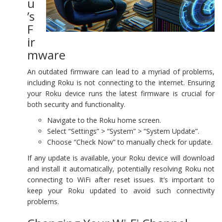
u
’s
F
ir
mware
An outdated firmware can lead to a myriad of problems,
including Roku is not connecting to the internet. Ensuring
your Roku device runs the latest firmware is crucial for
both security and functionality.
Navigate to the Roku home screen.
Select “Settings” > “System” > “System Update”.
Choose “Check Now” to manually check for update.
If any update is available, your Roku device will download
and install it automatically, potentially resolving Roku not
connecting to WiFi after reset issues. It’s important to
keep your Roku updated to avoid such connectivity
problems.