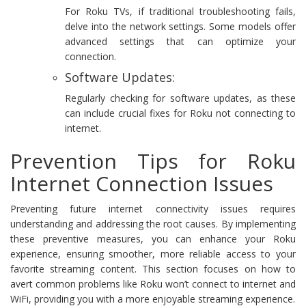
For Roku TVs, if traditional troubleshooting fails,
delve into the network settings. Some models offer
advanced settings that can optimize your
connection.
Software Updates:
Regularly checking for software updates, as these
can include crucial fixes for Roku not connecting to
internet.
Prevention Tips for Roku
Internet Connection Issues
Preventing future internet connectivity issues requires
understanding and addressing the root causes. By implementing
these preventive measures, you can enhance your Roku
experience, ensuring smoother, more reliable access to your
favorite streaming content. This section focuses on how to
avert common problems like Roku won’t connect to internet and
WiFi, providing you with a more enjoyable streaming experience.