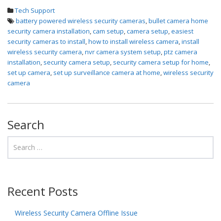
Tech Support
battery powered wireless security cameras
,
bullet camera home
security camera installation
,
cam setup
,
camera setup
,
easiest
security cameras to install
,
how to install wireless camera
,
install
wireless security camera
,
nvr camera system setup
,
ptz camera
installation
,
security camera setup
,
security camera setup for home
,
set up camera
,
set up surveillance camera at home
,
wireless security
camera
Search
Recent Posts
Wireless Security Camera Offline Issue