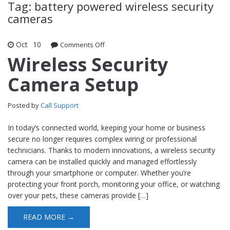
Tag: battery powered wireless security
cameras
Oct
10
Comments Off
on Wireless Security Camera Setup
Wireless Security
Camera Setup
Posted by
Call Support
In today’s connected world, keeping your home or business
secure no longer requires complex wiring or professional
technicians. Thanks to modern innovations, a wireless security
camera can be installed quickly and managed effortlessly
through your smartphone or computer. Whether you’re
protecting your front porch, monitoring your office, or watching
over your pets, these cameras provide […]
READ MORE →