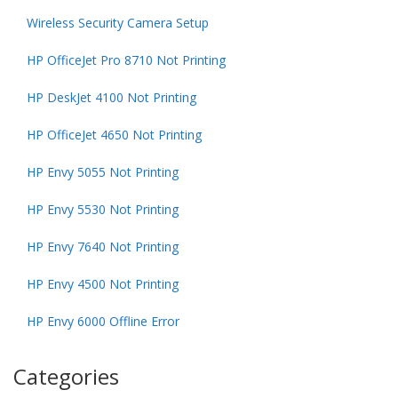
Wireless Security Camera Setup
HP OfficeJet Pro 8710 Not Printing
HP DeskJet 4100 Not Printing
HP OfficeJet 4650 Not Printing
HP Envy 5055 Not Printing
HP Envy 5530 Not Printing
HP Envy 7640 Not Printing
HP Envy 4500 Not Printing
HP Envy 6000 Offline Error
Categories