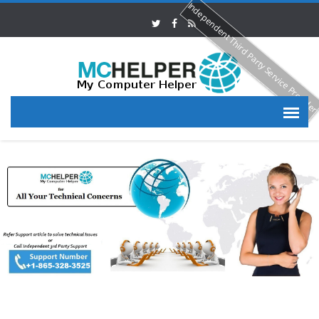
Independent Third Party Service Provide