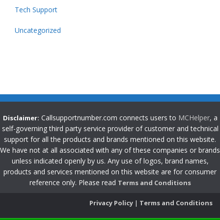
Tech Support
Uncategorized
Callsupportnumber.com connects users to
MCHelper
, a
Disclaimer:
self-governing third party service provider of customer and technical
support for all the products and brands mentioned on this website.
We have not at all associated with any of these companies or brands
unless indicated openly by us. Any use of logos, brand names,
products and services mentioned on this website are for consumer
reference only. Please read
Terms and Conditions
Privacy Policy
|
Terms and Conditions