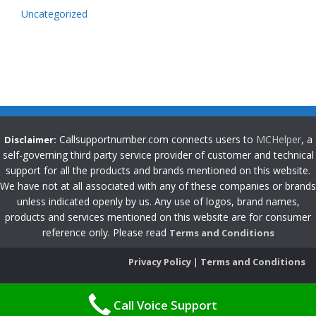
Uncategorized
Callsupportnumber.com connects users to
MCHelper
, a
Disclaimer:
self-governing third party service provider of customer and technical
support for all the products and brands mentioned on this website.
We have not at all associated with any of these companies or brands
unless indicated openly by us. Any use of logos, brand names,
products and services mentioned on this website are for consumer
reference only. Please read
Terms and Conditions
Privacy Policy
|
Terms and Conditions
Call Voice Support