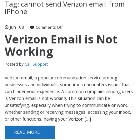
Tag: cannot send Verizon email from
iPhone
Jun
08
Comments Off
on Verizon Email is Not Working
Verizon Email is Not
Working
Posted by
Call Support
Verizon email, a popular communication service among
businesses and individuals, sometimes encounters issues that
can hinder your experience. A common complaint among users
is Verizon email is not working. This situation can be
unsatisfying, especially when trying to communicate or work.
Whether sending or receiving messages, accessing your inbox,
or other functions, having your Verizon […]
READ MORE →