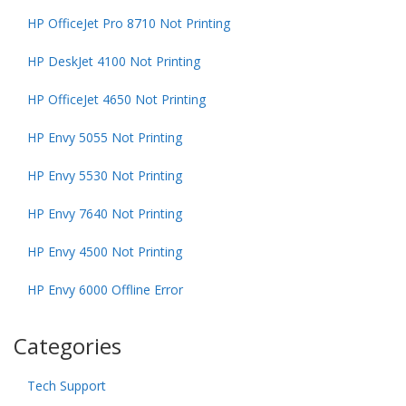
HP OfficeJet Pro 8710 Not Printing
HP DeskJet 4100 Not Printing
HP OfficeJet 4650 Not Printing
HP Envy 5055 Not Printing
HP Envy 5530 Not Printing
HP Envy 7640 Not Printing
HP Envy 4500 Not Printing
HP Envy 6000 Offline Error
Categories
Tech Support