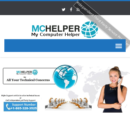
Independent Third Party Service Provide