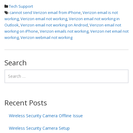
Tech Support
cannot send Verizon email from iPhone
,
Verizon email is not
working
,
Verizon email not working
,
Verizon email not working in
Outlook
,
Verizon email not working on Android
,
Verizon email not
working on iPhone
,
Verizon emails not working
,
Verizon net email not
working
,
Verizon webmail not working
Search
Recent Posts
Wireless Security Camera Offline Issue
Wireless Security Camera Setup