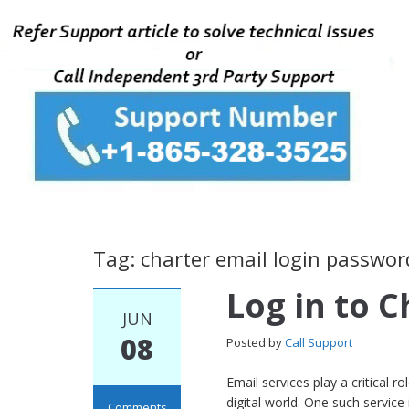
Tag: charter email login passwor
Log in to C
JUN
08
Posted by
Call Support
Email services play a critical 
digital world. One such servic
Comments