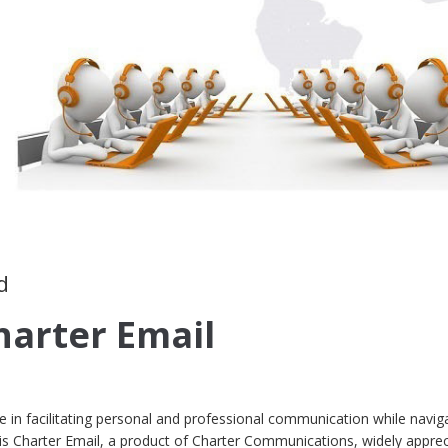
d
harter Email
role in facilitating personal and professional communication while navig
e is Charter Email, a product of Charter Communications, widely appre