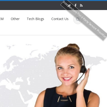
Independent Third Party Service Provide
EM
Other
Tech Blogs
Contact Us