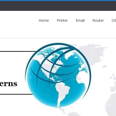
Home
Printer
Email
Router
O