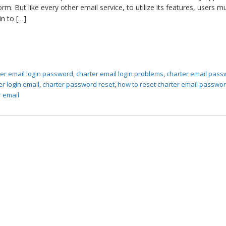
form. But like every other email service, to utilize its features, users m
in to […]
ter email login password
,
charter email login problems
,
charter email pas
er login email
,
charter password reset
,
how to reset charter email passwo
r email