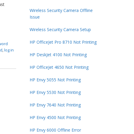
ust
Wireless Security Camera Offline
Issue
Wireless Security Camera Setup
HP OfficeJet Pro 8710 Not Printing
sword
rd
,
log in
HP DeskJet 4100 Not Printing
HP OfficeJet 4650 Not Printing
HP Envy 5055 Not Printing
HP Envy 5530 Not Printing
HP Envy 7640 Not Printing
HP Envy 4500 Not Printing
HP Envy 6000 Offline Error