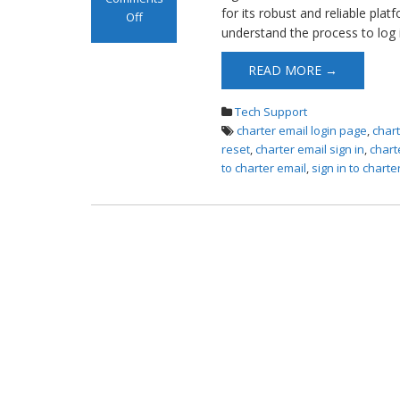
for its robust and reliable plat
Off
understand the process to log 
on Log in to
Charter Email
READ MORE →
Tech Support
charter email login page
,
char
reset
,
charter email sign in
,
chart
to charter email
,
sign in to charte