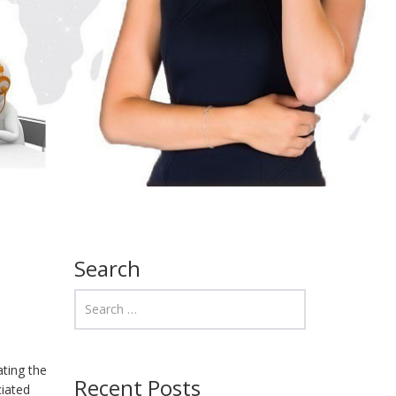
Search
ating the
Recent Posts
ciated