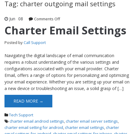
Tag: charter outgoing mail settings
Jun
08
Comments Off
on Charter Email Settings
Charter Email Settings
Posted by
Call Support
Navigating the digital landscape of email communication
requires a robust understanding of the various settings and
configurations associated with your email provider. Charter
Email, offers a range of options for personalizing and optimizing
your email experience. Whether you are setting up your email on
a new device or troubleshooting an issue, a solid grasp of […]
READ MORE →
Tech Support
charter email android settings
,
charter email server settings
,
charter email setting for android
,
charter email settings
,
charter
email settings for android
,
charter email settings for iphone
,
charter