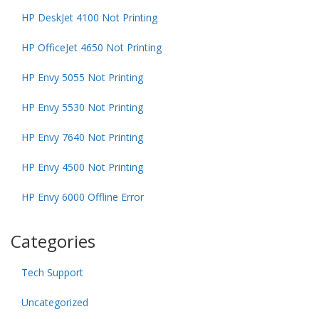
HP DeskJet 4100 Not Printing
HP OfficeJet 4650 Not Printing
HP Envy 5055 Not Printing
HP Envy 5530 Not Printing
HP Envy 7640 Not Printing
HP Envy 4500 Not Printing
HP Envy 6000 Offline Error
Categories
Tech Support
Uncategorized