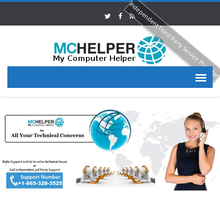
Independent Third Party Service Provide