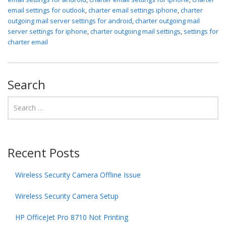
email settings for outlook
,
charter email settings iphone
,
charter
outgoing mail server settings for android
,
charter outgoing mail
server settings for iphone
,
charter outgoing mail settings
,
settings for
charter email
Search
Recent Posts
Wireless Security Camera Offline Issue
Wireless Security Camera Setup
HP OfficeJet Pro 8710 Not Printing