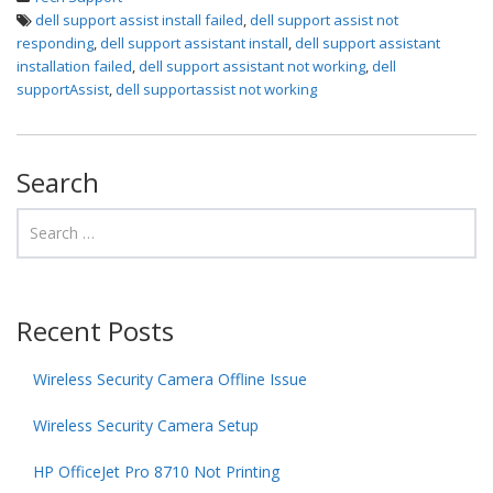
dell support assist install failed
,
dell support assist not
responding
,
dell support assistant install
,
dell support assistant
installation failed
,
dell support assistant not working
,
dell
supportAssist
,
dell supportassist not working
Search
Recent Posts
Wireless Security Camera Offline Issue
Wireless Security Camera Setup
HP OfficeJet Pro 8710 Not Printing