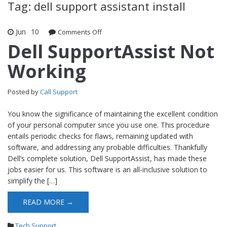
Tag: dell support assistant install
Jun
10
Comments Off
on Dell SupportAssist Not Working
Dell SupportAssist Not
Working
Posted by
Call Support
You know the significance of maintaining the excellent condition
of your personal computer since you use one. This procedure
entails periodic checks for flaws, remaining updated with
software, and addressing any probable difficulties. Thankfully
Dell’s complete solution, Dell SupportAssist, has made these
jobs easier for us. This software is an all-inclusive solution to
simplify the […]
READ MORE →
Tech Support