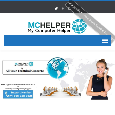
Independent Third Party Service Provide