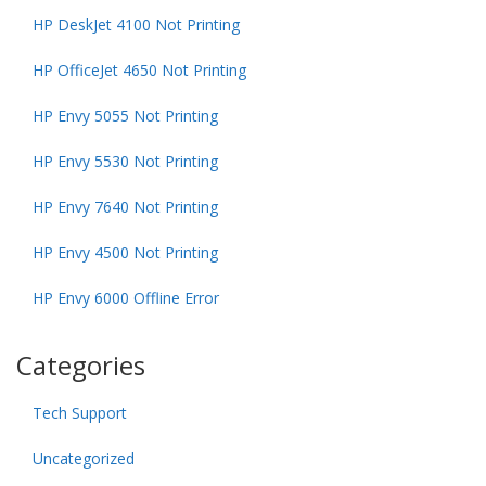
HP DeskJet 4100 Not Printing
HP OfficeJet 4650 Not Printing
HP Envy 5055 Not Printing
HP Envy 5530 Not Printing
HP Envy 7640 Not Printing
HP Envy 4500 Not Printing
HP Envy 6000 Offline Error
Categories
Tech Support
Uncategorized