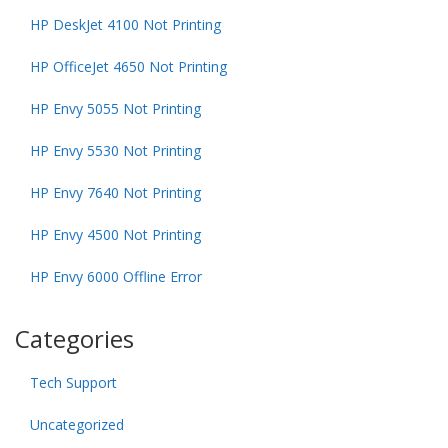
HP DeskJet 4100 Not Printing
HP OfficeJet 4650 Not Printing
HP Envy 5055 Not Printing
HP Envy 5530 Not Printing
HP Envy 7640 Not Printing
HP Envy 4500 Not Printing
HP Envy 6000 Offline Error
Categories
Tech Support
Uncategorized