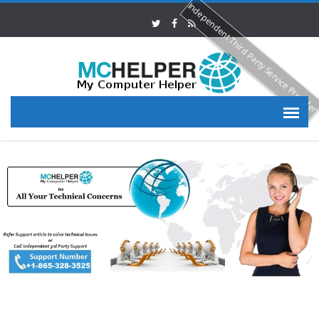
Independent Third Party Service Provide