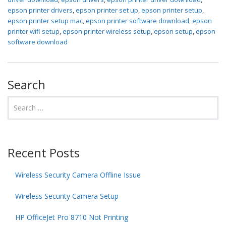
epson printer drivers
,
epson printer set up
,
epson printer setup
,
epson printer setup mac
,
epson printer software download
,
epson
printer wifi setup
,
epson printer wireless setup
,
epson setup
,
epson
software download
Search
Recent Posts
Wireless Security Camera Offline Issue
Wireless Security Camera Setup
HP OfficeJet Pro 8710 Not Printing