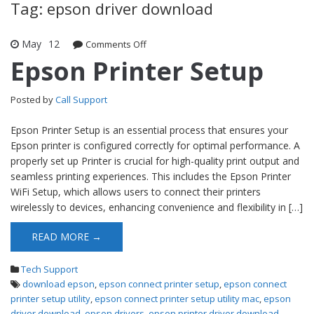
Tag: epson driver download
May
12
Comments Off
on Epson Printer Setup
Epson Printer Setup
Posted by
Call Support
Epson Printer Setup is an essential process that ensures your
Epson printer is configured correctly for optimal performance. A
properly set up Printer is crucial for high-quality print output and
seamless printing experiences. This includes the Epson Printer
WiFi Setup, which allows users to connect their printers
wirelessly to devices, enhancing convenience and flexibility in […]
READ MORE →
Tech Support
download epson
,
epson connect printer setup
,
epson connect
printer setup utility
,
epson connect printer setup utility mac
,
epson
driver download
,
epson drivers
,
epson printer driver download
,