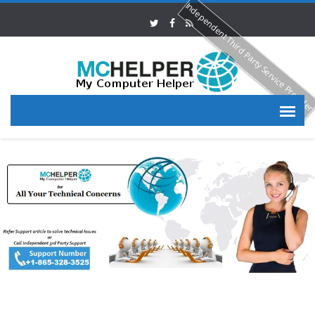
Independent Third Party Service Provide