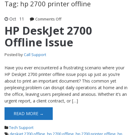
Tag: hp 2700 printer offline
Oct
11
Comments Off
on HP DeskJet 2700 Offline Issue
HP DeskJet 2700
Offline Issue
Posted by
Call Support
Have you ever encountered a frustrating scenario where your
HP DeskJet 2700 printer offline issue pops up just as you’re
about to print an important document? This common yet
perplexing problem can disrupt daily operations at home and in
the office, leaving users perplexed and anxious. Whether it’s an
urgent report, a client contract, or […]
READ MORE →
Tech Support
deskjet 2700 offline
,
hp 2700 offline
,
hp 2700 printer offline
,
hp