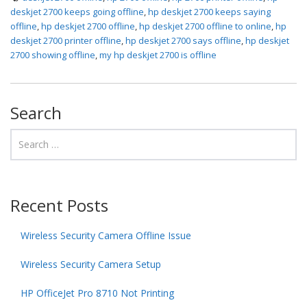
deskjet 2700 keeps going offline
,
hp deskjet 2700 keeps saying
offline
,
hp deskjet 2700 offline
,
hp deskjet 2700 offline to online
,
hp
deskjet 2700 printer offline
,
hp deskjet 2700 says offline
,
hp deskjet
2700 showing offline
,
my hp deskjet 2700 is offline
Search
Recent Posts
Wireless Security Camera Offline Issue
Wireless Security Camera Setup
HP OfficeJet Pro 8710 Not Printing