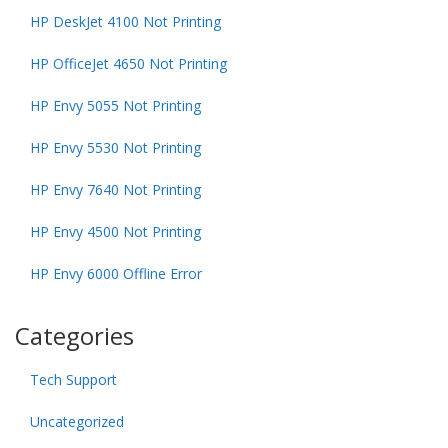
HP DeskJet 4100 Not Printing
HP OfficeJet 4650 Not Printing
HP Envy 5055 Not Printing
HP Envy 5530 Not Printing
HP Envy 7640 Not Printing
HP Envy 4500 Not Printing
HP Envy 6000 Offline Error
Categories
Tech Support
Uncategorized