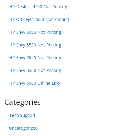
HP DeskJet 4100 Not Printing
HP OfficeJet 4650 Not Printing
HP Envy 5055 Not Printing
HP Envy 5530 Not Printing
HP Envy 7640 Not Printing
HP Envy 4500 Not Printing
HP Envy 6000 Offline Error
Categories
Tech Support
Uncategorized