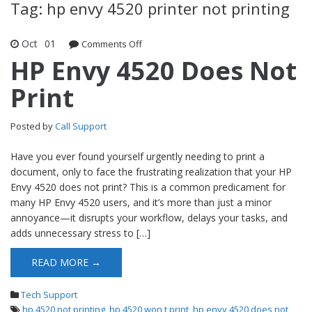
Tag: hp envy 4520 printer not printing
Oct
01
Comments Off
on HP Envy 4520 Does Not Print
HP Envy 4520 Does Not
Print
Posted by
Call Support
Have you ever found yourself urgently needing to print a
document, only to face the frustrating realization that your HP
Envy 4520 does not print? This is a common predicament for
many HP Envy 4520 users, and it’s more than just a minor
annoyance—it disrupts your workflow, delays your tasks, and
adds unnecessary stress to […]
READ MORE →
Tech Support
hp 4520 not printing
,
hp 4520 won t print
,
hp envy 4520 does not