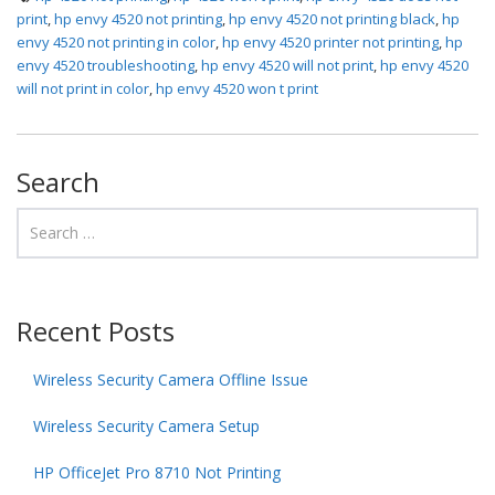
print
,
hp envy 4520 not printing
,
hp envy 4520 not printing black
,
hp
envy 4520 not printing in color
,
hp envy 4520 printer not printing
,
hp
envy 4520 troubleshooting
,
hp envy 4520 will not print
,
hp envy 4520
will not print in color
,
hp envy 4520 won t print
Search
Recent Posts
Wireless Security Camera Offline Issue
Wireless Security Camera Setup
HP OfficeJet Pro 8710 Not Printing