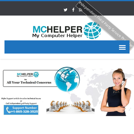
Independent Third Party Service Provide