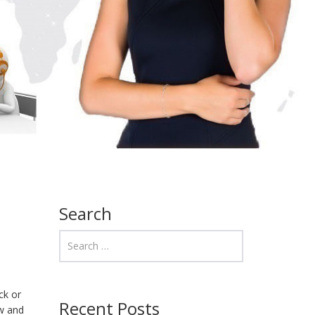
Search
ck or
Recent Posts
ow and