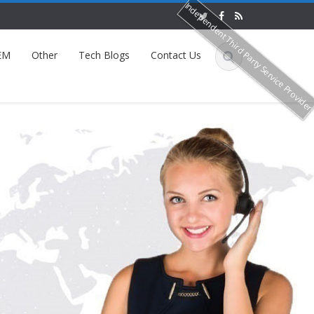
Independent Third Party Service Provide
EM
Other
Tech Blogs
Contact Us