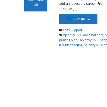
add unnecessary stress. From 
Off
HP Envy […]
on HP Envy 5530
Not Printing
READ MORE →
Tech Support
hp envy 5530 does not print
,
h
printing black
,
hp envy 5530 not p
troubleshooting
,
hp envy 5530 pri