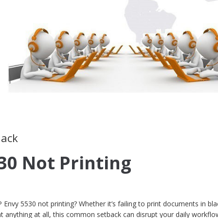
lack
30 Not Printing
 Envy 5530 not printing? Whether it’s failing to print documents in bla
int anything at all, this common setback can disrupt your daily workfl