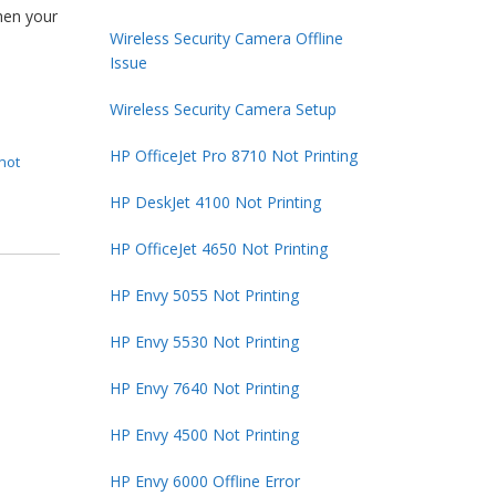
hen your
Wireless Security Camera Offline
Issue
Wireless Security Camera Setup
HP OfficeJet Pro 8710 Not Printing
not
HP DeskJet 4100 Not Printing
HP OfficeJet 4650 Not Printing
HP Envy 5055 Not Printing
HP Envy 5530 Not Printing
HP Envy 7640 Not Printing
HP Envy 4500 Not Printing
HP Envy 6000 Offline Error