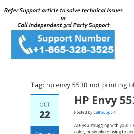
Tag: hp envy 5530 not printing b
HP Envy 55
OCT
22
Posted by
Call Support
Are you struggling with your HP
color, or simply refusing to pr
Comments