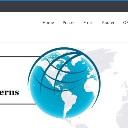
Home
Printer
Email
Router
O