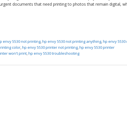
urgent documents that need printing to photos that remain digital, w
p envy 5530 not printing
,
hp envy 5530 not printing anything
,
hp envy 5530 
rinting color
,
hp envy 5530 printer not printing
,
hp envy 5530 printer
nter won't print
,
hp envy 5530 troubleshooting