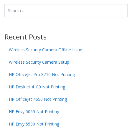
Recent Posts
Wireless Security Camera Offline Issue
Wireless Security Camera Setup
HP OfficeJet Pro 8710 Not Printing
HP DeskJet 4100 Not Printing
HP OfficeJet 4650 Not Printing
HP Envy 5055 Not Printing
HP Envy 5530 Not Printing