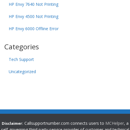
HP Envy 7640 Not Printing
HP Envy 4500 Not Printing
HP Envy 6000 Offline Error
Categories
Tech Support
Uncategorized
Callsupportnumber.com connects users to
MCHelper
, a
Disclaimer:
self-governing third party service provider of customer and technical