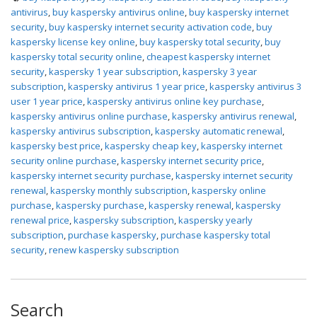
antivirus
,
buy kaspersky antivirus online
,
buy kaspersky internet
security
,
buy kaspersky internet security activation code
,
buy
kaspersky license key online
,
buy kaspersky total security
,
buy
kaspersky total security online
,
cheapest kaspersky internet
security
,
kaspersky 1 year subscription
,
kaspersky 3 year
subscription
,
kaspersky antivirus 1 year price
,
kaspersky antivirus 3
user 1 year price
,
kaspersky antivirus online key purchase
,
kaspersky antivirus online purchase
,
kaspersky antivirus renewal
,
kaspersky antivirus subscription
,
kaspersky automatic renewal
,
kaspersky best price
,
kaspersky cheap key
,
kaspersky internet
security online purchase
,
kaspersky internet security price
,
kaspersky internet security purchase
,
kaspersky internet security
renewal
,
kaspersky monthly subscription
,
kaspersky online
purchase
,
kaspersky purchase
,
kaspersky renewal
,
kaspersky
renewal price
,
kaspersky subscription
,
kaspersky yearly
subscription
,
purchase kaspersky
,
purchase kaspersky total
security
,
renew kaspersky subscription
Search