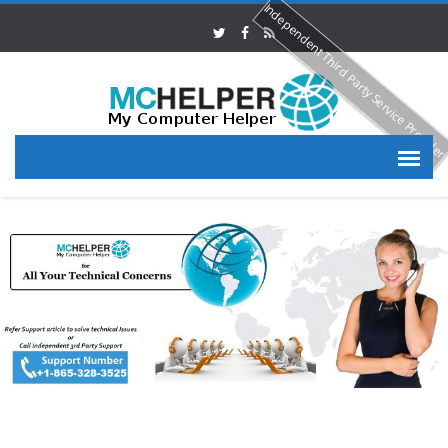
Independent Third Party Service Provide