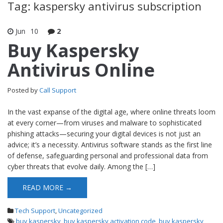
Tag: kaspersky antivirus subscription
Jun
10
2
Buy Kaspersky
Antivirus Online
Posted by
Call Support
In the vast expanse of the digital age, where online threats loom
at every corner—from viruses and malware to sophisticated
phishing attacks—securing your digital devices is not just an
advice; it’s a necessity. Antivirus software stands as the first line
of defense, safeguarding personal and professional data from
cyber threats that evolve daily. Among the […]
READ MORE →
Tech Support
,
Uncategorized
buy kaspersky
,
buy kaspersky activation code
,
buy kaspersky