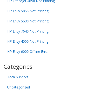
HP OfficeJet 4650 Not Printing
HP Envy 5055 Not Printing
HP Envy 5530 Not Printing
HP Envy 7640 Not Printing
HP Envy 4500 Not Printing
HP Envy 6000 Offline Error
Categories
Tech Support
Uncategorized