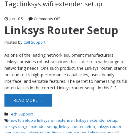
Tag: linksys wifi extender setup
Jun
03
Comments Off
on Linksys Router Setup
Linksys Router Setup
Posted by
Call Support
As one of the leading network equipment manufacturers,
Linksys provides robust solutions that cater to a wide range of
networking needs. One such product, the Linksys router, stands
out due to its high-performance capabilities, user-friendly
interface, and versatile features. The secret to harnessing its full
potential lies in the correct Linksys router setup. In this […]
READ MORE →
Tech Support
how to setup a linksys wifi extender
,
linksys extender setup
,
linksys range extender setup
,
linksys router setup
,
linksys router
setup page
,
linksys setup
,
linksys setup page
,
linksys smart wifi