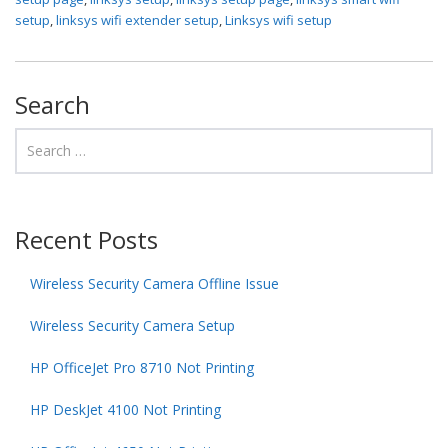
setup
,
linksys wifi extender setup
,
Linksys wifi setup
Search
Recent Posts
Wireless Security Camera Offline Issue
Wireless Security Camera Setup
HP OfficeJet Pro 8710 Not Printing
HP DeskJet 4100 Not Printing