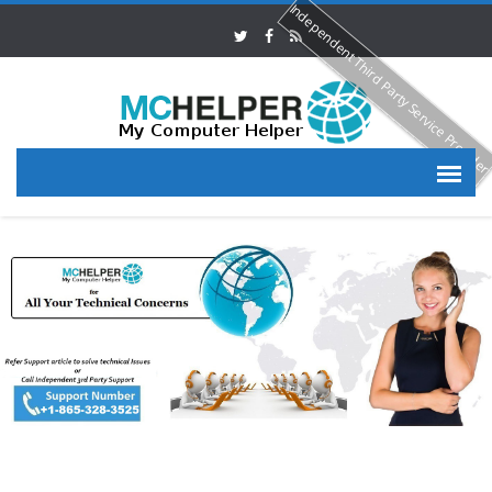
Independent Third Party Service Provide