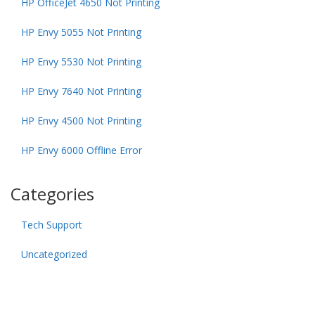
HP OfficeJet 4650 Not Printing
HP Envy 5055 Not Printing
HP Envy 5530 Not Printing
HP Envy 7640 Not Printing
HP Envy 4500 Not Printing
HP Envy 6000 Offline Error
Categories
Tech Support
Uncategorized