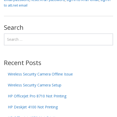
to att.net email
Search
Recent Posts
Wireless Security Camera Offline Issue
Wireless Security Camera Setup
HP OfficeJet Pro 8710 Not Printing
HP DeskJet 4100 Not Printing