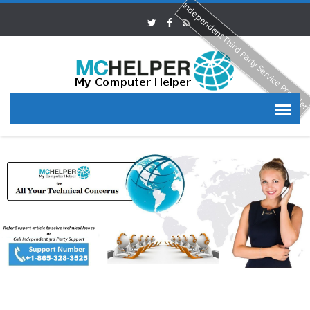
Independent Third Party Service Provide