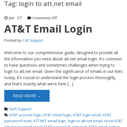
Tag: login to att.net email
Jun
07
Comments Off
on AT&T Email Login
AT&T Email Login
Posted by
Call Support
Welcome to our comprehensive guide, designed to provide all
the information you need about att.net email login. It’s common
to have questions and sometimes challenges when trying to
login to att.net email. Given the significance of emails in our lives
today, it’s crucial to understand the login process thoroughly,
and that’s exactly what we’re here […]
READ MORE →
Tech Support
AT&T account login
,
AT&T email login
,
AT&T login email
,
AT&T
password reset
,
ATT.NET email login
,
login to att.net email
,
reset AT&T
email password
,
reset AT&T password
,
sign in to AT&T email
,
sign in