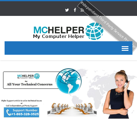
Independent Third Party Service Provide