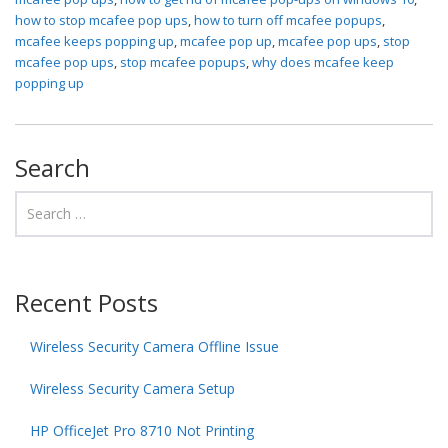
how to stop mcafee pop ups
,
how to turn off mcafee popups
,
mcafee keeps popping up
,
mcafee pop up
,
mcafee pop ups
,
stop
mcafee pop ups
,
stop mcafee popups
,
why does mcafee keep
popping up
Search
Recent Posts
Wireless Security Camera Offline Issue
Wireless Security Camera Setup
HP OfficeJet Pro 8710 Not Printing