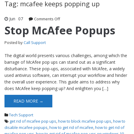
Tag: mcafee keeps popping up
Jun
07
Comments Off
on Stop McAfee Popups
Stop McAfee Popups
Posted by
Call Support
The digital world presents various challenges, among which the
barrage of McAfee pop ups can stand out as a significant
disturbance. These pop-ups, associated with McAfee, a widely
used antivirus software, can interrupt your workflow and hinder
the overall user experience. This guide aims to address why
does McAfee keep popping up? And enlighten you […]
READ MORE →
Tech Support
get rid of mcafee pop ups
,
how to block mcafee pop ups
,
how to
disable mcafee popups
,
how to get rid of mcafee
,
how to get rid of
mcafee pop ups
,
how to get rid of mcafee pop-ups on windows 10
,