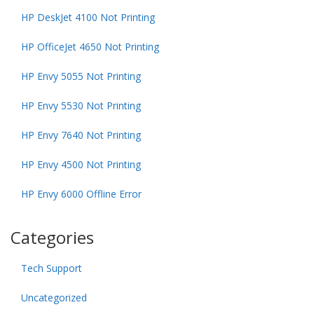
HP DeskJet 4100 Not Printing
HP OfficeJet 4650 Not Printing
HP Envy 5055 Not Printing
HP Envy 5530 Not Printing
HP Envy 7640 Not Printing
HP Envy 4500 Not Printing
HP Envy 6000 Offline Error
Categories
Tech Support
Uncategorized