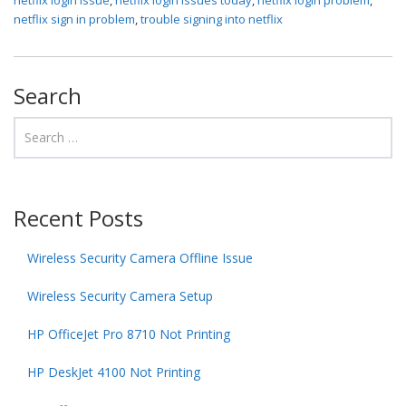
netflix sign in problem
,
trouble signing into netflix
Search
Recent Posts
Wireless Security Camera Offline Issue
Wireless Security Camera Setup
HP OfficeJet Pro 8710 Not Printing
HP DeskJet 4100 Not Printing