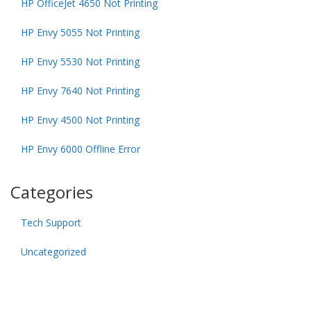
HP OfficeJet 4650 Not Printing
HP Envy 5055 Not Printing
HP Envy 5530 Not Printing
HP Envy 7640 Not Printing
HP Envy 4500 Not Printing
HP Envy 6000 Offline Error
Categories
Tech Support
Uncategorized