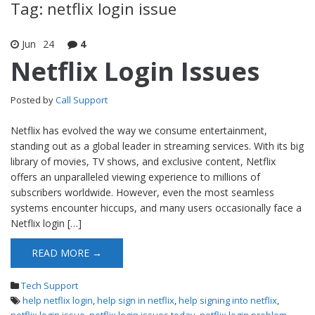
Tag: netflix login issue
Jun
24
4
Netflix Login Issues
Posted by
Call Support
Netflix has evolved the way we consume entertainment,
standing out as a global leader in streaming services. With its big
library of movies, TV shows, and exclusive content, Netflix
offers an unparalleled viewing experience to millions of
subscribers worldwide. However, even the most seamless
systems encounter hiccups, and many users occasionally face a
Netflix login […]
READ MORE →
Tech Support
help netflix login
,
help sign in netflix
,
help signing into netflix
,
netflix login issue
,
netflix login issues today
,
netflix login problem
,