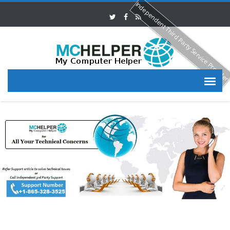
Independent Third Party Service Provide