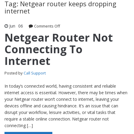
Tag: Netgear router keeps dropping
internet
Jun
06
Comments Off
on Netgear Router Not Connecting To
Internet
Netgear Router Not
Connecting To
Internet
Posted by
Call Support
In today’s connected world, having consistent and reliable
internet access is essential. However, there may be times when
your Netgear router won’t connect to internet, leaving your
devices offline and causing hindrance. It’s an issue that can
disrupt your workflow, leisure activities, or vital tasks that
require a stable online connection. Netgear router not
connecting […]