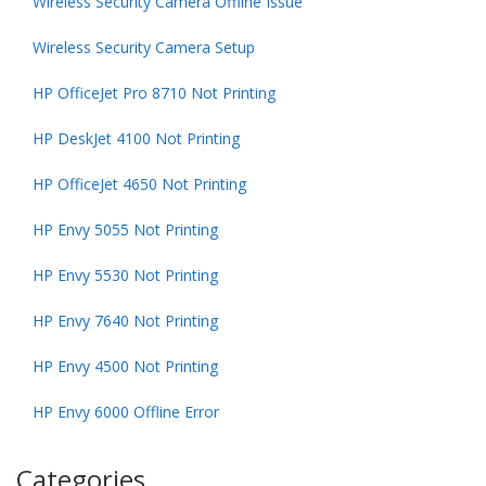
Wireless Security Camera Offline Issue
Wireless Security Camera Setup
HP OfficeJet Pro 8710 Not Printing
HP DeskJet 4100 Not Printing
HP OfficeJet 4650 Not Printing
HP Envy 5055 Not Printing
HP Envy 5530 Not Printing
HP Envy 7640 Not Printing
HP Envy 4500 Not Printing
HP Envy 6000 Offline Error
Categories