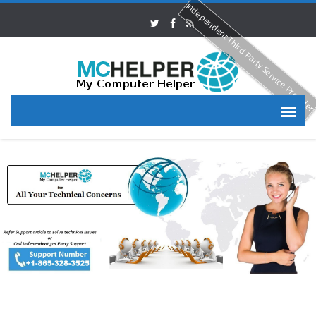
Independent Third Party Service Provide