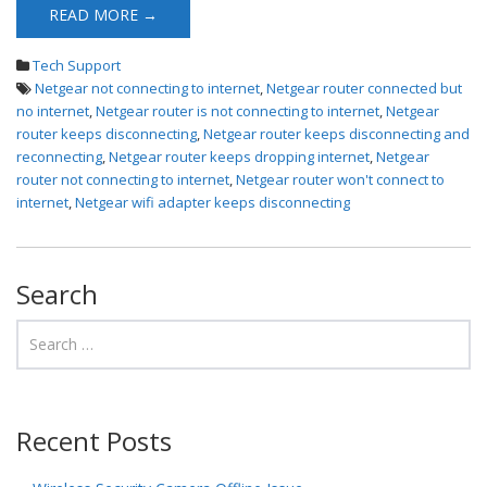
READ MORE →
Tech Support
Netgear not connecting to internet
,
Netgear router connected but
no internet
,
Netgear router is not connecting to internet
,
Netgear
router keeps disconnecting
,
Netgear router keeps disconnecting and
reconnecting
,
Netgear router keeps dropping internet
,
Netgear
router not connecting to internet
,
Netgear router won't connect to
internet
,
Netgear wifi adapter keeps disconnecting
Search
Recent Posts