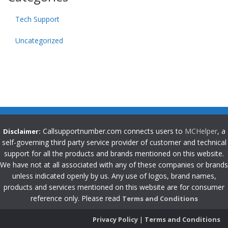
Tech Support
Uncategorized
Callsupportnumber.com connects users to
MCHelper
, a
Disclaimer:
self-governing third party service provider of customer and technical
support for all the products and brands mentioned on this website.
We have not at all associated with any of these companies or brands
unless indicated openly by us. Any use of logos, brand names,
products and services mentioned on this website are for consumer
reference only. Please read
Terms and Conditions
Privacy Policy
|
Terms and Conditions