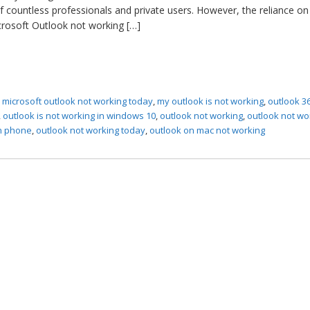
f countless professionals and private users. However, the reliance on 
rosoft Outlook not working […]
,
microsoft outlook not working today
,
my outlook is not working
,
outlook 36
,
outlook is not working in windows 10
,
outlook not working
,
outlook not wo
on phone
,
outlook not working today
,
outlook on mac not working