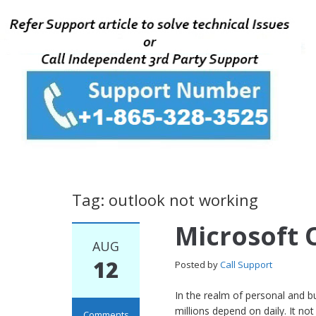
Tag: outlook not working
Microsoft 
AUG
12
Posted by
Call Support
In the realm of personal and b
millions depend on daily. It n
Comments