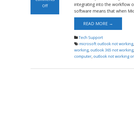
integrating into the workflow o
Off
software means that when Mic
on Microsoft
Outlook not
READ MORE →
Working
Tech Support
microsoft outlook not working
working
,
outlook 365 not working
computer
,
outlook not working 