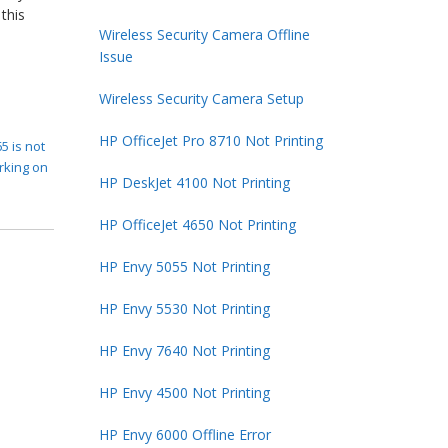
this
Wireless Security Camera Offline
Issue
Wireless Security Camera Setup
HP OfficeJet Pro 8710 Not Printing
5 is not
rking on
HP DeskJet 4100 Not Printing
HP OfficeJet 4650 Not Printing
HP Envy 5055 Not Printing
HP Envy 5530 Not Printing
HP Envy 7640 Not Printing
HP Envy 4500 Not Printing
HP Envy 6000 Offline Error