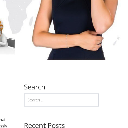
Search
that
Recent Posts
ssly