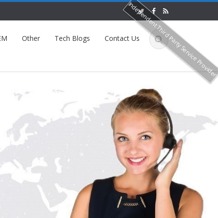
Independent Third Party Service Provide
EM
Other
Tech Blogs
Contact Us