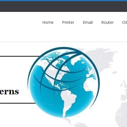
Home
Printer
Email
Router
O