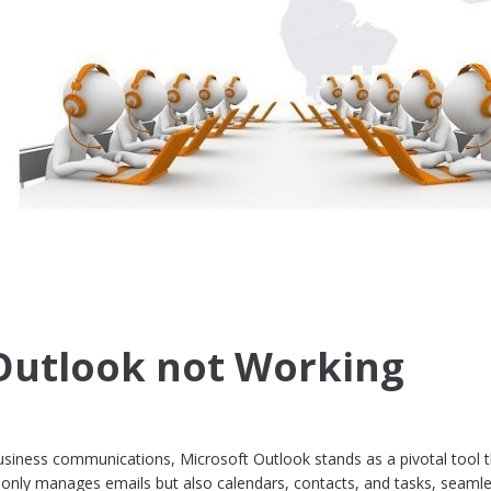
Outlook not Working
usiness communications, Microsoft Outlook stands as a pivotal tool 
ot only manages emails but also calendars, contacts, and tasks, seamle