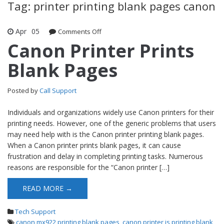
Tag: printer printing blank pages canon
Apr
05
Comments Off
on Canon Printer Prints Blank Pages
Canon Printer Prints
Blank Pages
Posted by
Call Support
Individuals and organizations widely use Canon printers for their
printing needs. However, one of the generic problems that users
may need help with is the Canon printer printing blank pages.
When a Canon printer prints blank pages, it can cause
frustration and delay in completing printing tasks. Numerous
reasons are responsible for the “Canon printer […]
READ MORE →
Tech Support
canon mx922 printing blank pages
,
canon printer is printing blank