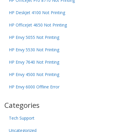
HP OfficeJet Pro 8710 Not Printing
HP DeskJet 4100 Not Printing
HP OfficeJet 4650 Not Printing
HP Envy 5055 Not Printing
HP Envy 5530 Not Printing
HP Envy 7640 Not Printing
HP Envy 4500 Not Printing
HP Envy 6000 Offline Error
Categories
Tech Support
Uncategorized