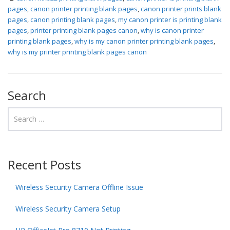
pages
,
canon printer printing blank pages
,
canon printer prints blank
pages
,
canon printing blank pages
,
my canon printer is printing blank
pages
,
printer printing blank pages canon
,
why is canon printer
printing blank pages
,
why is my canon printer printing blank pages
,
why is my printer printing blank pages canon
Search
Recent Posts
Wireless Security Camera Offline Issue
Wireless Security Camera Setup