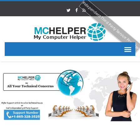
Independent Third Party Service Provide