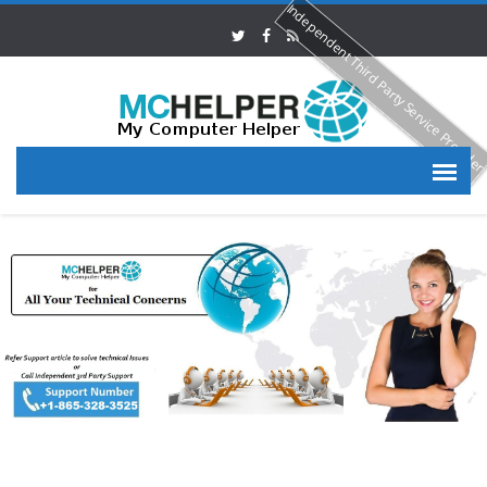
Independent Third Party Service Provide