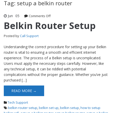
Tag: setup a belkin router
Jun
05
Comments Off
on Belkin Router Setup
Belkin Router Setup
Posted by
Call Support
Understanding the correct procedure for setting up your Belkin
router is vital to ensuring a smooth and efficient internet
experience. The process of a Belkin setup is uncomplicated.
Users must apply the necessary steps carefully. However, like
any technical setup, it can be riddled with potential
complications without the proper guidance. Whether you’ve just
purchased […]
READ MORE →
Tech Support
belkin router setup
,
belkin set up
,
belkin setup
,
how to setup
belkin wifi
,
set up a belkin router
,
set up belkin router
,
setup a belkin