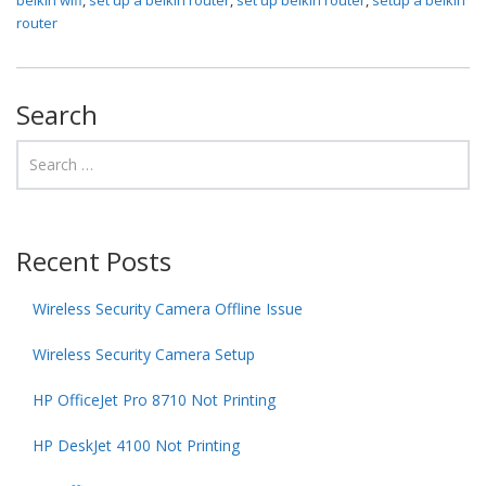
router
Search
Recent Posts
Wireless Security Camera Offline Issue
Wireless Security Camera Setup
HP OfficeJet Pro 8710 Not Printing
HP DeskJet 4100 Not Printing