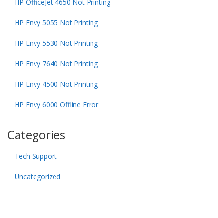
HP OfficeJet 4650 Not Printing
HP Envy 5055 Not Printing
HP Envy 5530 Not Printing
HP Envy 7640 Not Printing
HP Envy 4500 Not Printing
HP Envy 6000 Offline Error
Categories
Tech Support
Uncategorized