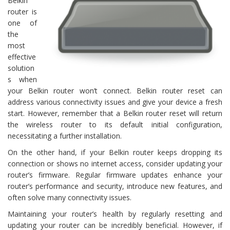
Belkin
router is
one of
the
most
effective
solution
s when
your Belkin router won’t connect. Belkin router reset can
address various connectivity issues and give your device a fresh
start. However, remember that a Belkin router reset will return
the wireless router to its default initial configuration,
necessitating a further installation.
On the other hand, if your Belkin router keeps dropping its
connection or shows no internet access, consider updating your
router’s firmware. Regular firmware updates enhance your
router’s performance and security, introduce new features, and
often solve many connectivity issues.
Maintaining your router’s health by regularly resetting and
updating your router can be incredibly beneficial. However, if