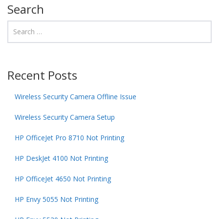
Search
Recent Posts
Wireless Security Camera Offline Issue
Wireless Security Camera Setup
HP OfficeJet Pro 8710 Not Printing
HP DeskJet 4100 Not Printing
HP OfficeJet 4650 Not Printing
HP Envy 5055 Not Printing