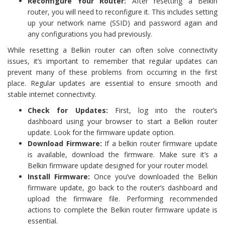
Reconfigure Your Router:
After resetting a Belkin
router, you will need to reconfigure it. This includes setting
up your network name (SSID) and password again and
any configurations you had previously.
While resetting a Belkin router can often solve connectivity
issues, it’s important to remember that regular updates can
prevent many of these problems from occurring in the first
place. Regular updates are essential to ensure smooth and
stable internet connectivity.
Check for Updates:
First, log into the router’s
dashboard using your browser to start a Belkin router
update. Look for the firmware update option.
Download Firmware:
If a belkin router firmware update
is available, download the firmware. Make sure it’s a
Belkin firmware update designed for your router model.
Install Firmware:
Once you’ve downloaded the Belkin
firmware update, go back to the router’s dashboard and
upload the firmware file. Performing recommended
actions to complete the Belkin router firmware update is
essential.