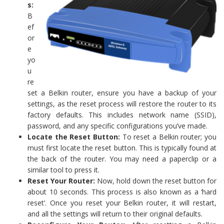
s:
B
ef
or
e
yo
u
re
set a Belkin router, ensure you have a backup of your
settings, as the reset process will restore the router to its
factory defaults. This includes network name (SSID),
password, and any specific configurations you’ve made.
Locate the Reset Button:
To reset a Belkin router; you
must first locate the reset button. This is typically found at
the back of the router. You may need a paperclip or a
similar tool to press it.
Reset Your Router:
Now, hold down the reset button for
about 10 seconds. This process is also known as a ‘hard
reset’. Once you reset your Belkin router, it will restart,
and all the settings will return to their original defaults.