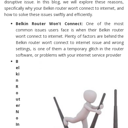
disruptive issue. In this blog, we will explore these reasons,
specifically why your Belkin router won’t connect to internet, and
how to solve these issues swiftly and efficiently.
Belkin Router Won’t Connect:
One of the most
common issues users face is when their Belkin router
won’t connect to internet. Plenty of factors are behind the
Belkin router won’t connect to internet issue and wrong
settings, is one of them a temporary glitch in the router
software, or problems with your internet service provider
B
el
ki
n
R
o
ut
er
N
o
In