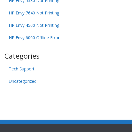
HP Envy 5530 Not Printing
HP Envy 7640 Not Printing
HP Envy 4500 Not Printing
HP Envy 6000 Offline Error
Categories
Tech Support
Uncategorized