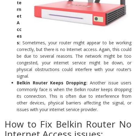
te
rn
et
A
cc
es
s:
Sometimes, your router might appear to be working
correctly, but there is no Internet access. Again, this could
be due to several reasons. The network might be too
congested, your internet service might be down, or
physical obstructions could interfere with your router’s
signal.
Belkin Router Keeps Dropping:
Another issue users
commonly face is when the Belkin router keeps dropping
its connection. This is often due to interference from
other devices, physical barriers affecting the signal, or
issues with your internet service provider.
How to Fix Belkin Router No
Internet Access issues: