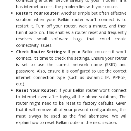
connecting another device directly to your modem. If it
has internet access, the problem lies with your router.
Restart Your Router:
Another simple but often effective
solution when your Belkin router won’t connect is to
restart it. Turn off your router, wait a minute, and then
turn it back on. This enables a router reset and frequently
resolves small software bugs that could create
connectivity issues.
Check Router Settings:
If your Belkin router still won’t
connect, it’s time to check the settings. Ensure your router
is set to use the correct network name (SSID) and
password. Also, ensure it is configured to use the correct
internet connection type (such as dynamic IP, PPPoE,
etc.).
Reset Your Router:
If your Belkin router won’t connect
to internet even after trying all the above solutions, The
router might need to be reset to factory defaults. Given
that it will remove all of your present configurations, this
must always be used as the final alternative. We will
explain how to reset Belkin router in the next section.