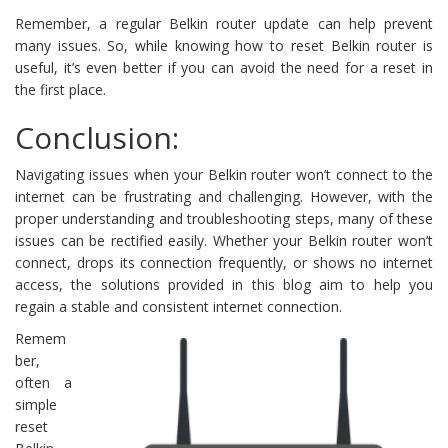
Remember, a regular Belkin router update can help prevent
many issues. So, while knowing how to reset Belkin router is
useful, it’s even better if you can avoid the need for a reset in
the first place.
Conclusion:
Navigating issues when your Belkin router won’t connect to the
internet can be frustrating and challenging. However, with the
proper understanding and troubleshooting steps, many of these
issues can be rectified easily. Whether your Belkin router won’t
connect, drops its connection frequently, or shows no internet
access, the solutions provided in this blog aim to help you
regain a stable and consistent internet connection.
Remem
ber,
often a
simple
reset