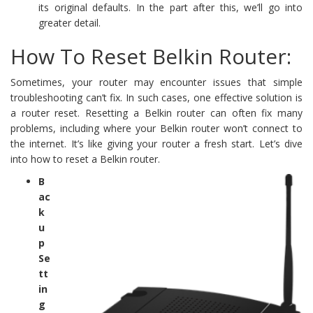
its original defaults. In the part after this, we’ll go into
greater detail.
How To Reset Belkin Router:
Sometimes, your router may encounter issues that simple
troubleshooting can’t fix. In such cases, one effective solution is
a router reset. Resetting a Belkin router can often fix many
problems, including where your Belkin router won’t connect to
the internet. It’s like giving your router a fresh start. Let’s dive
into how to reset a Belkin router.
B
ac
k
u
p
Se
tt
in
g