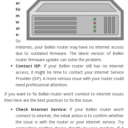
er
Fir
m
w
ar
e:
So
metimes, your Belkin router may have no internet access
due to outdated firmware. The latest version of Belkin
router firmware update can solve the problem.
Contact ISP:
If your Belkin router still has no internet
access, it might be time to contact your Internet Service
Provider (ISP). A more serious issue with your router could
need professional attention.
If you want to fix Belkin router won’t connect to internet issues
then here are the best practices to fix this issue.
Check Internet Service:
If your Belkin router won’t
connect to internet, the initial action is to confirm whether
the issue is with the router or your internet service. Try