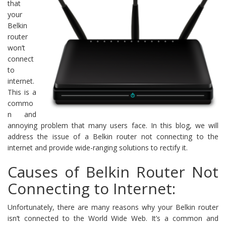
that
your
Belkin
router
won’t
connect
to
internet.
This is a
commo
n and
annoying problem that many users face. In this blog, we will
address the issue of a Belkin router not connecting to the
internet and provide wide-ranging solutions to rectify it.
Causes of Belkin Router Not
Connecting to Internet:
Unfortunately, there are many reasons why your Belkin router
isn’t connected to the World Wide Web. It’s a common and