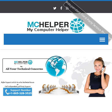
Independent Third Party Service Provide