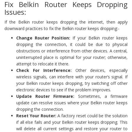
Fix Belkin Router Keeps Dropping
Issues:
If the Belkin router keeps dropping the internet, then apply
downward practices to fix the Belkin router keeps dropping:-
Change Router Position:
If your Belkin router keeps
dropping the connection, it could be due to physical
obstructions or interference from other devices. A central,
uninterrupted place is optimal for your router; otherwise,
attempt to relocate it there.
Check For Interference:
Other devices, especially
wireless signals, can interfere with your router’s signal. If
your Belkin router keeps dropping, try switching off other
electronic devices to see if the problem improves.
Update Router Firmware:
Sometimes, a firmware
update can resolve issues where your Belkin router keeps
dropping the connection.
Reset Your Router:
A factory reset could be the solution
if all else fails and your Belkin router keeps dropping. This
will delete all current settings and restore your router to