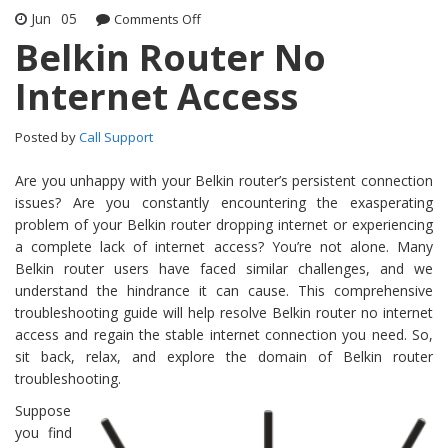
Jun
05
Comments Off
on Belkin Router No Internet Access
Belkin Router No
Internet Access
Posted by
Call Support
Are you unhappy with your Belkin router’s persistent connection
issues? Are you constantly encountering the exasperating
problem of your Belkin router dropping internet or experiencing
a complete lack of internet access? You’re not alone. Many
Belkin router users have faced similar challenges, and we
understand the hindrance it can cause. This comprehensive
troubleshooting guide will help resolve Belkin router no internet
access and regain the stable internet connection you need. So,
sit back, relax, and explore the domain of Belkin router
troubleshooting.
Suppose
you find