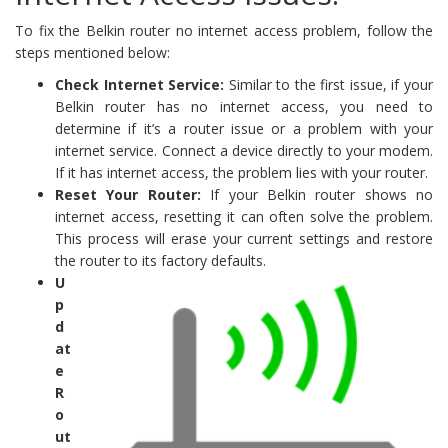
To fix the Belkin router no internet access problem, follow the
steps mentioned below:
Check Internet Service:
Similar to the first issue, if your
Belkin router has no internet access, you need to
determine if it’s a router issue or a problem with your
internet service. Connect a device directly to your modem.
If it has internet access, the problem lies with your router.
Reset Your Router:
If your Belkin router shows no
internet access, resetting it can often solve the problem.
This process will erase your current settings and restore
the router to its factory defaults.
U
p
d
at
e
R
o
ut