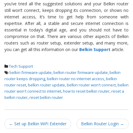
you’ve tried all the suggested solutions and your Belkin router
still won’t connect, keeps dropping its connection, or shows no
internet access, It’s time to get help from someone with
expertise. After all, a stable and secure internet connection is
essential in today’s digital age, and you should not have to
compromise on that. There are various other aspects of Belkin
routers such as router setup, extender setup, and many more,
you can get all this information on our
Belkin Support
article.
Tech Support
belkin firmware update
,
belkin router firmware update
,
belkin
router keeps dropping
,
belkin router no internet access
,
belkin
router reset
,
belkin router update
,
belkin router won't connect
,
belkin
router won't connect to internet
,
how to reset belkin router
,
reset a
belkin router
,
reset belkin router
Post navigation
←
Set up Belkin WiFi Extender
Belkin Router Login
→