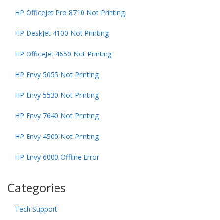
HP OfficeJet Pro 8710 Not Printing
HP DeskJet 4100 Not Printing
HP OfficeJet 4650 Not Printing
HP Envy 5055 Not Printing
HP Envy 5530 Not Printing
HP Envy 7640 Not Printing
HP Envy 4500 Not Printing
HP Envy 6000 Offline Error
Categories
Tech Support