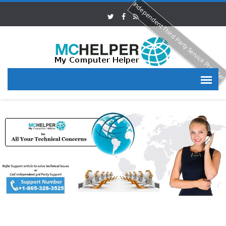
Independent Third Party Service Provide