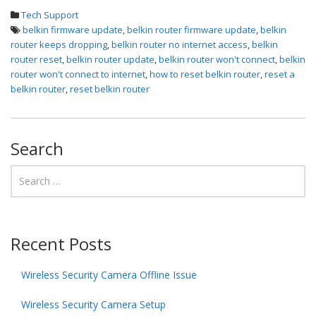
Tech Support
belkin firmware update
,
belkin router firmware update
,
belkin
router keeps dropping
,
belkin router no internet access
,
belkin
router reset
,
belkin router update
,
belkin router won't connect
,
belkin
router won't connect to internet
,
how to reset belkin router
,
reset a
belkin router
,
reset belkin router
Search
Recent Posts
Wireless Security Camera Offline Issue
Wireless Security Camera Setup