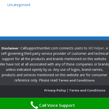
Uncategorized
Callsupportnumber.com connects users to
MCHelper
, a
Disclaimer:
self-governing third party service provider of customer and technical
support for all the products and brands mentioned on this website.
We have not at all associated with any of these companies or brands
unless indicated openly by us. Any use of logos, brand names,
products and services mentioned on this website are for consumer
reference only. Please read
Terms and Conditions
Privacy Policy
|
Terms and Conditions
Call Voice Support