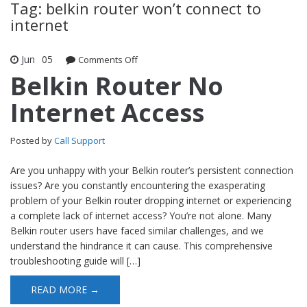
Tag: belkin router won’t connect to
internet
Jun
05
Comments Off
on Belkin Router No Internet Access
Belkin Router No
Internet Access
Posted by
Call Support
Are you unhappy with your Belkin router’s persistent connection
issues? Are you constantly encountering the exasperating
problem of your Belkin router dropping internet or experiencing
a complete lack of internet access? You’re not alone. Many
Belkin router users have faced similar challenges, and we
understand the hindrance it can cause. This comprehensive
troubleshooting guide will […]
READ MORE →