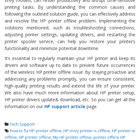
Envy models, can hinder productivity and disrupt time-sensitive
printing tasks. By understanding the common causes and
following the outlined solution guide, you can effectively address
and resolve the HP printer offline problem. Implementing the
solutions mentioned, such as troubleshooting connections,
adjusting printer settings, updating drivers, and restarting the
printer spooler service, can help you restore your printer’s
functionality and minimize potential downtime.
It’s essential to regularly maintain your HP printer and keep its
drivers and software up to date to prevent future occurrences
of the wireless HP printer offline issue. By staying proactive and
addressing any problems promptly, you can ensure consistent,
high-quality printing results and extend the life of your printer.
We also have much more information about HP printer setup,
HP printer drivers update& download, etc. So you can get all the
information on our
HP support article
page.
Tech Support
how to fix HP printer offline
,
HP envy printer is offline
,
HP printer is
offline
,
HP printer offline
,
My HP printer offline
,
printer offline HP