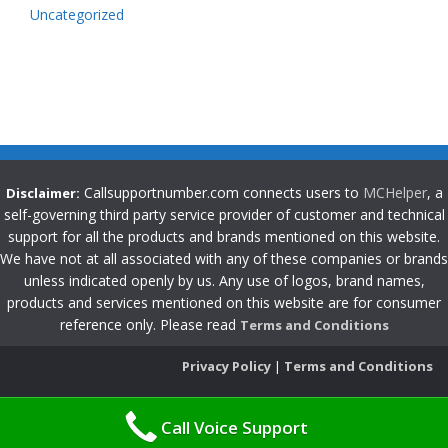
Uncategorized
Callsupportnumber.com connects users to
MCHelper
, a
Disclaimer:
self-governing third party service provider of customer and technical
support for all the products and brands mentioned on this website.
We have not at all associated with any of these companies or brands
unless indicated openly by us. Any use of logos, brand names,
products and services mentioned on this website are for consumer
reference only. Please read
Terms and Conditions
Privacy Policy
|
Terms and Conditions
Call Voice Support