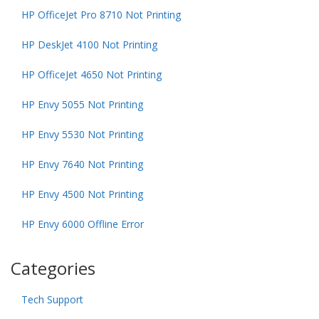
HP OfficeJet Pro 8710 Not Printing
HP DeskJet 4100 Not Printing
HP OfficeJet 4650 Not Printing
HP Envy 5055 Not Printing
HP Envy 5530 Not Printing
HP Envy 7640 Not Printing
HP Envy 4500 Not Printing
HP Envy 6000 Offline Error
Categories
Tech Support