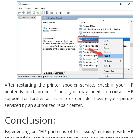
After restarting the printer spooler service, check if your HP
printer is back online. If not, you may need to contact HP
support for further assistance or consider having your printer
serviced by an authorized repair center.
Conclusion:
Experiencing an “HP printer is offline issue,” including with HP