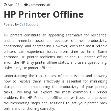
Apr
06
Comments Off
on HP Printer Offline
HP Printer Offline
Posted by
Call Support
HP printers constitute an appealing alternative for residential
and commercial customers because of their productivity,
consistency, and adaptability. However, even the most reliable
printers can experience issues from time to time. Some
common HP printer problems include the HP printer offline
error, the HP Envy printer offline status, and users questioning,
“Why is my HP printer offline?”
Understanding the root causes of these issues and knowing
how to resolve them effectively is essential for minimizing
disruptions and maintaining the productivity of your printing
tasks. This blog will explore the most common HP printer
problem, the HP Printer is offline printer issue, and provide
troubleshooting steps and solutions to get your printer back
online and functioning correctly.