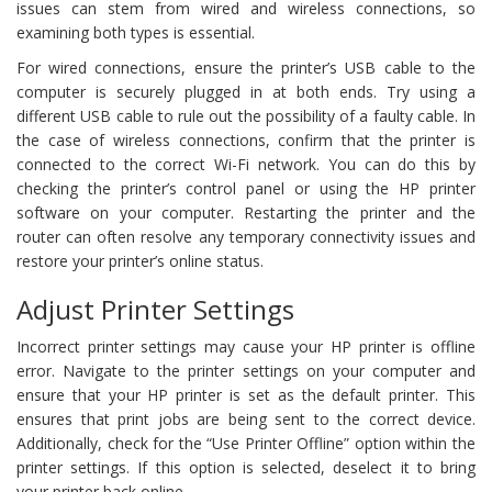
issues can stem from wired and wireless connections, so
examining both types is essential.
For wired connections, ensure the printer’s USB cable to the
computer is securely plugged in at both ends. Try using a
different USB cable to rule out the possibility of a faulty cable. In
the case of wireless connections, confirm that the printer is
connected to the correct Wi-Fi network. You can do this by
checking the printer’s control panel or using the HP printer
software on your computer. Restarting the printer and the
router can often resolve any temporary connectivity issues and
restore your printer’s online status.
Adjust Printer Settings
Incorrect printer settings may cause your HP printer is offline
error. Navigate to the printer settings on your computer and
ensure that your HP printer is set as the default printer. This
ensures that print jobs are being sent to the correct device.
Additionally, check for the “Use Printer Offline” option within the
printer settings. If this option is selected, deselect it to bring
your printer back online.