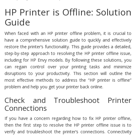
HP Printer is Offline: Solution
Guide
When faced with an HP printer offline problem, it is crucial to
have a comprehensive solution guide to quickly and effectively
restore the printer’s functionality. This guide provides a detailed,
step-by-step approach to resolving the HP printer offline issue,
including for HP Envy models. By following these solutions, you
can regain control over your printing tasks and minimize
disruptions to your productivity. This section will outline the
most effective methods to address the “HP printer is offline”
problem and help you get your printer back online.
Check and Troubleshoot Printer
Connections
If you have a concern regarding how to fix HP printer offline,
then the first step to resolve the HP printer offline issue is to
verify and troubleshoot the printer’s connections. Connectivity