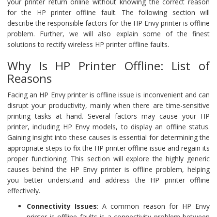
your printer return online without knowing the correct reason
for the HP printer offline fault. The following section will
describe the responsible factors for the HP Envy printer is offline
problem. Further, we will also explain some of the finest
solutions to rectify wireless HP printer offline faults.
Why Is HP Printer Offline: List of
Reasons
Facing an HP Envy printer is offline issue is inconvenient and can
disrupt your productivity, mainly when there are time-sensitive
printing tasks at hand. Several factors may cause your HP
printer, including HP Envy models, to display an offline status.
Gaining insight into these causes is essential for determining the
appropriate steps to fix the HP printer offline issue and regain its
proper functioning. This section will explore the highly generic
causes behind the HP Envy printer is offline problem, helping
you better understand and address the HP printer offline
effectively.
Connectivity Issues
: A common reason for HP Envy
printer is offline faults is a connectivity problem between