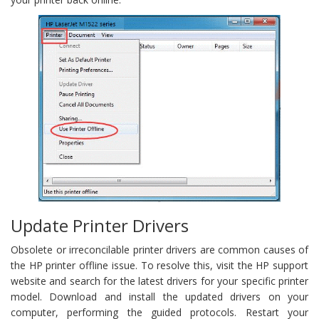
Update Printer Drivers
Obsolete or irreconcilable printer drivers are common causes of
the HP printer offline issue. To resolve this, visit the HP support
website and search for the latest drivers for your specific printer
model. Download and install the updated drivers on your
computer, performing the guided protocols. Restart your