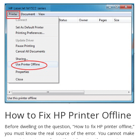
How to Fix HP Printer Offline
Before dwelling on the question, “How to fix HP printer offline,”
you must know the real source of the error. You cannot make