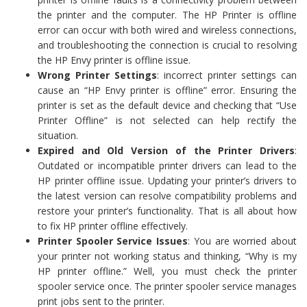
the printer and the computer. The HP Printer is offline
error can occur with both wired and wireless connections,
and troubleshooting the connection is crucial to resolving
the HP Envy printer is offline issue.
Wrong Printer Settings
: incorrect printer settings can
cause an “HP Envy printer is offline” error. Ensuring the
printer is set as the default device and checking that “Use
Printer Offline” is not selected can help rectify the
situation.
Expired and Old Version of the Printer Drivers
:
Outdated or incompatible printer drivers can lead to the
HP printer offline issue. Updating your printer’s drivers to
the latest version can resolve compatibility problems and
restore your printer’s functionality. That is all about how
to fix HP printer offline effectively.
Printer Spooler Service Issues
: You are worried about
your printer not working status and thinking, “Why is my
HP printer offline.” Well, you must check the printer
spooler service once. The printer spooler service manages
print jobs sent to the printer.