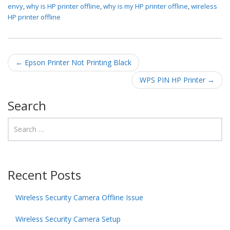
envy
,
why is HP printer offline
,
why is my HP printer offline
,
wireless
HP printer offline
Post navigation
←
Epson Printer Not Printing Black
WPS PIN HP Printer
→
Search
Recent Posts
Wireless Security Camera Offline Issue
Wireless Security Camera Setup