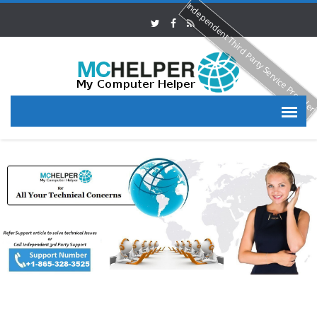
Independent Third Party Service Provide