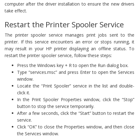
computer after the driver installation to ensure the new drivers
take effect.
Restart the Printer Spooler Service
The printer spooler service manages print jobs sent to the
printer. If this service encounters an error or stops running, it
may result in your HP printer displaying an offline status. To
restart the printer spooler service, follow these steps:
Press the Windows key + R to open the Run dialog box.
Type “services.msc” and press Enter to open the Services
window.
Locate the “Print Spooler” service in the list and double-
click it.
In the Print Spooler Properties window, click the “Stop”
button to stop the service temporarily.
After a few seconds, click the “Start” button to restart the
service.
Click “OK” to close the Properties window, and then close
the Services window.