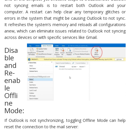
not syncing emails is to restart both Outlook and your
computer. A restart can help clear any temporary glitches or
errors in the system that might be causing Outlook to not sync.
It refreshes the system’s memory and reloads all configurations
anew, which can eliminate issues related to Outlook not syncing
across devices or with specific services like Gmail.
Disa
ble
and
Re-
enab
le
Offli
ne
Mode:
If Outlook is not synchronizing, toggling Offline Mode can help
reset the connection to the mail server: