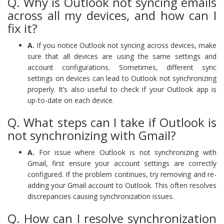
Q. Why is Outlook not syncing emails
across all my devices, and how can I
fix it?
A.
If you notice Outlook not syncing across devices, make
sure that all devices are using the same settings and
account configurations. Sometimes, different sync
settings on devices can lead to Outlook not synchronizing
properly. It’s also useful to check if your Outlook app is
up-to-date on each device.
Q. What steps can I take if Outlook is
not synchronizing with Gmail?
A.
For issue where Outlook is not synchronizing with
Gmail, first ensure your account settings are correctly
configured. If the problem continues, try removing and re-
adding your Gmail account to Outlook. This often resolves
discrepancies causing synchronization issues.
Q. How can I resolve synchronization