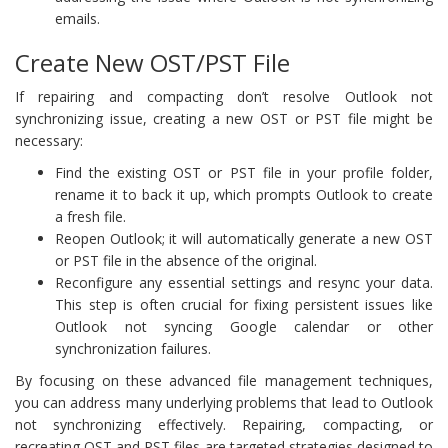
emails.
Create New OST/PST File
If repairing and compacting don’t resolve Outlook not
synchronizing issue, creating a new OST or PST file might be
necessary:
Find the existing OST or PST file in your profile folder,
rename it to back it up, which prompts Outlook to create
a fresh file.
Reopen Outlook; it will automatically generate a new OST
or PST file in the absence of the original.
Reconfigure any essential settings and resync your data.
This step is often crucial for fixing persistent issues like
Outlook not syncing Google calendar or other
synchronization failures.
By focusing on these advanced file management techniques,
you can address many underlying problems that lead to Outlook
not synchronizing effectively. Repairing, compacting, or
recreating OST and PST files are targeted strategies designed to