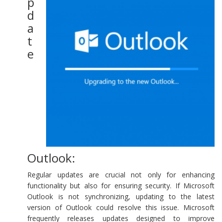
p
d
a
t
e
Outlook:
Regular updates are crucial not only for enhancing
functionality but also for ensuring security. If Microsoft
Outlook is not synchronizing, updating to the latest
version of Outlook could resolve this issue. Microsoft
frequently releases updates designed to improve