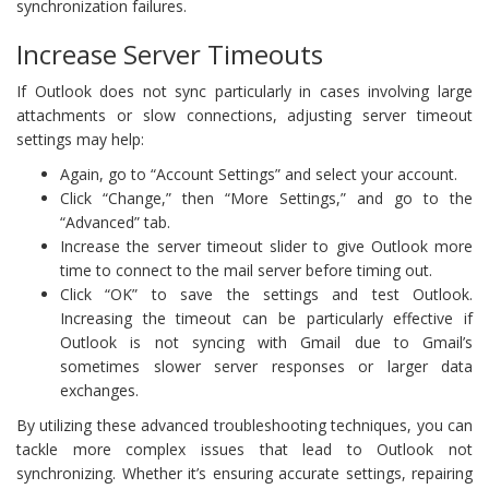
synchronization failures.
Increase Server Timeouts
If Outlook does not sync particularly in cases involving large
attachments or slow connections, adjusting server timeout
settings may help:
Again, go to “Account Settings” and select your account.
Click “Change,” then “More Settings,” and go to the
“Advanced” tab.
Increase the server timeout slider to give Outlook more
time to connect to the mail server before timing out.
Click “OK” to save the settings and test Outlook.
Increasing the timeout can be particularly effective if
Outlook is not syncing with Gmail due to Gmail’s
sometimes slower server responses or larger data
exchanges.
By utilizing these advanced troubleshooting techniques, you can
tackle more complex issues that lead to Outlook not
synchronizing. Whether it’s ensuring accurate settings, repairing