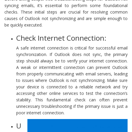
syncing emails, it’s essential to perform some foundational
checks. These initial steps are crucial for resolving common
causes of Outlook not synchronizing and are simple enough to
be quickly executed.
Check Internet Connection:
A safe internet connection is critical for successful email
synchronization. If Outlook does not sync, the primary
step should always be to verify your internet connection.
A weak or intermittent connection can prevent Outlook
from properly communicating with email servers, leading
to issues where Outlook is not synchronizing. Make sure
your device is connected to a reliable network and try
accessing other online services to test the connection’s
stability. This fundamental check can often prevent
unnecessary troubleshooting if the primary issue is just a
poor internet connection.
U