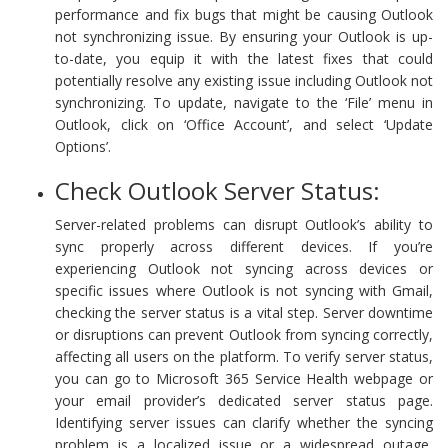
performance and fix bugs that might be causing Outlook
not synchronizing issue. By ensuring your Outlook is up-
to-date, you equip it with the latest fixes that could
potentially resolve any existing issue including Outlook not
synchronizing. To update, navigate to the ‘File’ menu in
Outlook, click on ‘Office Account’, and select ‘Update
Options’.
Check Outlook Server Status:
Server-related problems can disrupt Outlook’s ability to
sync properly across different devices. If you’re
experiencing Outlook not syncing across devices or
specific issues where Outlook is not syncing with Gmail,
checking the server status is a vital step. Server downtime
or disruptions can prevent Outlook from syncing correctly,
affecting all users on the platform. To verify server status,
you can go to Microsoft 365 Service Health webpage or
your email provider’s dedicated server status page.
Identifying server issues can clarify whether the syncing
problem is a localized issue or a widespread outage,