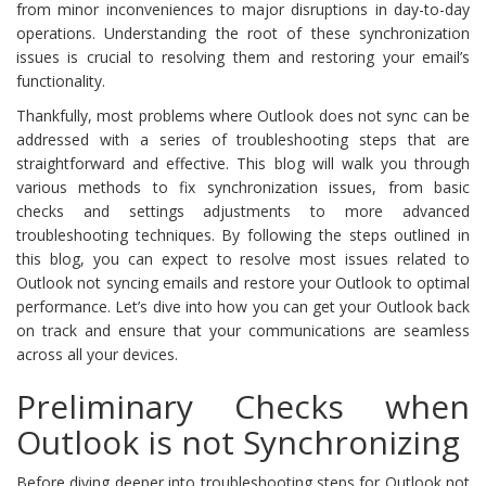
from minor inconveniences to major disruptions in day-to-day
operations. Understanding the root of these synchronization
issues is crucial to resolving them and restoring your email’s
functionality.
Thankfully, most problems where Outlook does not sync can be
addressed with a series of troubleshooting steps that are
straightforward and effective. This blog will walk you through
various methods to fix synchronization issues, from basic
checks and settings adjustments to more advanced
troubleshooting techniques. By following the steps outlined in
this blog, you can expect to resolve most issues related to
Outlook not syncing emails and restore your Outlook to optimal
performance. Let’s dive into how you can get your Outlook back
on track and ensure that your communications are seamless
across all your devices.
Preliminary Checks when
Outlook is not Synchronizing
Before diving deeper into troubleshooting steps for Outlook not