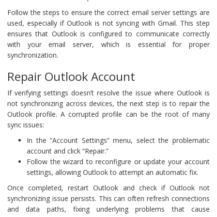
Follow the steps to ensure the correct email server settings are
used, especially if Outlook is not syncing with Gmail. This step
ensures that Outlook is configured to communicate correctly
with your email server, which is essential for proper
synchronization.
Repair Outlook Account
If verifying settings doesn’t resolve the issue where Outlook is
not synchronizing across devices, the next step is to repair the
Outlook profile. A corrupted profile can be the root of many
sync issues:
In the “Account Settings” menu, select the problematic
account and click “Repair.”
Follow the wizard to reconfigure or update your account
settings, allowing Outlook to attempt an automatic fix.
Once completed, restart Outlook and check if Outlook not
synchronizing issue persists. This can often refresh connections
and data paths, fixing underlying problems that cause