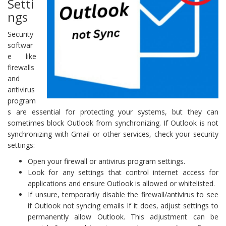
Setti
ngs
Security
softwar
e like
firewalls
and
antivirus
program
s are essential for protecting your systems, but they can
sometimes block Outlook from synchronizing. If Outlook is not
synchronizing with Gmail or other services, check your security
settings:
Open your firewall or antivirus program settings.
Look for any settings that control internet access for
applications and ensure Outlook is allowed or whitelisted.
If unsure, temporarily disable the firewall/antivirus to see
if Outlook not syncing emails If it does, adjust settings to
permanently allow Outlook. This adjustment can be