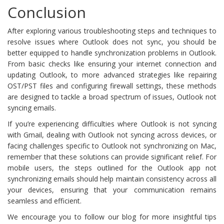
Conclusion
After exploring various troubleshooting steps and techniques to
resolve issues where Outlook does not sync, you should be
better equipped to handle synchronization problems in Outlook.
From basic checks like ensuring your internet connection and
updating Outlook, to more advanced strategies like repairing
OST/PST files and configuring firewall settings, these methods
are designed to tackle a broad spectrum of issues, Outlook not
syncing emails.
If you’re experiencing difficulties where Outlook is not syncing
with Gmail, dealing with Outlook not syncing across devices, or
facing challenges specific to Outlook not synchronizing on Mac,
remember that these solutions can provide significant relief. For
mobile users, the steps outlined for the Outlook app not
synchronizing emails should help maintain consistency across all
your devices, ensuring that your communication remains
seamless and efficient.
We encourage you to follow our blog for more insightful tips