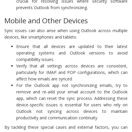
crucial for resolving issues where security software
prevents Outlook from synchronizing.
Mobile and Other Devices
Sync issues can also arise when using Outlook across multiple
devices, like smartphones and tablets:
Ensure that all devices are updated to their latest
operating systems and Outlook versions to avoid
compatibility issues.
Verify that all settings across devices are consistent,
particularly for IMAP and POP configurations, which can
affect how emails are synced.
For the Outlook app not synchronizing emails, try to
remove and re-add your email account to the Outlook
app, which can reset the sync process. Addressing these
device-specific issues is essential for users who rely on
Outlook not syncing across devices to maintain
productivity and communication continuity.
By tackling these special cases and external factors, you can