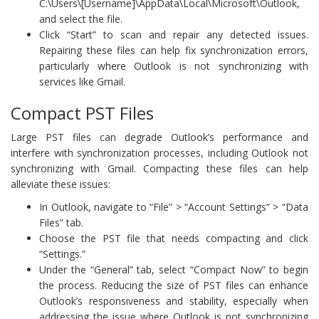
C:\Users\[Username]\AppData\Local\Microsoft\Outlook,
and select the file.
Click “Start” to scan and repair any detected issues.
Repairing these files can help fix synchronization errors,
particularly where Outlook is not synchronizing with
services like Gmail.
Compact PST Files
Large PST files can degrade Outlook’s performance and
interfere with synchronization processes, including Outlook not
synchronizing with Gmail. Compacting these files can help
alleviate these issues:
In Outlook, navigate to “File” > “Account Settings” > “Data
Files” tab.
Choose the PST file that needs compacting and click
“Settings.”
Under the “General” tab, select “Compact Now” to begin
the process. Reducing the size of PST files can enhance
Outlook’s responsiveness and stability, especially when
addressing the issue where Outlook is not synchronizing