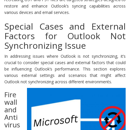
restore and enhance Outlook’s syncing capabilities across
various devices and email services.
Special Cases and External
Factors for Outlook Not
Synchronizing Issue
In addressing issues where Outlook is not synchronizing, it’s
crucial to consider special cases and external factors that could
be influencing Outlook’s performance. This section explores
various external settings and scenarios that might affect
Outlook not synchronizing across different environments.
Fire
wall
and
Anti
virus