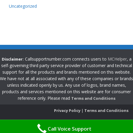
Uncategorized
Callsupportnumber.com connects users to
MCHelper
, a
Disclaimer:
self-governing third party service provider of customer and technical
support for all the products and brands mentioned on this website.
We have not at all associated with any of these companies or brands
unless indicated openly by us. Any use of logos, brand names,
products and services mentioned on this website are for consumer
reference only. Please read
Terms and Conditions
Privacy Policy
|
Terms and Conditions
Call Voice Support