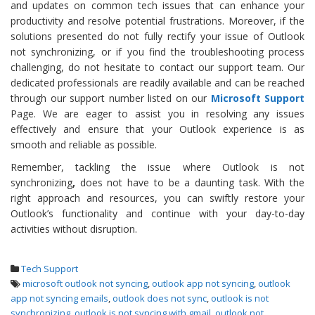
and updates on common tech issues that can enhance your
productivity and resolve potential frustrations. Moreover, if the
solutions presented do not fully rectify your issue of Outlook
not synchronizing, or if you find the troubleshooting process
challenging, do not hesitate to contact our support team. Our
dedicated professionals are readily available and can be reached
through our support number listed on our
Microsoft Support
Page. We are eager to assist you in resolving any issues
effectively and ensure that your Outlook experience is as
smooth and reliable as possible.
Remember, tackling the issue where Outlook is not
synchronizing
,
does not have to be a daunting task. With the
right approach and resources, you can swiftly restore your
Outlook’s functionality and continue with your day-to-day
activities without disruption.
Tech Support
microsoft outlook not syncing
,
outlook app not syncing
,
outlook
app not syncing emails
,
outlook does not sync
,
outlook is not
synchronizing
,
outlook is not syncing with gmail
,
outlook not