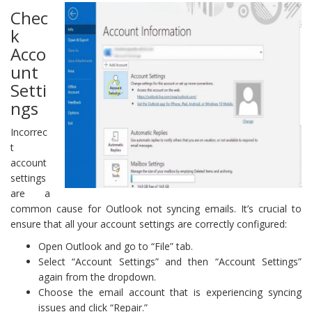
Chec
k
Acco
unt
Setti
ngs
Incorrec
t
account
settings
are a
common cause for Outlook not syncing emails. It’s crucial to
ensure that all your account settings are correctly configured:
Open Outlook and go to “File” tab.
Select “Account Settings” and then “Account Settings”
again from the dropdown.
Choose the email account that is experiencing syncing
issues and click “Repair.”