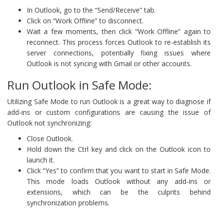
In Outlook, go to the “Send/Receive” tab.
Click on “Work Offline” to disconnect.
Wait a few moments, then click “Work Offline” again to
reconnect. This process forces Outlook to re-establish its
server connections, potentially fixing issues where
Outlook is not syncing with Gmail or other accounts.
Run Outlook in Safe Mode:
Utilizing Safe Mode to run Outlook is a great way to diagnose if
add-ins or custom configurations are causing the issue of
Outlook not synchronizing:
Close Outlook.
Hold down the Ctrl key and click on the Outlook icon to
launch it.
Click “Yes” to confirm that you want to start in Safe Mode.
This mode loads Outlook without any add-ins or
extensions, which can be the culprits behind
synchronization problems.