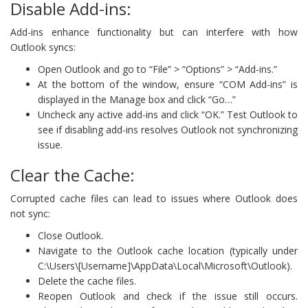
Disable Add-ins:
Add-ins enhance functionality but can interfere with how
Outlook syncs:
Open Outlook and go to “File” > “Options” > “Add-ins.”
At the bottom of the window, ensure “COM Add-ins” is
displayed in the Manage box and click “Go…”
Uncheck any active add-ins and click “OK.” Test Outlook to
see if disabling add-ins resolves Outlook not synchronizing
issue.
Clear the Cache:
Corrupted cache files can lead to issues where Outlook does
not sync:
Close Outlook.
Navigate to the Outlook cache location (typically under
C:\Users\[Username]\AppData\Local\Microsoft\Outlook).
Delete the cache files.
Reopen Outlook and check if the issue still occurs.