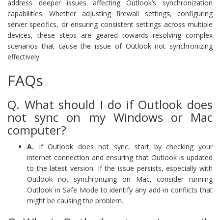
address deeper issues affecting Outlook’s synchronization
capabilities. Whether adjusting firewall settings, configuring
server specifics, or ensuring consistent settings across multiple
devices, these steps are geared towards resolving complex
scenarios that cause the issue of Outlook not synchronizing
effectively.
FAQs
Q. What should I do if Outlook does
not sync on my Windows or Mac
computer?
A.
If Outlook does not sync, start by checking your
internet connection and ensuring that Outlook is updated
to the latest version. If the issue persists, especially with
Outlook not synchronizing on Mac, consider running
Outlook in Safe Mode to identify any add-in conflicts that
might be causing the problem.