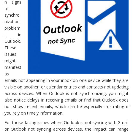
n signs
of
synchro
nization
problem
s in
Outlook.
These
issues
might
manifest
as
emails not appearing in your inbox on one device while they are
visible on another, or calendar entries and contacts not updating
across devices. When Outlook is not synchronizing, you might
also notice delays in receiving emails or find that Outlook does
not show recent emails, which can be especially frustrating if
you rely on timely information.
For those facing issues where Outlook is not syncing with Gmail
or Outlook not syncing across devices, the impact can range