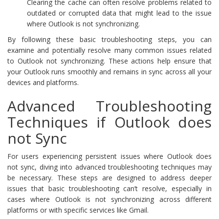
Clearing the cache can often resolve problems related to
outdated or corrupted data that might lead to the issue
where Outlook is not synchronizing.
By following these basic troubleshooting steps, you can
examine and potentially resolve many common issues related
to Outlook not synchronizing. These actions help ensure that
your Outlook runs smoothly and remains in sync across all your
devices and platforms.
Advanced Troubleshooting
Techniques if Outlook does
not Sync
For users experiencing persistent issues where Outlook does
not sync, diving into advanced troubleshooting techniques may
be necessary. These steps are designed to address deeper
issues that basic troubleshooting can’t resolve, especially in
cases where Outlook is not synchronizing across different
platforms or with specific services like Gmail.