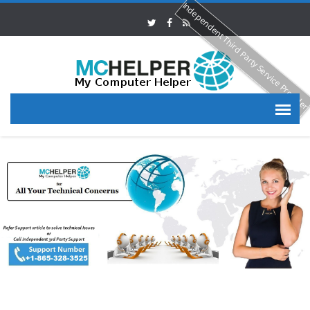
Independent Third Party Service Provide