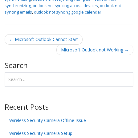
synchronizing
,
outlook not syncing across devices
,
outlook not
syncing emails
,
outlook not syncing google calendar
Post navigation
←
Microsoft Outlook Cannot Start
Microsoft Outlook not Working
→
Search
Recent Posts
Wireless Security Camera Offline Issue
Wireless Security Camera Setup