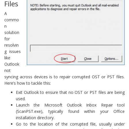
Files
A
commo
n
solution
for
resolvin
g issues
like
Outlook
not
syncing across devices is to repair corrupted OST or PST files.
Here’s how to tackle this:
Exit Outlook to ensure that no OST or PST files are being
used.
Launch the Microsoft Outlook Inbox Repair tool
(ScanPST.exe), typically found within your Office
installation directory.
Go to the location of the corrupted file, usually under