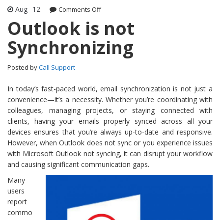
Aug
12
Comments Off
on Outlook is not Synchronizing
Outlook is not
Synchronizing
Posted by
Call Support
In today’s fast-paced world, email synchronization is not just a
convenience—it’s a necessity. Whether you’re coordinating with
colleagues, managing projects, or staying connected with
clients, having your emails properly synced across all your
devices ensures that you’re always up-to-date and responsive.
However, when Outlook does not sync or you experience issues
with Microsoft Outlook not syncing, it can disrupt your workflow
and causing significant communication gaps.
Many
users
report
commo