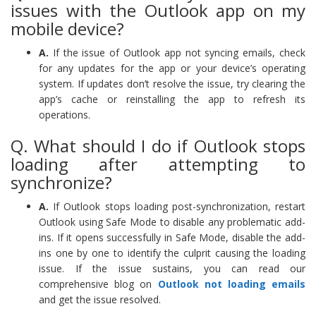
issues with the Outlook app on my
mobile device?
A.
If the issue of Outlook app not syncing emails, check
for any updates for the app or your device’s operating
system. If updates don’t resolve the issue, try clearing the
app’s cache or reinstalling the app to refresh its
operations.
Q. What should I do if Outlook stops
loading after attempting to
synchronize?
A.
If Outlook stops loading post-synchronization, restart
Outlook using Safe Mode to disable any problematic add-
ins. If it opens successfully in Safe Mode, disable the add-
ins one by one to identify the culprit causing the loading
issue. If the issue sustains, you can read our
comprehensive blog on
Outlook not loading emails
and get the issue resolved.