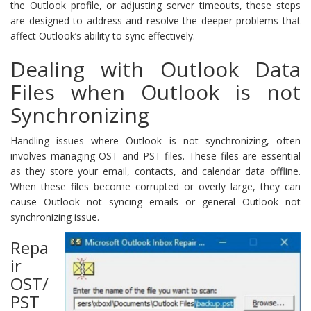
the Outlook profile, or adjusting server timeouts, these steps
are designed to address and resolve the deeper problems that
affect Outlook’s ability to sync effectively.
Dealing with Outlook Data
Files when Outlook is not
Synchronizing
Handling issues where Outlook is not synchronizing, often
involves managing OST and PST files. These files are essential
as they store your email, contacts, and calendar data offline.
When these files become corrupted or overly large, they can
cause Outlook not syncing emails or general Outlook not
synchronizing issue.
Repa
ir
OST/
PST