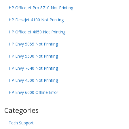
HP OfficeJet Pro 8710 Not Printing
HP DeskJet 4100 Not Printing
HP OfficeJet 4650 Not Printing
HP Envy 5055 Not Printing
HP Envy 5530 Not Printing
HP Envy 7640 Not Printing
HP Envy 4500 Not Printing
HP Envy 6000 Offline Error
Categories
Tech Support