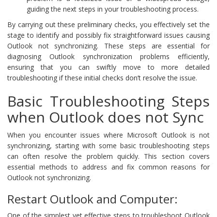
guiding the next steps in your troubleshooting process.
By carrying out these preliminary checks, you effectively set the
stage to identify and possibly fix straightforward issues causing
Outlook not synchronizing. These steps are essential for
diagnosing Outlook synchronization problems efficiently,
ensuring that you can swiftly move to more detailed
troubleshooting if these initial checks don’t resolve the issue.
Basic Troubleshooting Steps
when Outlook does not Sync
When you encounter issues where Microsoft Outlook is not
synchronizing, starting with some basic troubleshooting steps
can often resolve the problem quickly. This section covers
essential methods to address and fix common reasons for
Outlook not synchronizing.
Restart Outlook and Computer:
One of the simplest yet effective steps to troubleshoot Outlook