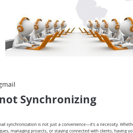
gmail
 not Synchronizing
mail synchronization is not just a convenience—it’s a necessity. Wheth
agues, managing projects, or staying connected with clients, having yo