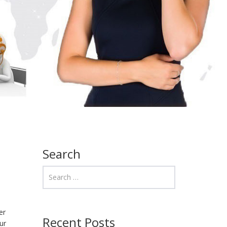
Search
er
Recent Posts
ur