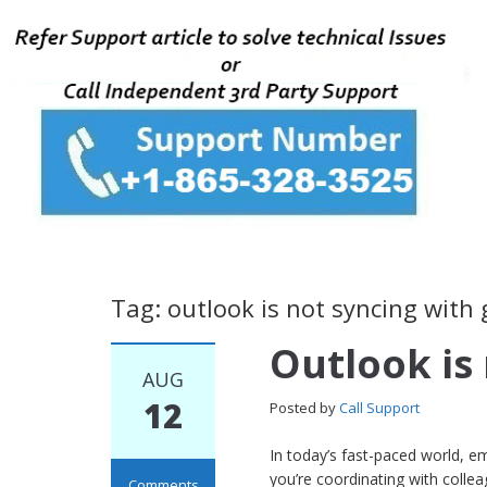
Tag: outlook is not syncing with 
Outlook is
AUG
12
Posted by
Call Support
In today’s fast-paced world, e
you’re coordinating with colle
Comments