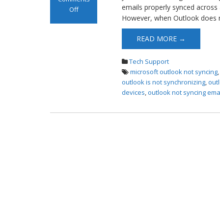
emails properly synced across 
Off
However, when Outlook does no
on Outlook is
not
READ MORE →
Synchronizing
Tech Support
microsoft outlook not syncing
outlook is not synchronizing
,
outl
devices
,
outlook not syncing ema