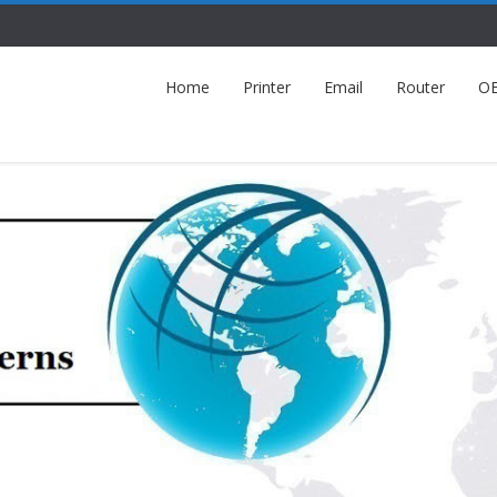
Home
Printer
Email
Router
O