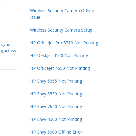
.
Wireless Security Camera Offline
Issue
Wireless Security Camera Setup
HP OfficeJet Pro 8710 Not Printing
t sync
,
ng across
HP DeskJet 4100 Not Printing
HP OfficeJet 4650 Not Printing
HP Envy 5055 Not Printing
HP Envy 5530 Not Printing
HP Envy 7640 Not Printing
HP Envy 4500 Not Printing
HP Envy 6000 Offline Error