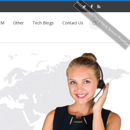
Independent Third Party Service Provide
EM
Other
Tech Blogs
Contact Us