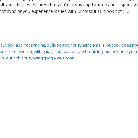
all your devices ensures that you’re always up-to-date and responsive
t sync or you experience issues with Microsoft Outlook not […]
,
outlook app not syncing
,
outlook app not syncing emails
,
outlook does no
ook is not syncing with gmail
,
outlook not synchronizing
,
outlook not synci
ils
,
outlook not syncing google calendar