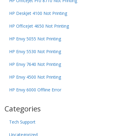
HP OfficeJet Pro 8710 Not Printing
HP DeskJet 4100 Not Printing
HP OfficeJet 4650 Not Printing
HP Envy 5055 Not Printing
HP Envy 5530 Not Printing
HP Envy 7640 Not Printing
HP Envy 4500 Not Printing
HP Envy 6000 Offline Error
Categories
Tech Support
Uncategorized