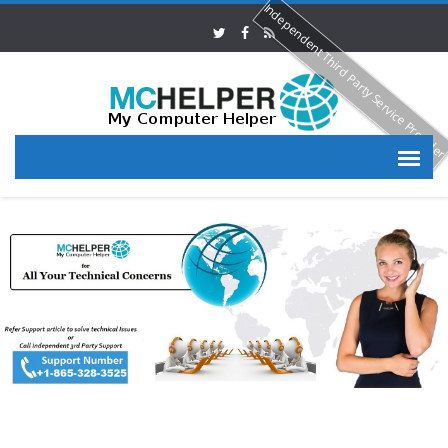
Independent Third Party Service Provide