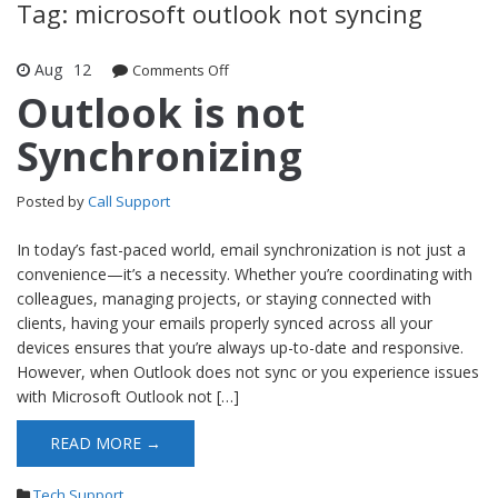
Tag: microsoft outlook not syncing
Aug
12
Comments Off
on Outlook is not Synchronizing
Outlook is not
Synchronizing
Posted by
Call Support
In today’s fast-paced world, email synchronization is not just a
convenience—it’s a necessity. Whether you’re coordinating with
colleagues, managing projects, or staying connected with
clients, having your emails properly synced across all your
devices ensures that you’re always up-to-date and responsive.
However, when Outlook does not sync or you experience issues
with Microsoft Outlook not […]
READ MORE →
Tech Support