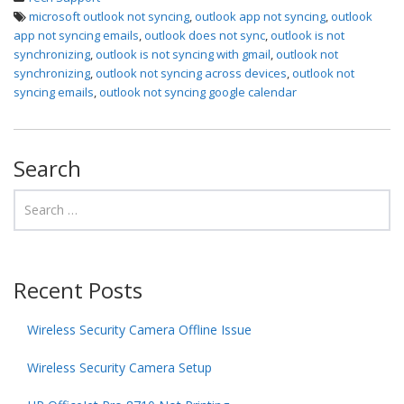
microsoft outlook not syncing
,
outlook app not syncing
,
outlook
app not syncing emails
,
outlook does not sync
,
outlook is not
synchronizing
,
outlook is not syncing with gmail
,
outlook not
synchronizing
,
outlook not syncing across devices
,
outlook not
syncing emails
,
outlook not syncing google calendar
Search
Recent Posts
Wireless Security Camera Offline Issue
Wireless Security Camera Setup