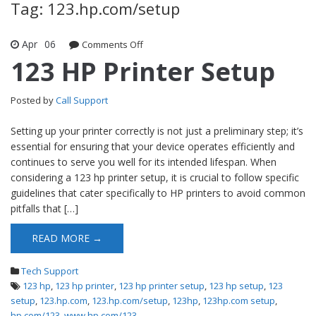
Tag: 123.hp.com/setup
Apr
06
Comments Off
on 123 HP Printer Setup
123 HP Printer Setup
Posted by
Call Support
Setting up your printer correctly is not just a preliminary step; it’s
essential for ensuring that your device operates efficiently and
continues to serve you well for its intended lifespan. When
considering a 123 hp printer setup, it is crucial to follow specific
guidelines that cater specifically to HP printers to avoid common
pitfalls that […]
READ MORE →
Tech Support
123 hp
,
123 hp printer
,
123 hp printer setup
,
123 hp setup
,
123
setup
,
123.hp.com
,
123.hp.com/setup
,
123hp
,
123hp.com setup
,
hp.com/123
,
www.hp.com/123