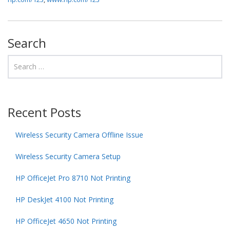
Search
Recent Posts
Wireless Security Camera Offline Issue
Wireless Security Camera Setup
HP OfficeJet Pro 8710 Not Printing
HP DeskJet 4100 Not Printing
HP OfficeJet 4650 Not Printing