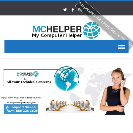
Independent Third Party Service Provide