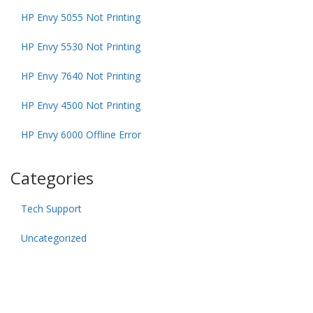
HP Envy 5055 Not Printing
HP Envy 5530 Not Printing
HP Envy 7640 Not Printing
HP Envy 4500 Not Printing
HP Envy 6000 Offline Error
Categories
Tech Support
Uncategorized