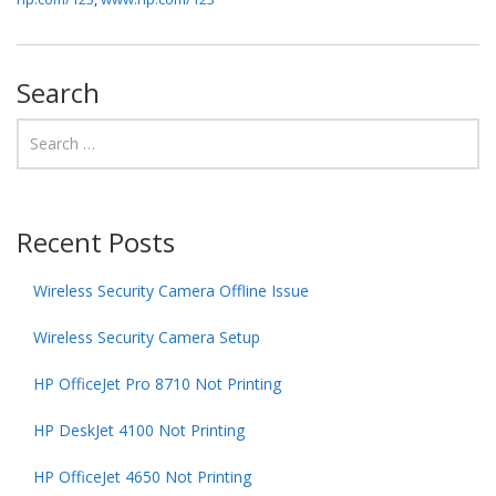
Search
Recent Posts
Wireless Security Camera Offline Issue
Wireless Security Camera Setup
HP OfficeJet Pro 8710 Not Printing
HP DeskJet 4100 Not Printing
HP OfficeJet 4650 Not Printing