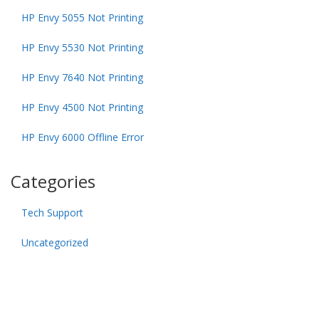
HP Envy 5055 Not Printing
HP Envy 5530 Not Printing
HP Envy 7640 Not Printing
HP Envy 4500 Not Printing
HP Envy 6000 Offline Error
Categories
Tech Support
Uncategorized