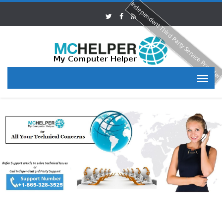
Independent Third Party Service Provide