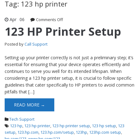
Tag: 123 hp printer
Apr
06
Comments Off
on 123 HP Printer Setup
123 HP Printer Setup
Posted by
Call Support
Setting up your printer correctly is not just a preliminary step; it’s
essential for ensuring that your device operates efficiently and
continues to serve you well for its intended lifespan. When
considering a 123 hp printer setup, it is crucial to follow specific
guidelines that cater specifically to HP printers to avoid common
pitfalls that […]
READ MORE →
Tech Support
123 hp
,
123 hp printer
,
123 hp printer setup
,
123 hp setup
,
123
setup
,
123.hp.com
,
123.hp.com/setup
,
123hp
,
123hp.com setup
,
hp.com/123
,
www.hp.com/123