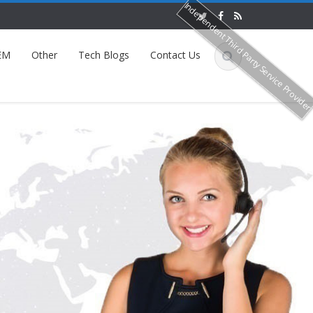
Independent Third Party Service Provide
EM
Other
Tech Blogs
Contact Us