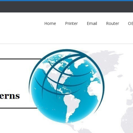
Home
Printer
Email
Router
O