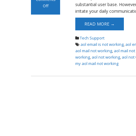
substantial user base. However, 
Off
irritate your daily communicati
on AOL Mail Not
Working
READ MORE →
Tech Support
aol email is not working
,
aol e
aol mail not working
,
aol mail no
working
,
aol not working
,
aol not
my aol mail not working