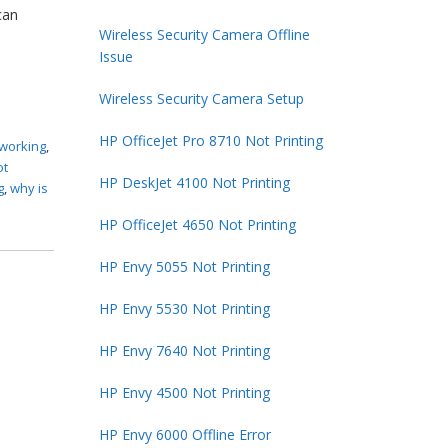
can
Wireless Security Camera Offline
Issue
Wireless Security Camera Setup
HP OfficeJet Pro 8710 Not Printing
 working
,
ot
HP DeskJet 4100 Not Printing
g
,
why is
HP OfficeJet 4650 Not Printing
HP Envy 5055 Not Printing
HP Envy 5530 Not Printing
HP Envy 7640 Not Printing
HP Envy 4500 Not Printing
HP Envy 6000 Offline Error