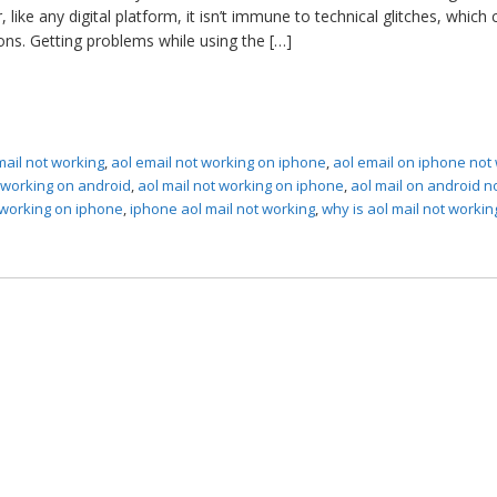
like any digital platform, it isn’t immune to technical glitches, which 
ons. Getting problems while using the […]
mail not working
,
aol email not working on iphone
,
aol email on iphone not
t working on android
,
aol mail not working on iphone
,
aol mail on android n
 working on iphone
,
iphone aol mail not working
,
why is aol mail not workin