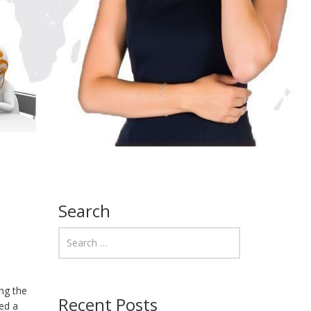
Search
ng the
Recent Posts
red a