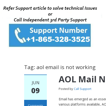
Tag: aol email is not working
AOL Mail 
JUN
09
Posted by
Call Support
Email has emerged as an essent
various platforms available, AO
Comments