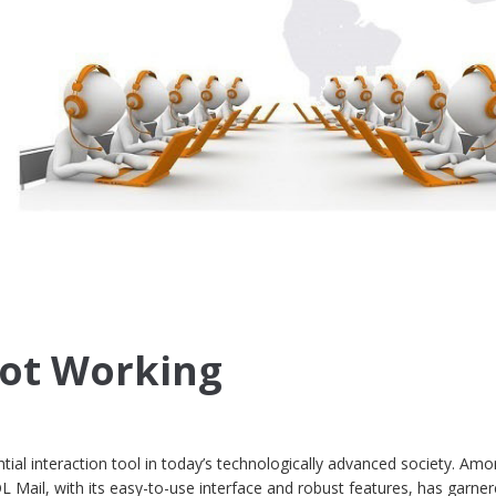
Not Working
ial interaction tool in today’s technologically advanced society. Amo
L Mail, with its easy-to-use interface and robust features, has garne