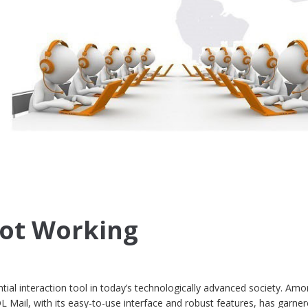
Not Working
ial interaction tool in today’s technologically advanced society. Amo
L Mail, with its easy-to-use interface and robust features, has garne