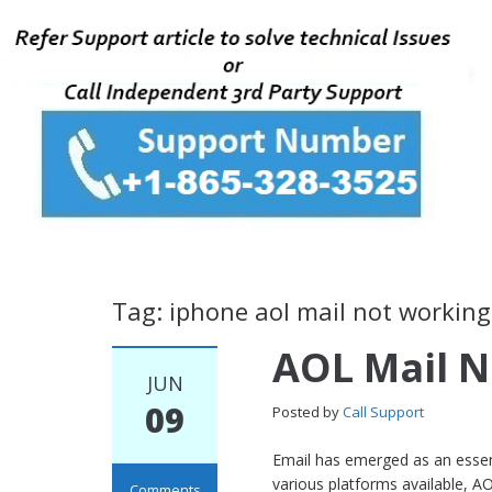
Tag: iphone aol mail not working
AOL Mail 
JUN
09
Posted by
Call Support
Email has emerged as an essent
various platforms available, AO
Comments