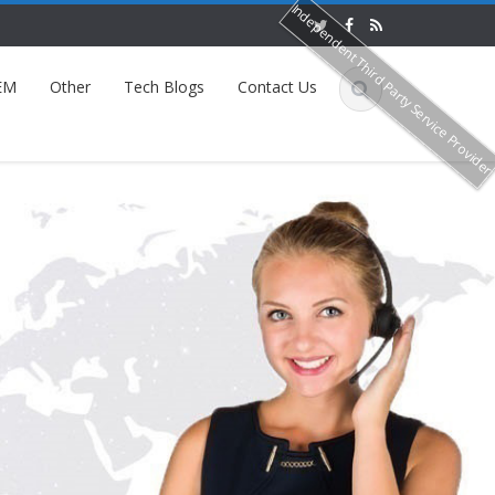
Independent Third Party Service Provide
EM
Other
Tech Blogs
Contact Us