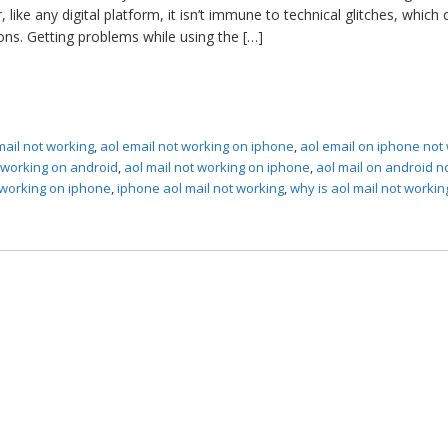
like any digital platform, it isn’t immune to technical glitches, which 
ons. Getting problems while using the […]
mail not working
,
aol email not working on iphone
,
aol email on iphone not
t working on android
,
aol mail not working on iphone
,
aol mail on android n
 working on iphone
,
iphone aol mail not working
,
why is aol mail not workin