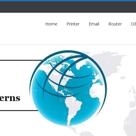
Home
Printer
Email
Router
O