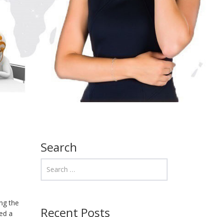
Search
ng the
Recent Posts
red a