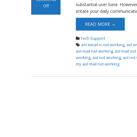
substantial user base. However, 
Off
irritate your daily communicati
on AOL Mail Not
Working
READ MORE →
Tech Support
aol email is not working
,
aol e
aol mail not working
,
aol mail no
working
,
aol not working
,
aol not
my aol mail not working