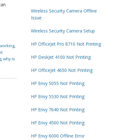
can
Wireless Security Camera Offline
Issue
Wireless Security Camera Setup
HP OfficeJet Pro 8710 Not Printing
 working
,
ot
HP DeskJet 4100 Not Printing
g
,
why is
HP OfficeJet 4650 Not Printing
HP Envy 5055 Not Printing
HP Envy 5530 Not Printing
HP Envy 7640 Not Printing
HP Envy 4500 Not Printing
HP Envy 6000 Offline Error