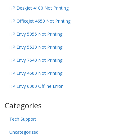
HP DeskJet 4100 Not Printing
HP OfficeJet 4650 Not Printing
HP Envy 5055 Not Printing
HP Envy 5530 Not Printing
HP Envy 7640 Not Printing
HP Envy 4500 Not Printing
HP Envy 6000 Offline Error
Categories
Tech Support
Uncategorized