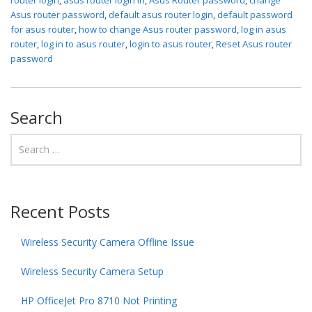
Asus router password
,
default asus router login
,
default password
for asus router
,
how to change Asus router password
,
log in asus
router
,
log in to asus router
,
login to asus router
,
Reset Asus router
password
Search
Recent Posts
Wireless Security Camera Offline Issue
Wireless Security Camera Setup
HP OfficeJet Pro 8710 Not Printing