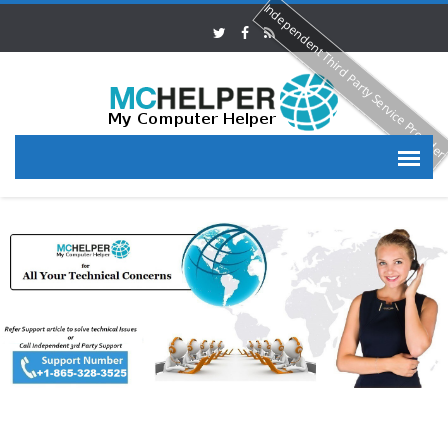
Independent Third Party Service Provide