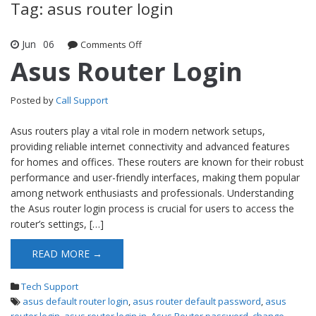
Tag: asus router login
Jun
06
Comments Off
on Asus Router Login
Asus Router Login
Posted by
Call Support
Asus routers play a vital role in modern network setups,
providing reliable internet connectivity and advanced features
for homes and offices. These routers are known for their robust
performance and user-friendly interfaces, making them popular
among network enthusiasts and professionals. Understanding
the Asus router login process is crucial for users to access the
router’s settings, […]
READ MORE →
Tech Support
asus default router login
,
asus router default password
,
asus
router login
,
asus router login in
,
Asus Router password
,
change