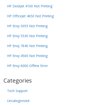
HP DeskJet 4100 Not Printing
HP OfficeJet 4650 Not Printing
HP Envy 5055 Not Printing
HP Envy 5530 Not Printing
HP Envy 7640 Not Printing
HP Envy 4500 Not Printing
HP Envy 6000 Offline Error
Categories
Tech Support
Uncategorized