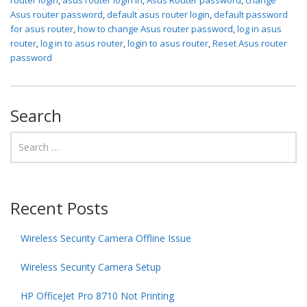
Asus router password
,
default asus router login
,
default password
for asus router
,
how to change Asus router password
,
log in asus
router
,
log in to asus router
,
login to asus router
,
Reset Asus router
password
Search
Recent Posts
Wireless Security Camera Offline Issue
Wireless Security Camera Setup
HP OfficeJet Pro 8710 Not Printing