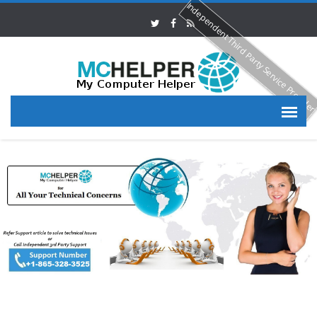
Independent Third Party Service Provide