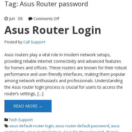
Tag: Asus Router password
Jun
06
Comments Off
on Asus Router Login
Asus Router Login
Posted by
Call Support
Asus routers play a vital role in modern network setups,
providing reliable internet connectivity and advanced features
for homes and offices. These routers are known for their robust
performance and user-friendly interfaces, making them popular
among network enthusiasts and professionals. Understanding
the Asus router login process is crucial for users to access the
router’s settings, […]
READ MORE →
Tech Support
asus default router login
,
asus router default password
,
asus
router login
,
asus router login in
,
Asus Router password
,
change