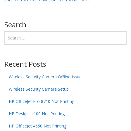
Search
Recent Posts
Wireless Security Camera Offline Issue
Wireless Security Camera Setup
HP OfficeJet Pro 8710 Not Printing
HP DeskJet 4100 Not Printing
HP OfficeJet 4650 Not Printing