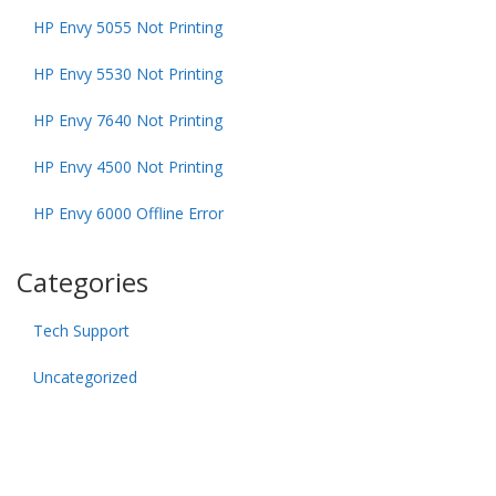
HP Envy 5055 Not Printing
HP Envy 5530 Not Printing
HP Envy 7640 Not Printing
HP Envy 4500 Not Printing
HP Envy 6000 Offline Error
Categories
Tech Support
Uncategorized