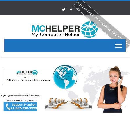
Independent Third Party Service Provide