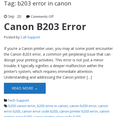
Tag: b203 error in canon
Sep
20
Comments Off
on Canon B203 Error
Canon B203 Error
Posted by
Call Support
If you’re a Canon printer user, you may at some point encounter
the Canon B203 error, a common yet perplexing issue that can
disrupt your printing activities. This error is not just a minor
trouble; it typically signifies a deeper malfunction within the
printer’s system, which requires immediate attention.
Understanding and addressing the Canon printer […]
READ MORE →
Tech Support
b203 canon error
,
b203 error in canon
,
canon b203 error
,
canon
error b203
,
canon error code b203
,
canon printer b203 error
,
canon
printer error b203
,
canon printer error code b203