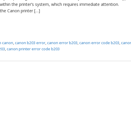
within the printer’s system, which requires immediate attention.
the Canon printer […]
in canon
,
canon b203 error
,
canon error b203
,
canon error code b203
,
canon
203
,
canon printer error code b203