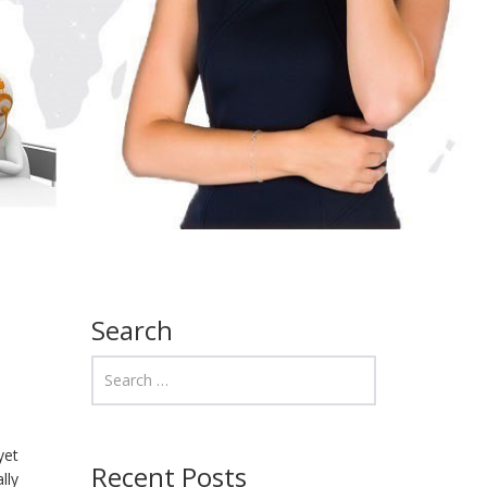
Search
yet
Recent Posts
lly