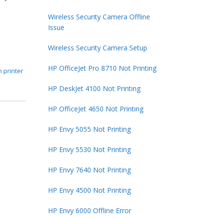
Wireless Security Camera Offline
Issue
Wireless Security Camera Setup
HP OfficeJet Pro 8710 Not Printing
 printer
HP DeskJet 4100 Not Printing
HP OfficeJet 4650 Not Printing
HP Envy 5055 Not Printing
HP Envy 5530 Not Printing
HP Envy 7640 Not Printing
HP Envy 4500 Not Printing
HP Envy 6000 Offline Error