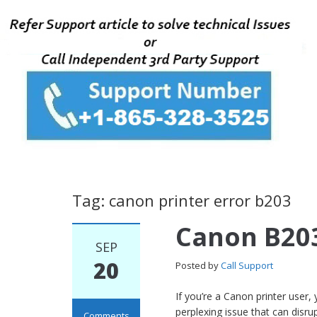
Tag: canon printer error b203
Canon B203
SEP
20
Posted by
Call Support
If you’re a Canon printer use
perplexing issue that can disrupt
Comments