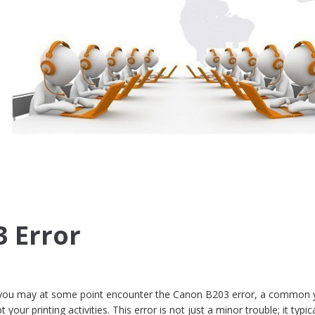
 Error
r, you may at some point encounter the Canon B203 error, a common 
 your printing activities. This error is not just a minor trouble; it typica