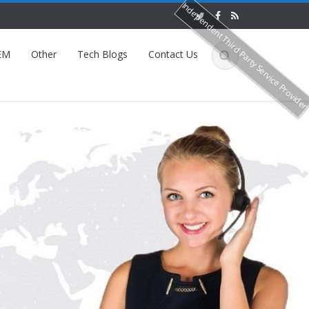
Independent Third Party Service Provide
EM
Other
Tech Blogs
Contact Us