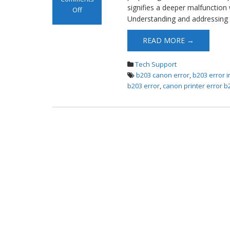
signifies a deeper malfunction 
Off
Understanding and addressing 
on Canon B203
Error
READ MORE →
Tech Support
b203 canon error
,
b203 error 
b203 error
,
canon printer error b