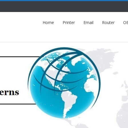
Home
Printer
Email
Router
O