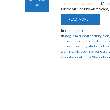
is not just a precaution—it’s a
Off
Microsoft Security Alert Scam,
on Microsoft
Alert Scam Pop-
READ MORE →
ups
Tech Support
bogus microsoft security alert
microsoft account security alert
microsoft security alert email
,
mic
warning
,
microsoft spyware alert
virus alert scam
,
microsoft virus