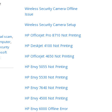
e
Wireless Security Camera Offline
Issue
Wireless Security Camera Setup
HP OfficeJet Pro 8710 Not Printing
ail scam
,
omputer
,
HP DeskJet 4100 Not Printing
ecurity
osoft
HP OfficeJet 4650 Not Printing
t
HP Envy 5055 Not Printing
HP Envy 5530 Not Printing
HP Envy 7640 Not Printing
HP Envy 4500 Not Printing
HP Envy 6000 Offline Error