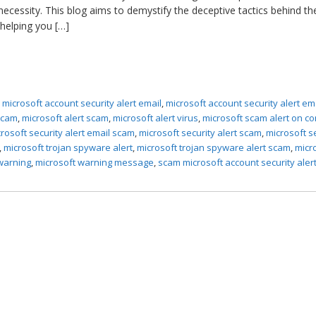
 necessity. This blog aims to demystify the deceptive tactics behind th
 helping you […]
,
microsoft account security alert email
,
microsoft account security alert em
 scam
,
microsoft alert scam
,
microsoft alert virus
,
microsoft scam alert on c
rosoft security alert email scam
,
microsoft security alert scam
,
microsoft s
,
microsoft trojan spyware alert
,
microsoft trojan spyware alert scam
,
micr
 warning
,
microsoft warning message
,
scam microsoft account security aler