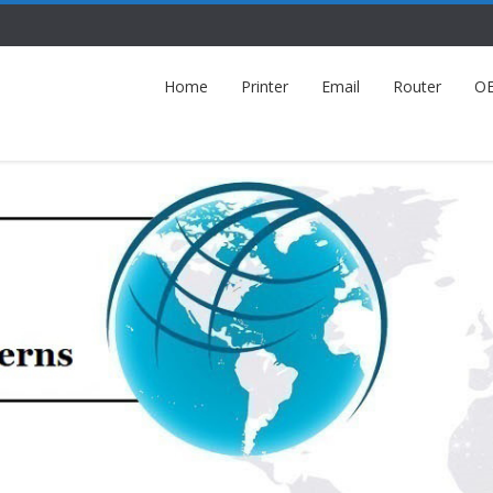
Home
Printer
Email
Router
O