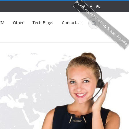
Independent Third Party Service Provide
EM
Other
Tech Blogs
Contact Us