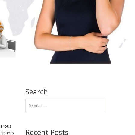
Search
merous
Recent Posts
e scams