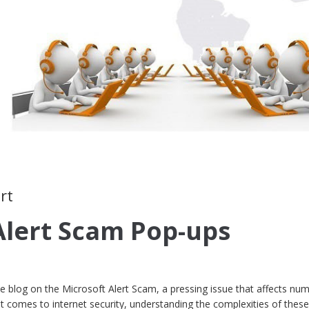
rt
Alert Scam Pop-ups
blog on the Microsoft Alert Scam, a pressing issue that affects nu
t comes to internet security, understanding the complexities of thes