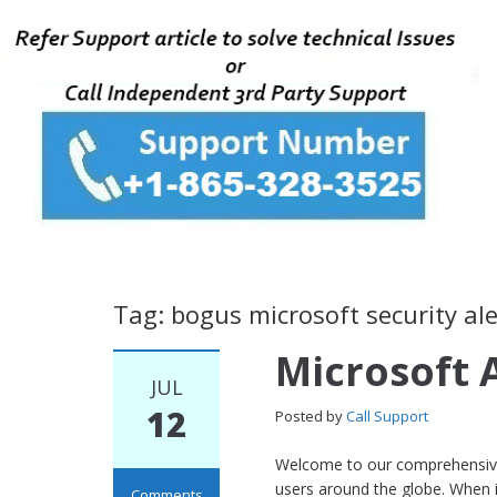
Tag: bogus microsoft security ale
Microsoft 
JUL
12
Posted by
Call Support
Welcome to our comprehensive 
users around the globe. When i
Comments