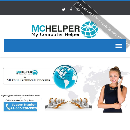
Independent Third Party Service Provide