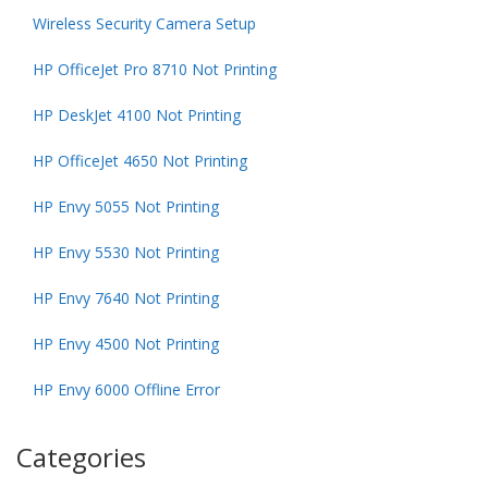
Wireless Security Camera Setup
HP OfficeJet Pro 8710 Not Printing
HP DeskJet 4100 Not Printing
HP OfficeJet 4650 Not Printing
HP Envy 5055 Not Printing
HP Envy 5530 Not Printing
HP Envy 7640 Not Printing
HP Envy 4500 Not Printing
HP Envy 6000 Offline Error
Categories