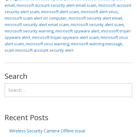
email
,
microsoft account security alert email scam
,
microsoft account
security alert scam
,
microsoft alert scam
,
microsoft alert virus
,
microsoft scam alert on computer
,
microsoft security alert email
,
microsoft security alert email scam
,
microsoft security alert scam
,
microsoft security warning
,
microsoft spyware alert
,
microsoft trojan
spyware alert
,
microsoft trojan spyware alert scam
,
microsoft virus
alert scam
,
microsoft virus warning
,
microsoft warning message
,
scam microsoft account security alert
Search
Recent Posts
Wireless Security Camera Offline Issue