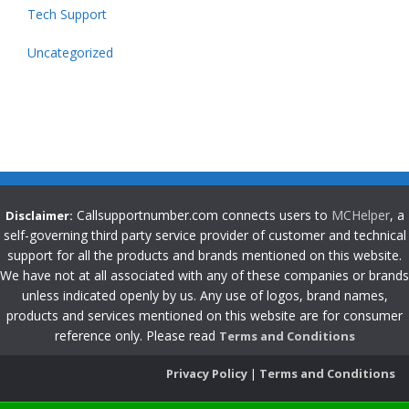
Tech Support
Uncategorized
Callsupportnumber.com connects users to
MCHelper
, a
Disclaimer:
self-governing third party service provider of customer and technical
support for all the products and brands mentioned on this website.
We have not at all associated with any of these companies or brands
unless indicated openly by us. Any use of logos, brand names,
products and services mentioned on this website are for consumer
reference only. Please read
Terms and Conditions
Privacy Policy
|
Terms and Conditions