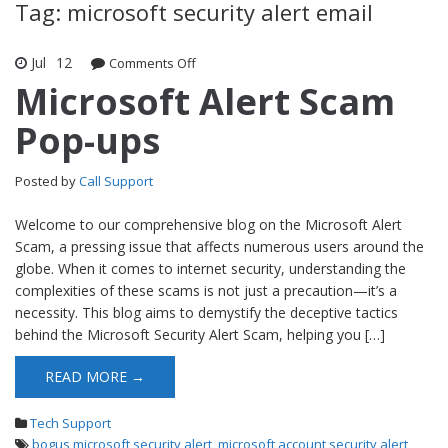
Tag: microsoft security alert email
Jul
12
Comments Off
on Microsoft Alert Scam Pop-ups
Microsoft Alert Scam
Pop-ups
Posted by
Call Support
Welcome to our comprehensive blog on the Microsoft Alert
Scam, a pressing issue that affects numerous users around the
globe. When it comes to internet security, understanding the
complexities of these scams is not just a precaution—it’s a
necessity. This blog aims to demystify the deceptive tactics
behind the Microsoft Security Alert Scam, helping you […]
READ MORE →
Tech Support
bogus microsoft security alert
,
microsoft account security alert