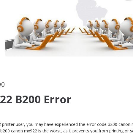
00
22 B200 Error
 printer user, you may have experienced the error code b200 canon
 b200 canon mx922 is the worst, as it prevents you from printing or s