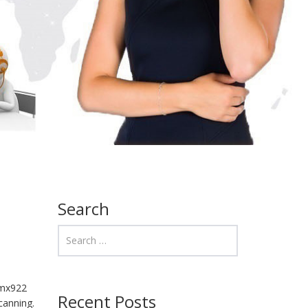
Search
 mx922
Recent Posts
canning.