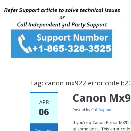
Tag: canon mx922 error code b2
Canon Mx9
APR
06
Posted by
Call Support
If you’re a Canon Pixma MX922
at some point. This error code
Comments