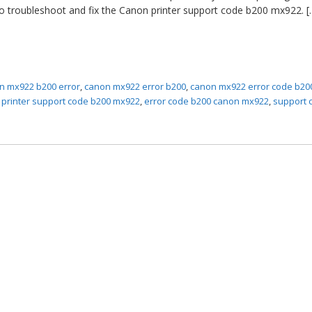
to troubleshoot and fix the Canon printer support code b200 mx922. [
n mx922 b200 error
,
canon mx922 error b200
,
canon mx922 error code b20
 printer support code b200 mx922
,
error code b200 canon mx922
,
support 