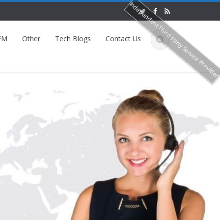
Independent Third Party Service Provide
EM
Other
Tech Blogs
Contact Us