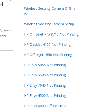
…]
Wireless Security Camera Offline
Issue
Wireless Security Camera Setup
0
,
canon
HP OfficeJet Pro 8710 Not Printing
code
HP DeskJet 4100 Not Printing
HP OfficeJet 4650 Not Printing
HP Envy 5055 Not Printing
HP Envy 5530 Not Printing
HP Envy 7640 Not Printing
HP Envy 4500 Not Printing
HP Envy 6000 Offline Error