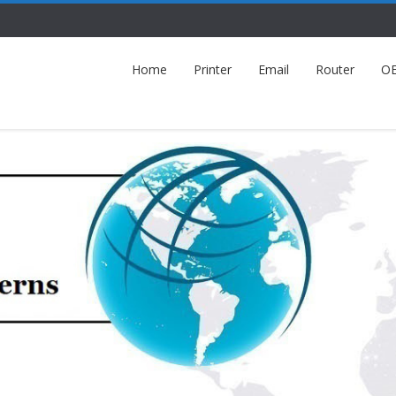
Home
Printer
Email
Router
O