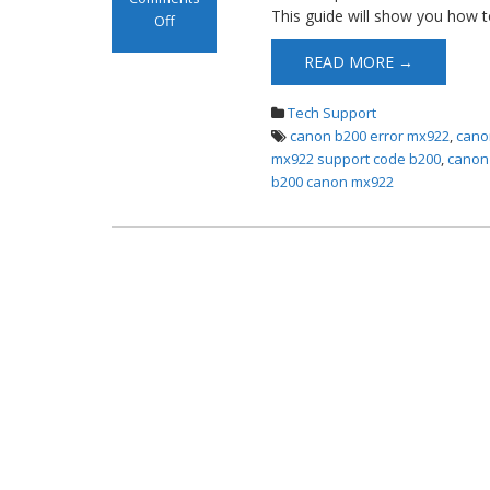
This guide will show you how 
Off
on Canon Mx922
READ MORE →
B200 Error
Tech Support
canon b200 error mx922
,
cano
mx922 support code b200
,
canon
b200 canon mx922