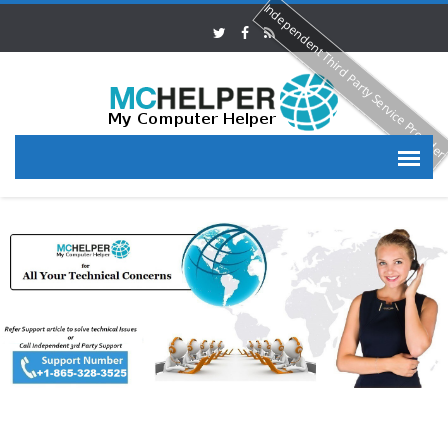
Independent Third Party Service Provide