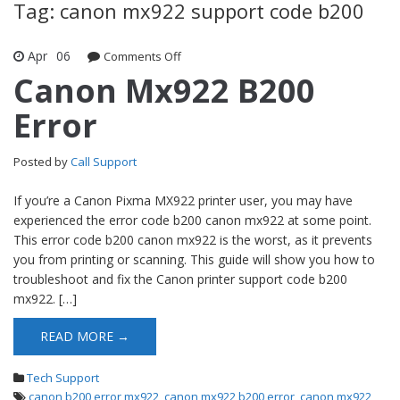
Tag: canon mx922 support code b200
Apr
06
Comments Off
on Canon Mx922 B200 Error
Canon Mx922 B200
Error
Posted by
Call Support
If you’re a Canon Pixma MX922 printer user, you may have
experienced the error code b200 canon mx922 at some point.
This error code b200 canon mx922 is the worst, as it prevents
you from printing or scanning. This guide will show you how to
troubleshoot and fix the Canon printer support code b200
mx922. […]
READ MORE →
Tech Support
canon b200 error mx922
,
canon mx922 b200 error
,
canon mx922