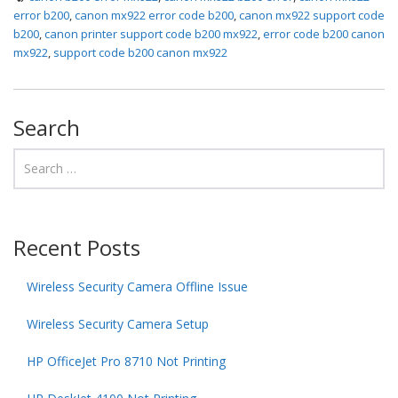
error b200
,
canon mx922 error code b200
,
canon mx922 support code
b200
,
canon printer support code b200 mx922
,
error code b200 canon
mx922
,
support code b200 canon mx922
Search
Recent Posts
Wireless Security Camera Offline Issue
Wireless Security Camera Setup
HP OfficeJet Pro 8710 Not Printing