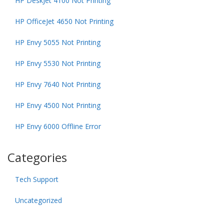
HP DeskJet 4100 Not Printing
HP OfficeJet 4650 Not Printing
HP Envy 5055 Not Printing
HP Envy 5530 Not Printing
HP Envy 7640 Not Printing
HP Envy 4500 Not Printing
HP Envy 6000 Offline Error
Categories
Tech Support
Uncategorized