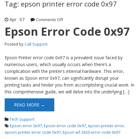
Tag: epson printer error code 0x97
Apr
07
Comments Off
on Epson Error Code 0x97
Epson Error Code 0x97
Posted by
Call Support
Epson Printer error code 0x97 is a prevalent issue faced by
numerous users, which usually occurs when there’s a
complication with the printer’s internal hardware. This error,
known as Epson error 0x97, can significantly disrupt your
printing tasks and hinder you from accomplishing crucial work. In
this comprehensive guide, we will delve into the underlying […]
READ MORE →
Tech Support
Epson error 0x97
,
Epson error code 0x97
,
epson printer error
,
epson printer error code 0x97
,
Epson wf-3620 error code 0x97