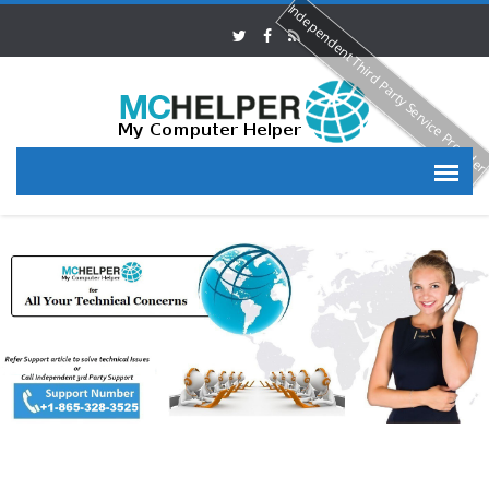
Independent Third Party Service Provide