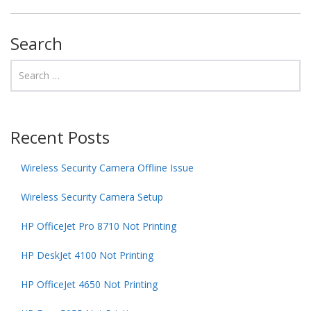
Search
Recent Posts
Wireless Security Camera Offline Issue
Wireless Security Camera Setup
HP OfficeJet Pro 8710 Not Printing
HP DeskJet 4100 Not Printing
HP OfficeJet 4650 Not Printing