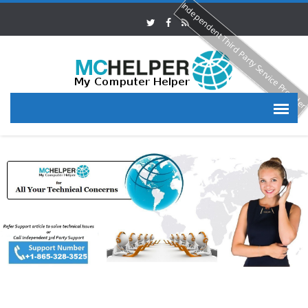
Independent Third Party Service Provide