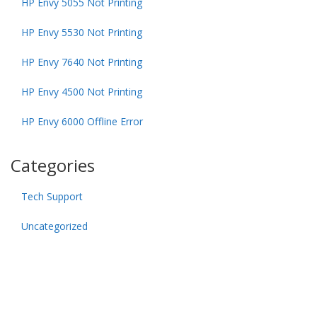
HP Envy 5055 Not Printing
HP Envy 5530 Not Printing
HP Envy 7640 Not Printing
HP Envy 4500 Not Printing
HP Envy 6000 Offline Error
Categories
Tech Support
Uncategorized