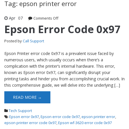
Tag: epson printer error
Apr
07
Comments Off
on Epson Error Code 0x97
Epson Error Code 0x97
Posted by
Call Support
Epson Printer error code 0x97 is a prevalent issue faced by
numerous users, which usually occurs when there’s a
complication with the printer’s internal hardware. This error,
known as Epson error 0x97, can significantly disrupt your
printing tasks and hinder you from accomplishing crucial work. In
this comprehensive guide, we will delve into the underlying […]
READ MORE →
Tech Support
Epson error 0x97
,
Epson error code 0x97
,
epson printer error
,
epson printer error code 0x97
,
Epson wf-3620 error code 0x97