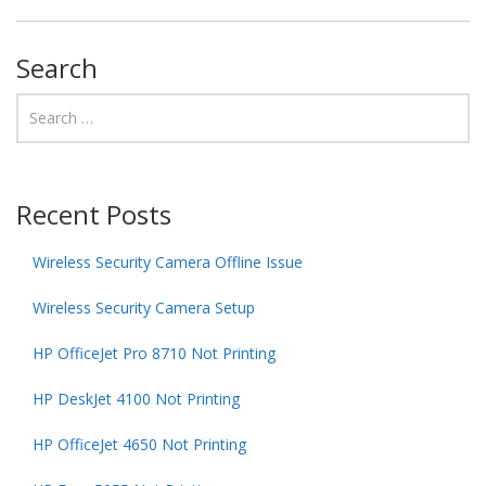
Search
Recent Posts
Wireless Security Camera Offline Issue
Wireless Security Camera Setup
HP OfficeJet Pro 8710 Not Printing
HP DeskJet 4100 Not Printing
HP OfficeJet 4650 Not Printing