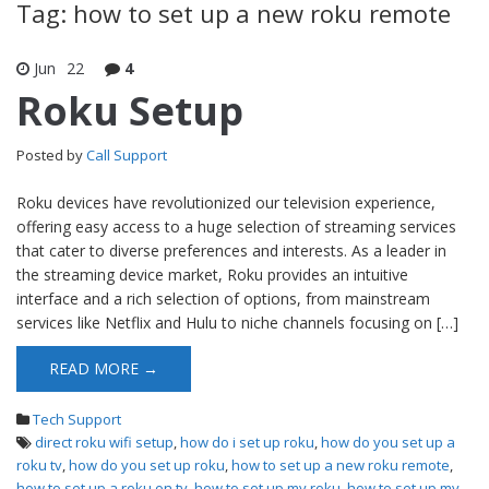
Tag: how to set up a new roku remote
Jun
22
4
Roku Setup
Posted by
Call Support
Roku devices have revolutionized our television experience,
offering easy access to a huge selection of streaming services
that cater to diverse preferences and interests. As a leader in
the streaming device market, Roku provides an intuitive
interface and a rich selection of options, from mainstream
services like Netflix and Hulu to niche channels focusing on […]
READ MORE →
Tech Support
direct roku wifi setup
,
how do i set up roku
,
how do you set up a
roku tv
,
how do you set up roku
,
how to set up a new roku remote
,
how to set up a roku on tv
,
how to set up my roku
,
how to set up my