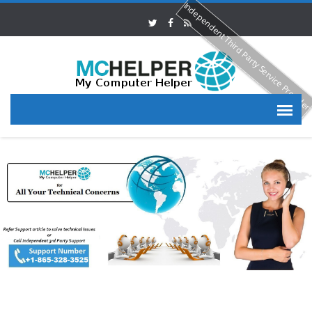
Independent Third Party Service Provide