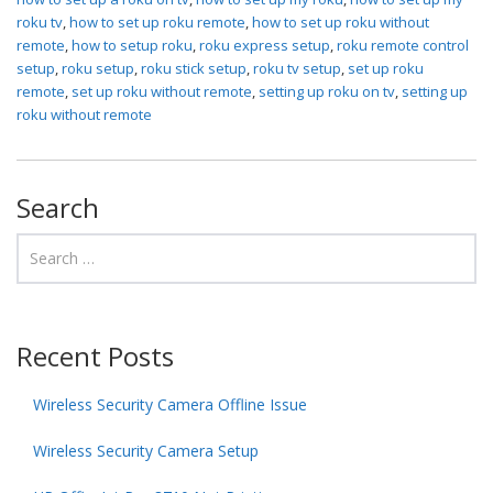
roku tv
,
how to set up roku remote
,
how to set up roku without
remote
,
how to setup roku
,
roku express setup
,
roku remote control
setup
,
roku setup
,
roku stick setup
,
roku tv setup
,
set up roku
remote
,
set up roku without remote
,
setting up roku on tv
,
setting up
roku without remote
Search
Recent Posts
Wireless Security Camera Offline Issue
Wireless Security Camera Setup