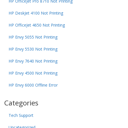
HP OfficeJet Pro 8710 Not Printing
HP DeskJet 4100 Not Printing
HP OfficeJet 4650 Not Printing
HP Envy 5055 Not Printing
HP Envy 5530 Not Printing
HP Envy 7640 Not Printing
HP Envy 4500 Not Printing
HP Envy 6000 Offline Error
Categories
Tech Support
Uncategorized